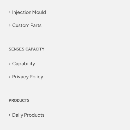
Injection Mould
Custom Parts
SENSES CAPACITY
Capability
Privacy Policy
PRODUCTS
Daily Products