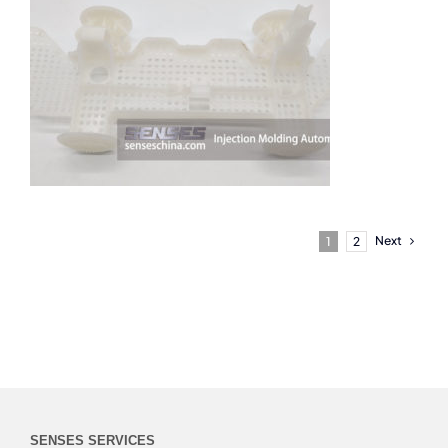
Next
1
2
SENSES SERVICES