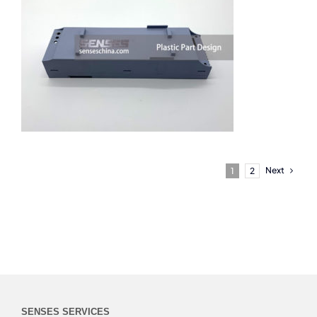
Next
1
2
SENSES SERVICES