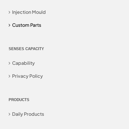
Injection Mould
Custom Parts
SENSES CAPACITY
Capability
Privacy Policy
PRODUCTS
Daily Products