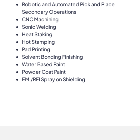
Robotic and Automated Pick and Place
Secondary Operations
CNC Machining
Sonic Welding
Heat Staking
Hot Stamping
Pad Printing
Solvent Bonding Finishing
Water Based Paint
Powder Coat Paint
EMI/RFI Spray on Shielding