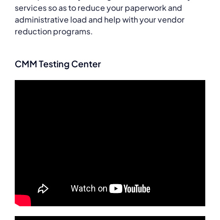
services so as to reduce your paperwork and
administrative load and help with your vendor
reduction programs.
CMM Testing Center