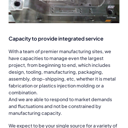
Capacity to provide integrated service
With a team of premier manufacturing sites, we
have capacities to manage even the largest
project, from beginning to end, which includes
design, tooling, manufacturing, packaging,
assembly, drop-shipping, etc, whether it is metal
fabrication or plastics injection molding or a
combination.
And we are able to respond to market demands
and fluctuations and not be constrained by
manufacturing capacity.
We expect to be your single source for a variety of