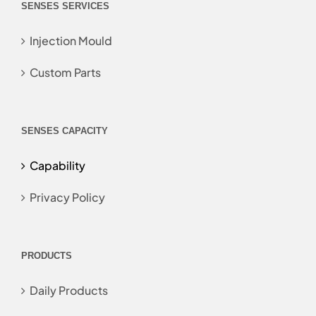
SENSES SERVICES
Injection Mould
Custom Parts
SENSES CAPACITY
Capability
Privacy Policy
PRODUCTS
Daily Products