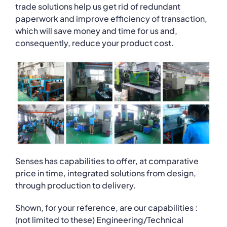
trade solutions help us get rid of redundant
paperwork and improve efficiency of transaction,
which will save money and time for us and,
consequently, reduce your product cost.
Senses has capabilities to offer, at comparative
price in time, integrated solutions from design,
through production to delivery.
Shown, for your reference, are our capabilities :
(not limited to these) Engineering/Technical