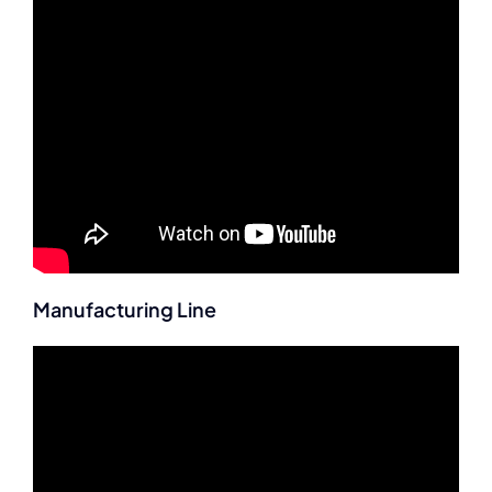
Manufacturing Line