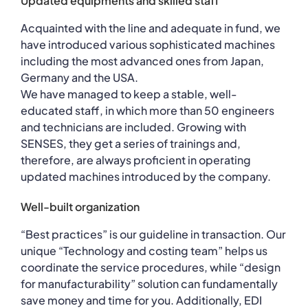
Updated equipments and skilled staff
Acquainted with the line and adequate in fund, we
have introduced various sophisticated machines
including the most advanced ones from Japan,
Germany and the USA.
We have managed to keep a stable, well-
educated staff, in which more than 50 engineers
and technicians are included. Growing with
SENSES, they get a series of trainings and,
therefore, are always proficient in operating
updated machines introduced by the company.
Well-built organization
“Best practices” is our guideline in transaction. Our
unique “Technology and costing team” helps us
coordinate the service procedures, while “design
for manufacturability” solution can fundamentally
save money and time for you. Additionally, EDI