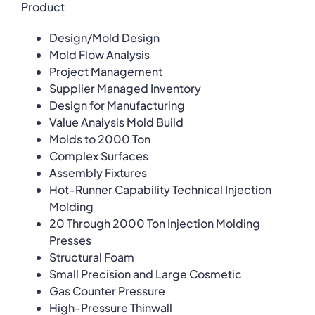
Product
Design/Mold Design
Mold Flow Analysis
Project Management
Supplier Managed Inventory
Design for Manufacturing
Value Analysis Mold Build
Molds to 2000 Ton
Complex Surfaces
Assembly Fixtures
Hot-Runner Capability Technical Injection
Molding
20 Through 2000 Ton Injection Molding
Presses
Structural Foam
Small Precision and Large Cosmetic
Gas Counter Pressure
High-Pressure Thinwall