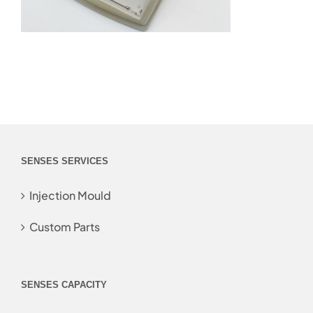
SENSES SERVICES
Injection Mould
Custom Parts
SENSES CAPACITY