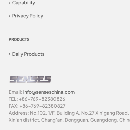
Capability
Privacy Policy
PRODUCTS
Daily Products
Email:
info@senseschina.com
TEL: +86-769-82380826
FAX: +86-769-82380827
Address: No.102, 1/F, Building A, No.27 Xin’gang Road,
Xin’an district, Chang’an, Dongguan, Guangdong, Chin