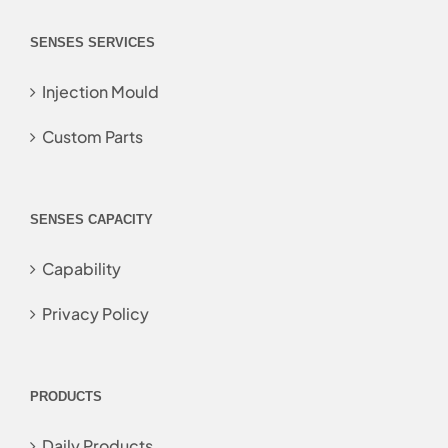
SENSES SERVICES
Injection Mould
Custom Parts
SENSES CAPACITY
Capability
Privacy Policy
PRODUCTS
Daily Products