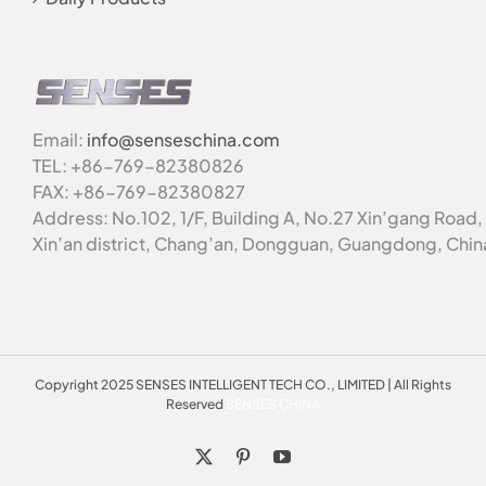
Email:
info@senseschina.com
TEL: +86-769-82380826
FAX: +86-769-82380827
Address: No.102, 1/F, Building A, No.27 Xin’gang Road,
Xin’an district, Chang’an, Dongguan, Guangdong, Chin
Copyright 2025 SENSES INTELLIGENT TECH CO., LIMITED | All Rights
Reserved
SENSES CHINA
X
Pinterest
YouTube