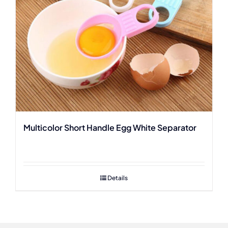
Multicolor Short Handle Egg White Separator
Details