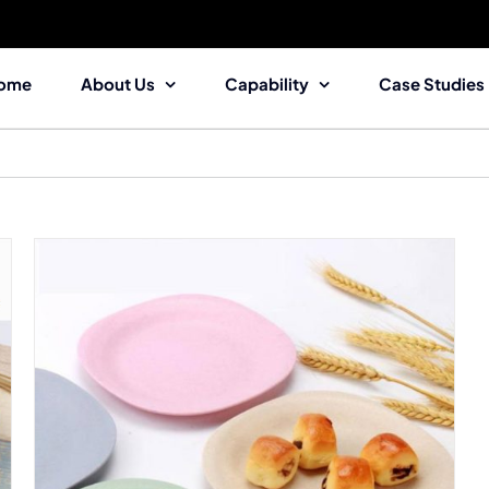
ome
About Us
Capability
Case Studies