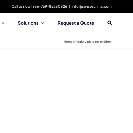
Call us now! +86-769-82380826
|
info@senseschina.com
Solutions
Request a Quote
Home
»
Healthy plate for children