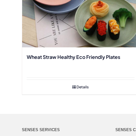
Wheat Straw Healthy Eco Friendly Plates
Details
SENSES SERVICES
SENSES C