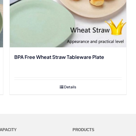
BPA Free Wheat Straw Tableware Plate
Details
APACITY
PRODUCTS