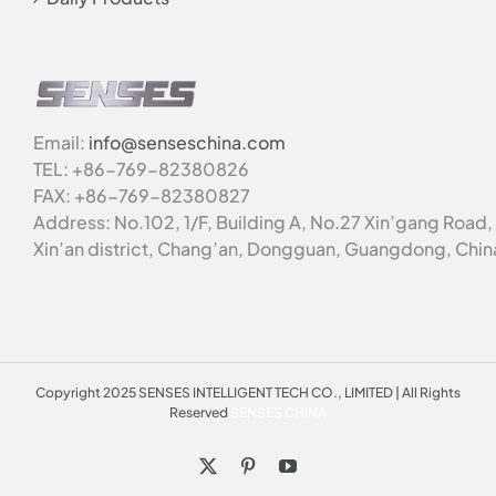
Email:
info@senseschina.com
TEL: +86-769-82380826
FAX: +86-769-82380827
Address: No.102, 1/F, Building A, No.27 Xin’gang Road,
Xin’an district, Chang’an, Dongguan, Guangdong, Chin
Copyright 2025 SENSES INTELLIGENT TECH CO., LIMITED | All Rights
Reserved
SENSES CHINA
X
Pinterest
YouTube