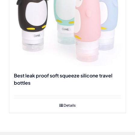
Best leak proof soft squeeze silicone travel
bottles
Details