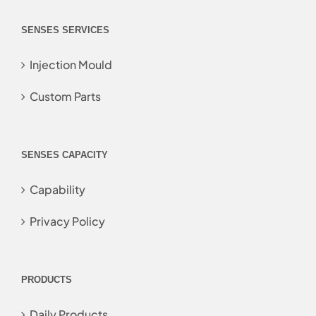
SENSES SERVICES
Injection Mould
Custom Parts
SENSES CAPACITY
Capability
Privacy Policy
PRODUCTS
Daily Products