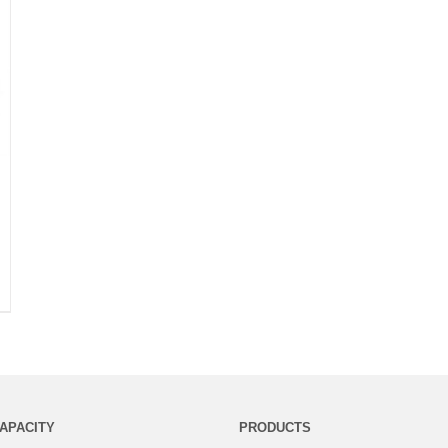
APACITY
PRODUCTS