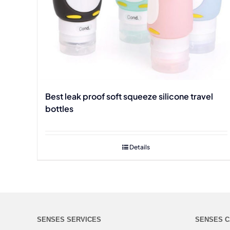
Best leak proof soft squeeze silicone travel
bottles
Details
SENSES SERVICES
SENSES C