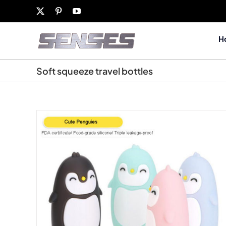
Skip
X
Pinterest
YouTube
to
content
H
Soft squeeze travel bottles