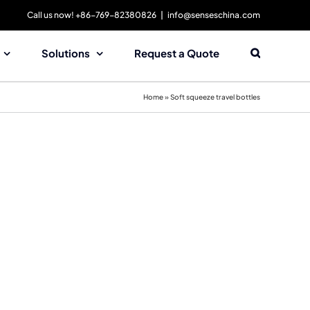
Call us now! +86-769-82380826
|
info@senseschina.com
Solutions
Request a Quote
Home
»
Soft squeeze travel bottles