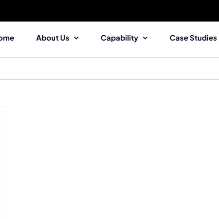
ome
About Us
Capability
Case Studies