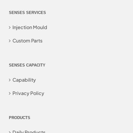
SENSES SERVICES
Injection Mould
Custom Parts
SENSES CAPACITY
Capability
Privacy Policy
PRODUCTS
Daily Products