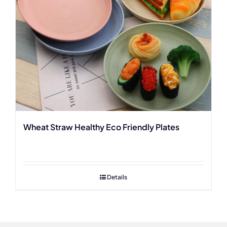
Wheat Straw Healthy Eco Friendly Plates
Details