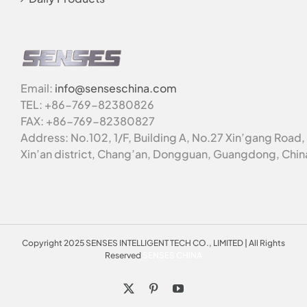
Email:
info@senseschina.com
TEL: +86-769-82380826
FAX: +86-769-82380827
Address: No.102, 1/F, Building A, No.27 Xin’gang Road,
Xin’an district, Chang’an, Dongguan, Guangdong, Chin
Copyright 2025 SENSES INTELLIGENT TECH CO., LIMITED | All Rights
Reserved
SENSES CHINA
X
Pinterest
YouTube