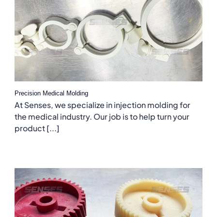
Precision Medical Molding
At Senses, we specialize in injection molding for
the medical industry. Our job is to help turn your
product [...]