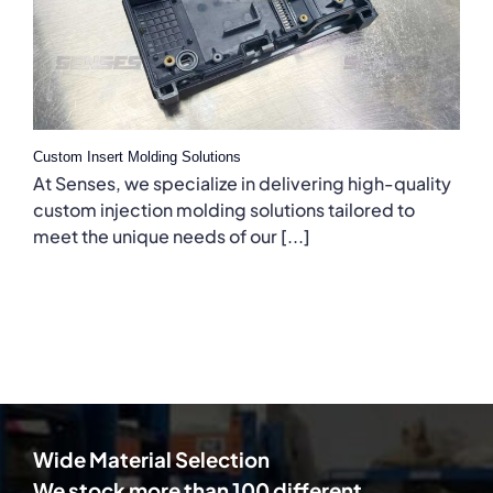
Custom Insert Molding Solutions
At Senses, we specialize in delivering high-quality
custom injection molding solutions tailored to
meet the unique needs of our [...]
Wide Material Selection
We stock more than 100 different