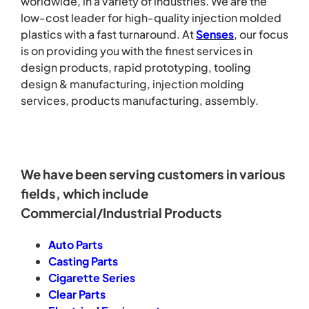
worldwide, in a variety of industries. We are the
low-cost leader for high-quality injection molded
plastics with a fast turnaround.
At
Senses
, our focus
is on providing you with the finest services in
design products, rapid prototyping, tooling
design & manufacturing, injection molding
services, products manufacturing, assembly.
We have been serving customers in various
fields, which include
Commercial/Industrial Products
Auto Parts
Casting Parts
Cigarette Series
Clear Parts