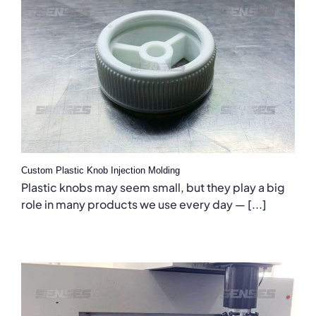
Custom Plastic Knob Injection Molding
Plastic knobs may seem small, but they play a big
role in many products we use every day — [...]