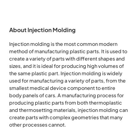
About Injection Molding
Injection molding is the most common modern
method of manufacturing plastic parts. It is used to
create a variety of parts with different shapes and
sizes, and it is ideal for producing high volumes of
the same plastic part. Injection molding is widely
used for manufacturing a variety of parts, from the
smallest medical device component to entire
body panels of cars. A manufacturing process for
producing plastic parts from both thermoplastic
and thermosetting materials, injection molding can
create parts with complex geometries that many
other processes cannot.