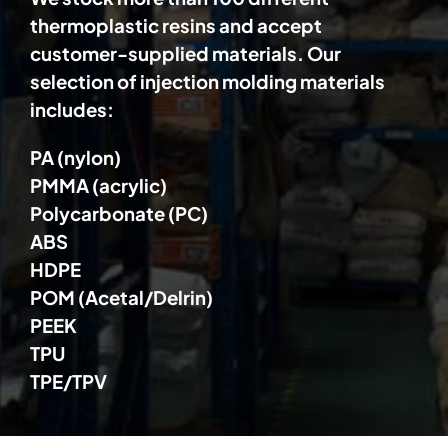
thermoplastic resins and accept
customer-supplied materials. Our
selection of injection molding materials
includes:
PA (nylon)
PMMA (acrylic)
Polycarbonate (PC)
ABS
HDPE
POM (Acetal/Delrin)
PEEK
TPU
TPE/TPV