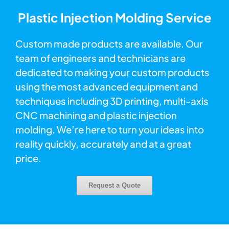
Plastic Injection Molding Service
Custom made products are available. Our
team of engineers and technicians are
dedicated to making your custom products
using the most advanced equipment and
techniques including 3D printing, multi-axis
CNC machining and plastic injection
molding. We’re here to turn your ideas into
reality quickly, accurately and at a great
price.
Request a Quote