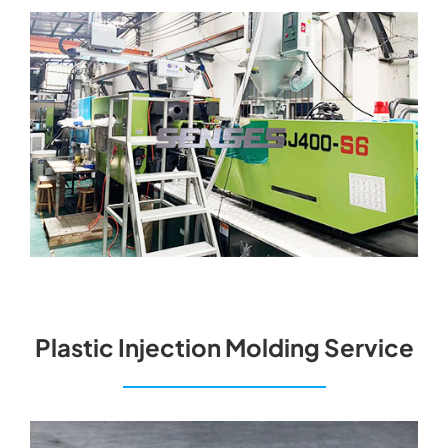
Plastic Injection Molding Service