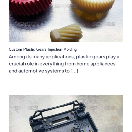
Custom Plastic Gears Injection Molding
Among its many applications, plastic gears play a
crucial role in everything from home appliances
and automotive systems to [...]