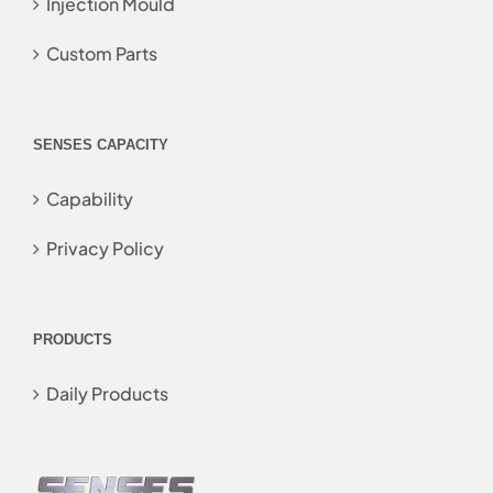
Injection Mould
Custom Parts
SENSES CAPACITY
Capability
Privacy Policy
PRODUCTS
Daily Products