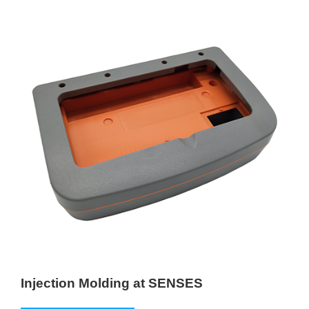
Injection Molding at SENSES