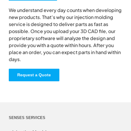
We understand every day counts when developing
new products. That’s why our injection molding
service is designed to deliver parts as fast as
possible. Once you upload your 3D CAD file, our
proprietary software will analyze the design and
provide you with a quote within hours. After you
place an order, you can expect parts in hand within
days.
Request a Quote
SENSES SERVICES