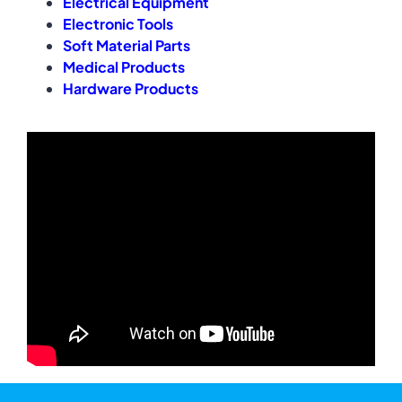
Electrical Equipment
Electronic Tools
Soft Material Parts
Medical Products
Hardware Products