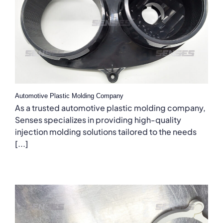
Automotive Plastic Molding Company
As a trusted automotive plastic molding company,
Senses specializes in providing high-quality
injection molding solutions tailored to the needs
[...]