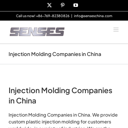
Skip
X
Pinterest
YouTube
to
content
Call us now! +86-769-82380826
|
info@senseschina.com
Injection Molding Companies in China
Injection Molding Companies
in China
Injection Molding Companies in China. We provide
custom plastic injection molding for customers