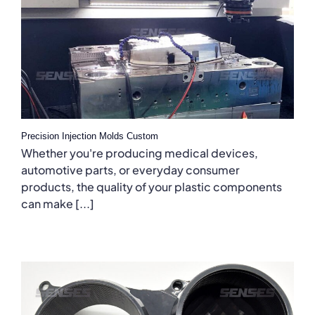
Precision Injection Molds Custom
Whether you're producing medical devices,
automotive parts, or everyday consumer
products, the quality of your plastic components
can make [...]