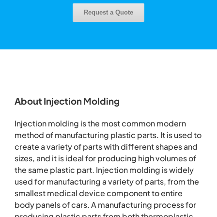
Request a Quote
About Injection Molding
Injection molding is the most common modern
method of manufacturing plastic parts. It is used to
create a variety of parts with different shapes and
sizes, and it is ideal for producing high volumes of
the same plastic part. Injection molding is widely
used for manufacturing a variety of parts, from the
smallest medical device component to entire
body panels of cars. A manufacturing process for
producing plastic parts from both thermoplastic