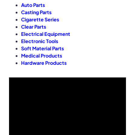
Auto Parts
Casting Parts
Cigarette Series
Clear Parts
Electrical Equipment
Electronic Tools
Soft Material Parts
Medical Products
Hardware Products