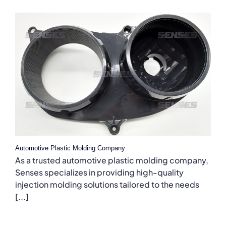
Automotive Plastic Molding Company
As a trusted automotive plastic molding company,
Senses specializes in providing high-quality
injection molding solutions tailored to the needs
[...]