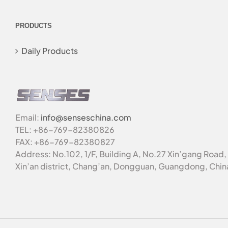
PRODUCTS
Daily Products
Email:
info@senseschina.com
TEL: +86-769-82380826
FAX: +86-769-82380827
Address: No.102, 1/F, Building A, No.27 Xin’gang Road,
Xin’an district, Chang’an, Dongguan, Guangdong, Chin