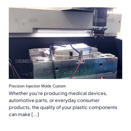
Precision Injection Molds Custom
Whether you're producing medical devices,
automotive parts, or everyday consumer
products, the quality of your plastic components
can make [...]