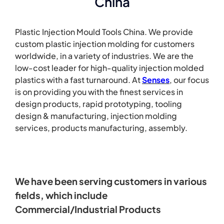
China
Plastic Injection Mould Tools China. We provide
custom plastic injection molding for customers
worldwide, in a variety of industries. We are the
low-cost leader for high-quality injection molded
plastics with a fast turnaround.
At
Senses
, our focus
is on providing you with the finest services in
design products, rapid prototyping, tooling
design & manufacturing, injection molding
services, products manufacturing, assembly.
We have been serving customers in various
fields, which include
Commercial/Industrial Products