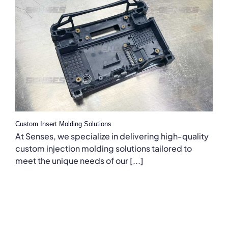
Custom Insert Molding Solutions
At Senses, we specialize in delivering high-quality
custom injection molding solutions tailored to
meet the unique needs of our [...]