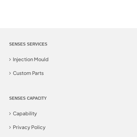
SENSES SERVICES
Injection Mould
Custom Parts
SENSES CAPACITY
Capability
Privacy Policy