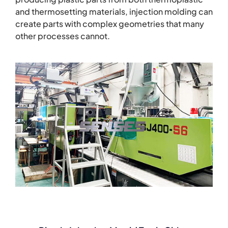
and thermosetting materials, injection molding can
create parts with complex geometries that many
other processes cannot.