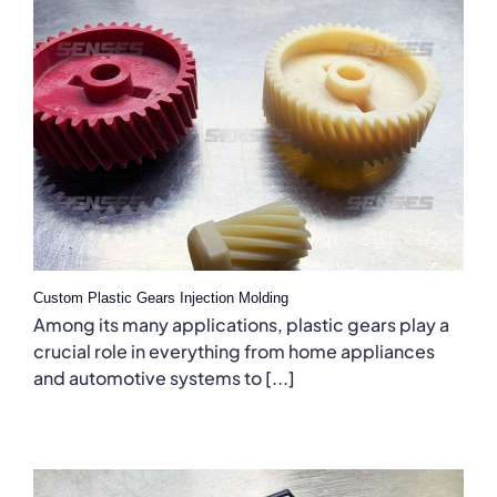
Custom Plastic Gears Injection Molding
Among its many applications, plastic gears play a
crucial role in everything from home appliances
and automotive systems to [...]