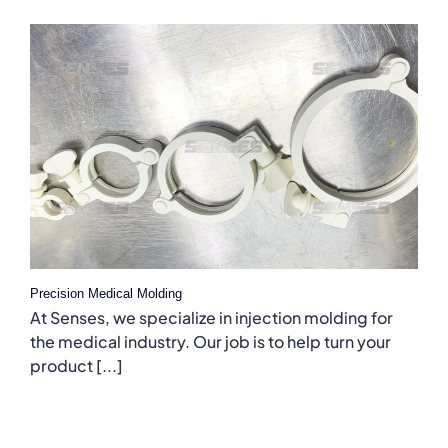
Precision Medical Molding
At Senses, we specialize in injection molding for
the medical industry. Our job is to help turn your
product [...]