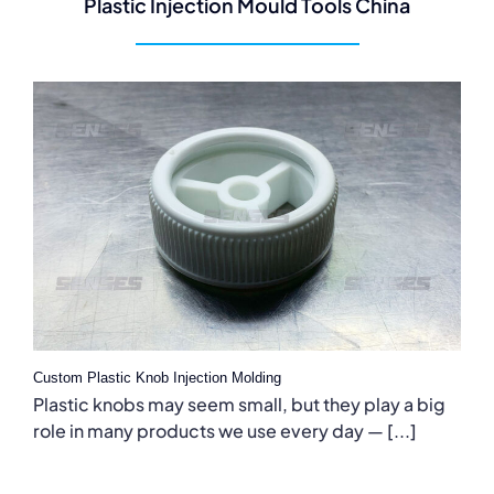
Plastic Injection Mould Tools China
Custom Plastic Knob Injection Molding
Plastic knobs may seem small, but they play a big
role in many products we use every day — [...]