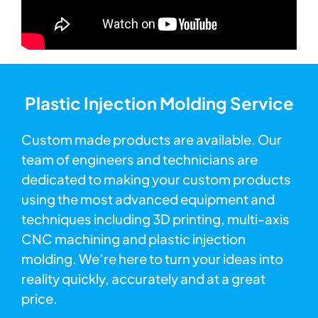
Plastic Injection Molding Service
Custom made products are available. Our
team of engineers and technicians are
dedicated to making your custom products
using the most advanced equipment and
techniques including 3D printing, multi-axis
CNC machining and plastic injection
molding. We’re here to turn your ideas into
reality quickly, accurately and at a great
price.