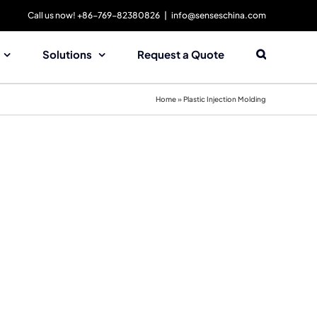
Call us now! +86-769-82380826
|
info@senseschina.com
Solutions
Request a Quote
Home
»
Plastic Injection Molding