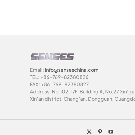
Email:
info@senseschina.com
TEL: +86-769-82380826
FAX: +86-769-82380827
Address: No.102, 1/F, Building A, No.27 Xin’g
Xin’an district, Chang’an, Dongguan, Guangd
X
Pinterest
YouTube