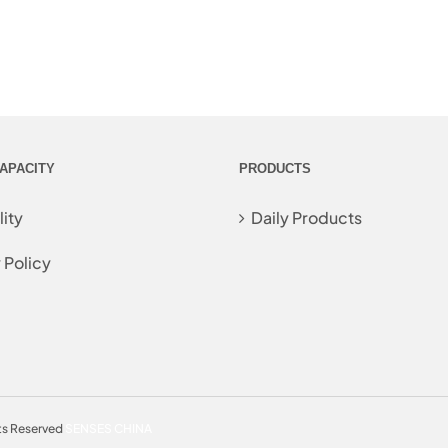
APACITY
PRODUCTS
ity
Daily Products
 Policy
ts Reserved
SENSES CHINA