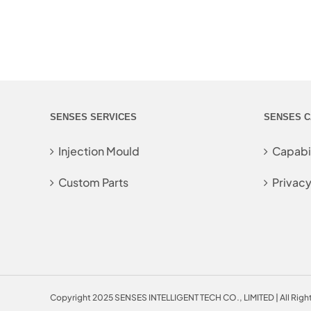
SENSES SERVICES
SENSES C
Injection Mould
Capabil
Custom Parts
Privacy
Copyright 2025 SENSES INTELLIGENT TECH CO., LIMITED | All Righ