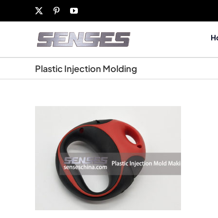
Skip
X
Pinterest
YouTube
to
content
H
Plastic Injection Molding