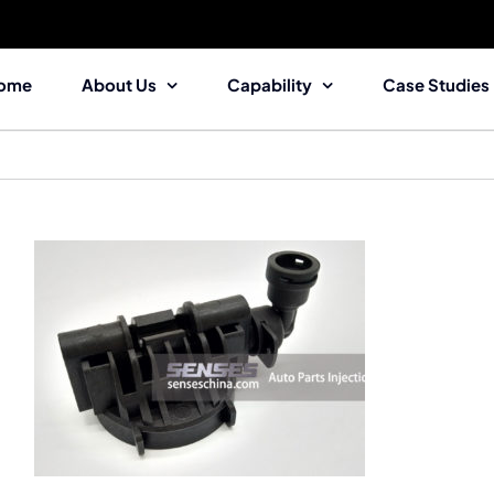
ome
About Us
Capability
Case Studies