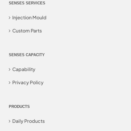
SENSES SERVICES
Injection Mould
Custom Parts
SENSES CAPACITY
Capability
Privacy Policy
PRODUCTS
Daily Products