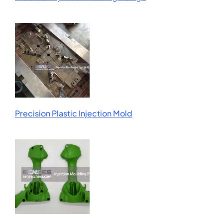
Precision Plastic Injection Mold