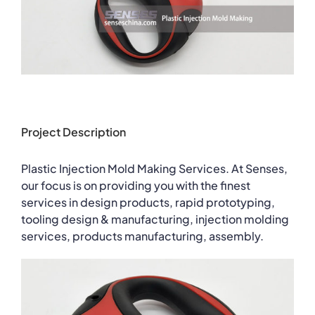
Project Description
Plastic Injection Mold Making Services. At Senses,
our focus is on providing you with the finest
services in design products, rapid prototyping,
tooling design & manufacturing, injection molding
services, products manufacturing, assembly.