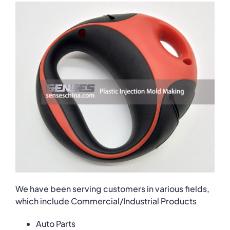
We have been serving customers in various fields,
which include Commercial/Industrial Products
Auto Parts