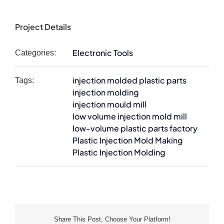
Project Details
Electronic Tools
Categories:
injection molded plastic parts
Tags:
injection molding
injection mould mill
low volume injection mold mill
low-volume plastic parts factory
Plastic Injection Mold Making
Plastic Injection Molding
Share This Post, Choose Your Platform!