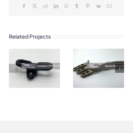
Facebook
X
Reddit
LinkedIn
WhatsApp
Tumblr
Pinterest
Vk
Email
Related Projects