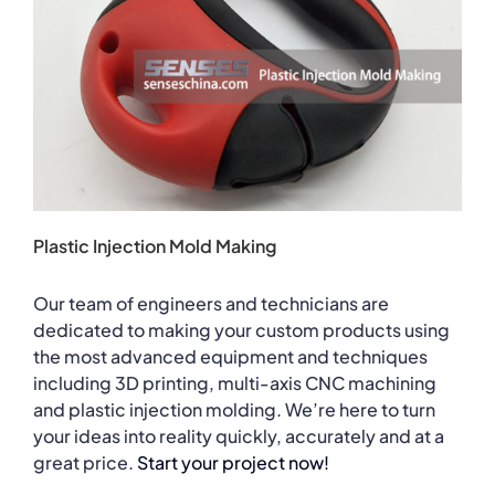
Plastic Injection Mold Making
Our team of engineers and technicians are
dedicated to making your custom products using
the most advanced equipment and techniques
including 3D printing, multi-axis CNC machining
and plastic injection molding. We’re here to turn
your ideas into reality quickly, accurately and at a
great price.
Start your project now!