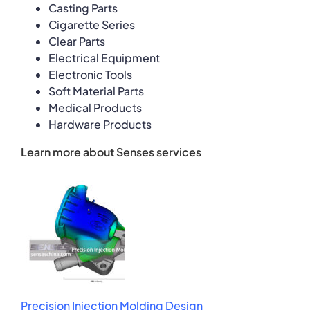
Casting Parts
Cigarette Series
Clear Parts
Electrical Equipment
Electronic Tools
Soft Material Parts
Medical Products
Hardware Products
Learn more about Senses services
Precision Injection Molding Design