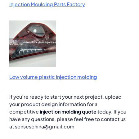
Injection Moulding Parts Factory
Low volume plastic injection molding
If you’re ready to start your next project, upload
your product design information for a
competitive
injection molding quote
today. If you
have any questions, please feel free to contact us
at senseschina@gmail.com