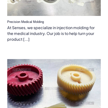
Precision Medical Molding
At Senses, we specialize in injection molding for
the medical industry. Our job is to help turn your
product [...]