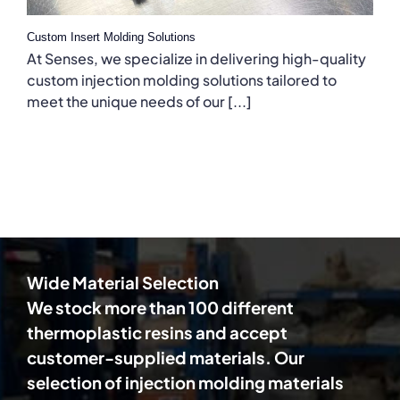
Custom Insert Molding Solutions
At Senses, we specialize in delivering high-quality
custom injection molding solutions tailored to
meet the unique needs of our [...]
Wide Material Selection
We stock more than 100 different
thermoplastic resins and accept
customer-supplied materials. Our
selection of injection molding materials