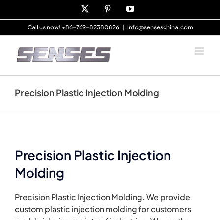
Skip
X
Pinterest
YouTube
to
content
Call us now! +86-769-82380826
|
info@senseschina.com
Precision Plastic Injection Molding
Precision Plastic Injection
Molding
Precision Plastic Injection Molding. We provide
custom plastic injection molding for customers