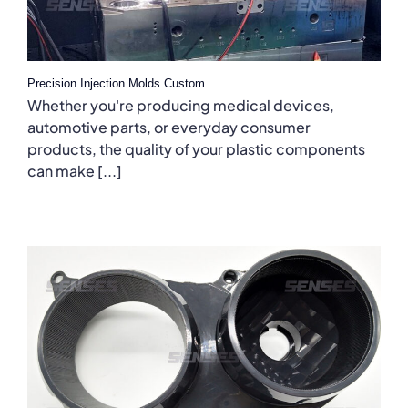
Precision Injection Molds Custom
Whether you're producing medical devices,
automotive parts, or everyday consumer
products, the quality of your plastic components
can make [...]