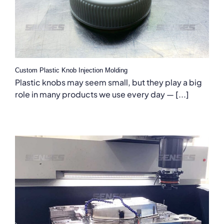
Custom Plastic Knob Injection Molding
Plastic knobs may seem small, but they play a big
role in many products we use every day — [...]