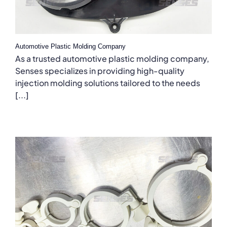
Automotive Plastic Molding Company
As a trusted automotive plastic molding company,
Senses specializes in providing high-quality
injection molding solutions tailored to the needs
[...]