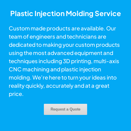
Plastic Injection Molding Service
Custom made products are available. Our
team of engineers and technicians are
dedicated to making your custom products
using the most advanced equipment and
techniques including 3D printing, multi-axis
CNC machining and plastic injection
molding. We’re here to turn your ideas into
reality quickly, accurately and at a great
price.
Request a Quote