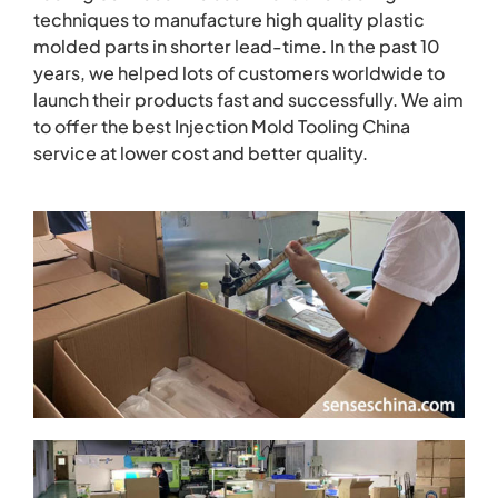
techniques to manufacture high quality plastic
molded parts in shorter lead-time. In the past 10
years, we helped lots of customers worldwide to
launch their products fast and successfully. We aim
to offer the best Injection Mold Tooling China
service at lower cost and better quality.