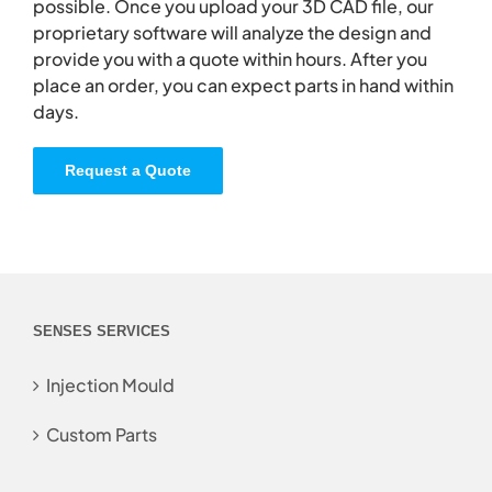
possible. Once you upload your 3D CAD file, our
proprietary software will analyze the design and
provide you with a quote within hours. After you
place an order, you can expect parts in hand within
days.
Request a Quote
SENSES SERVICES
Injection Mould
Custom Parts