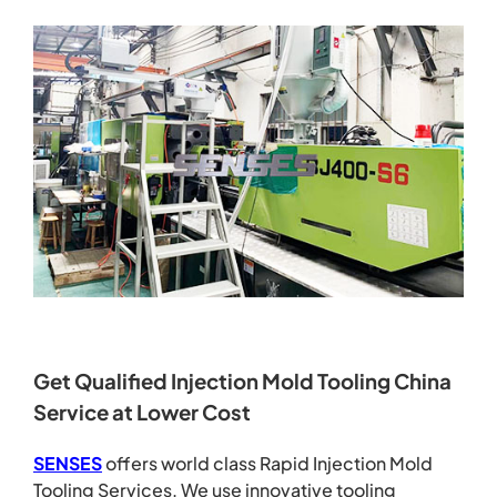
Get Qualified Injection Mold Tooling China
Service at Lower Cost
SENSES
offers world class Rapid Injection Mold
Tooling Services. We use innovative tooling