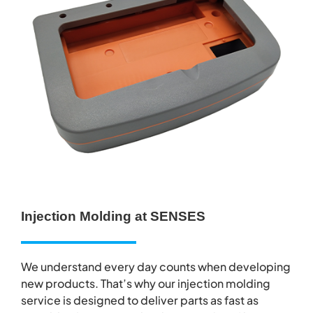
Injection Molding at SENSES
We understand every day counts when developing
new products. That’s why our injection molding
service is designed to deliver parts as fast as