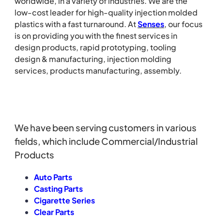
worldwide, in a variety of industries. We are the
low-cost leader for high-quality injection molded
plastics with a fast turnaround.
At
Senses
, our focus
is on providing you with the finest services in
design products, rapid prototyping, tooling
design & manufacturing, injection molding
services, products manufacturing, assembly.
We have been serving customers in various
fields, which include Commercial/Industrial
Products
Auto Parts
Casting Parts
Cigarette Series
Clear Parts