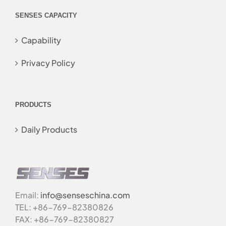
SENSES CAPACITY
Capability
Privacy Policy
PRODUCTS
Daily Products
Email:
info@senseschina.com
TEL: +86-769-82380826
FAX: +86-769-82380827