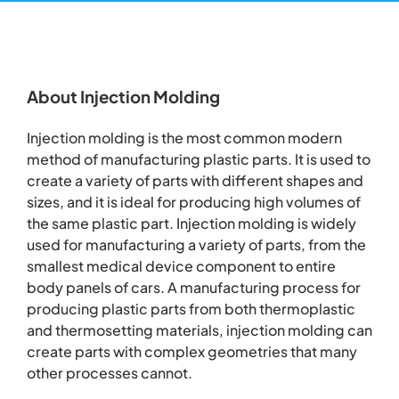
About Injection Molding
Injection molding is the most common modern
method of manufacturing plastic parts. It is used to
create a variety of parts with different shapes and
sizes, and it is ideal for producing high volumes of
the same plastic part. Injection molding is widely
used for manufacturing a variety of parts, from the
smallest medical device component to entire
body panels of cars. A manufacturing process for
producing plastic parts from both thermoplastic
and thermosetting materials, injection molding can
create parts with complex geometries that many
other processes cannot.