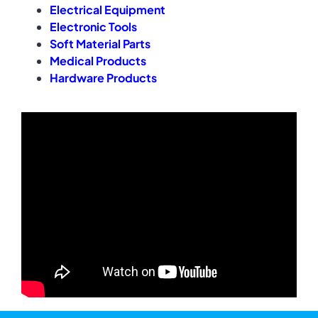
Electrical Equipment
Electronic Tools
Soft Material Parts
Medical Products
Hardware Products