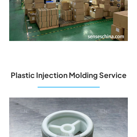
Plastic Injection Molding Service