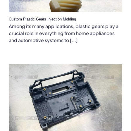
Custom Plastic Gears Injection Molding
Among its many applications, plastic gears play a
crucial role in everything from home appliances
and automotive systems to [...]