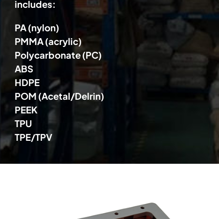
includes:
PA (nylon)
PMMA (acrylic)
Polycarbonate (PC)
ABS
HDPE
POM (Acetal/Delrin)
PEEK
TPU
TPE/TPV