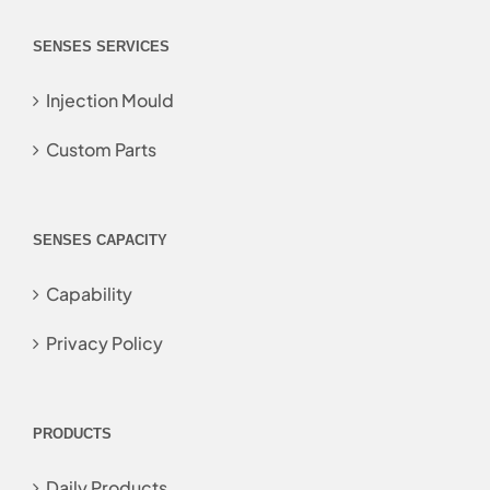
SENSES SERVICES
Injection Mould
Custom Parts
SENSES CAPACITY
Capability
Privacy Policy
PRODUCTS
Daily Products