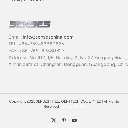
Email:
info@senseschina.com
TEL: +86-769-82380826
FAX: +86-769-82380827
Address: No.102, 1/F, Building A, No.27 Xin’gang Road,
Xin’an district, Chang’an, Dongguan, Guangdong, Chin
Copyright 2025 SENSES INTELLIGENT TECH CO., LIMITED | All Rights
Reserved
SENSES CHINA
X
Pinterest
YouTube