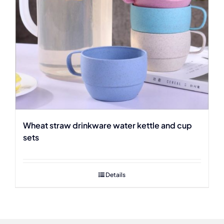
Wheat straw drinkware water kettle and cup
sets
Details