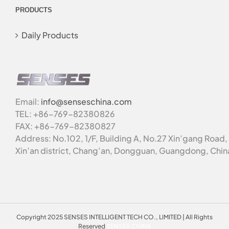
PRODUCTS
Daily Products
Email:
info@senseschina.com
TEL: +86-769-82380826
FAX: +86-769-82380827
Address: No.102, 1/F, Building A, No.27 Xin’gang Road,
Xin’an district, Chang’an, Dongguan, Guangdong, Chin
Copyright 2025 SENSES INTELLIGENT TECH CO., LIMITED | All Rights
Reserved
SENSES CHINA