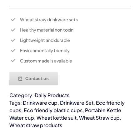
Wheat straw drinkware sets
Healthy material non toxin
Lightweight and durable
Environmentally friendly
Custom made is available
Contact us
Category:
Daily Products
Tags:
Drinkware cup
,
Drinkware Set
,
Eco friendly
cups
,
Eco friendly plastic cups
,
Portable Kettle
Water cup
,
Wheat kettle suit
,
Wheat Straw cup
,
Wheat straw products