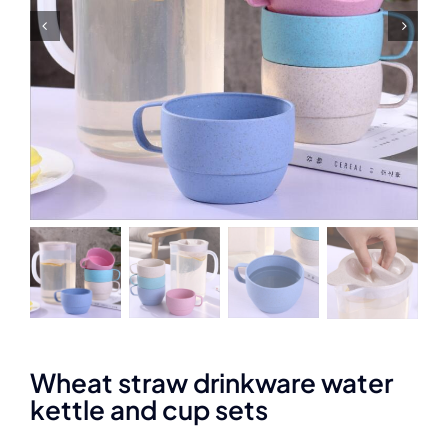
Wheat straw drinkware water
kettle and cup sets