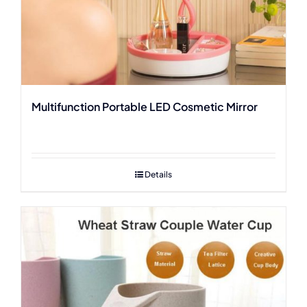
Multifunction Portable LED Cosmetic Mirror
Details