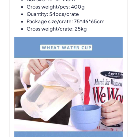
Gross weight/pcs: 400g
Quantity: 54pcs/crate
Package size/crate: 75*46*65cm
Gross weight/crate: 25kg