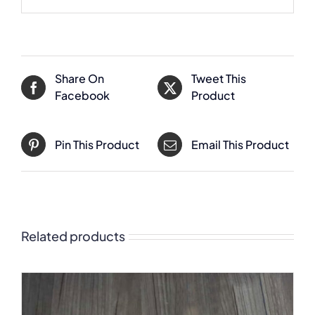
Share On
Tweet This
Facebook
Product
Pin This Product
Email This Product
Related products