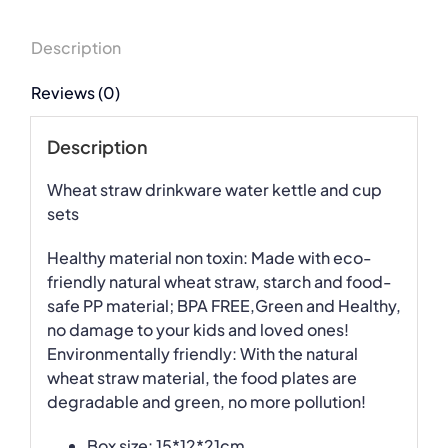
Description
Reviews (0)
Description
Wheat straw drinkware water kettle and cup
sets
Healthy material non toxin: Made with eco-
friendly natural wheat straw, starch and food-
safe PP material; BPA FREE,Green and Healthy,
no damage to your kids and loved ones!
Environmentally friendly: With the natural
wheat straw material, the food plates are
degradable and green, no more pollution!
Box size: 15*12*21cm