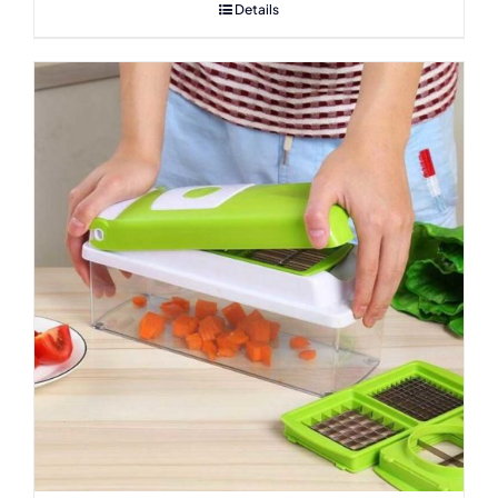
Details