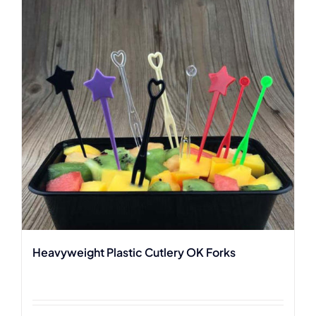
Heavyweight Plastic Cutlery OK Forks