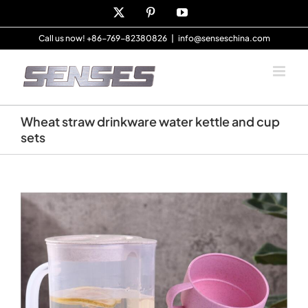
Skip
X
Pinterest
YouTube
to
content
Call us now! +86-769-82380826
|
info@senseschina.com
Wheat straw drinkware water kettle and cup
sets