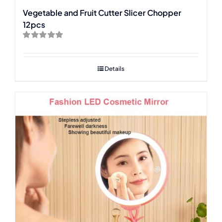
Vegetable and Fruit Cutter Slicer Chopper
12pcs
Rated
5.00
out of 5
Details