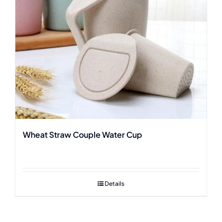
Wheat Straw Couple Water Cup
Details