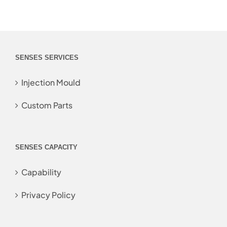
SENSES SERVICES
Injection Mould
Custom Parts
SENSES CAPACITY
Capability
Privacy Policy