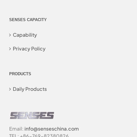
SENSES CAPACITY
Capability
Privacy Policy
PRODUCTS
Daily Products
Email:
info@senseschina.com
TEL: +86-769-82380826