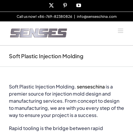
Skip
X
Pinterest
YouTube
to
content
Call us now! +86-769-82380826
|
info@senseschina.com
Soft Plastic Injection Molding
Soft Plastic Injection Molding.
senseschina
is a
premier source for injection mold design and
manufacturing services. From concept to design
to manufacturing, we are with you every step of the
way to ensure your project is a success.
Rapid tooling is the bridge between rapid