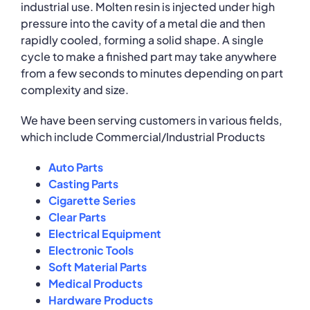
industrial use. Molten resin is injected under high
pressure into the cavity of a metal die and then
rapidly cooled, forming a solid shape. A single
cycle to make a finished part may take anywhere
from a few seconds to minutes depending on part
complexity and size.
We have been serving customers in various fields,
which include Commercial/Industrial Products
Auto Parts
Casting Parts
Cigarette Series
Clear Parts
Electrical Equipment
Electronic Tools
Soft Material Parts
Medical Products
Hardware Products