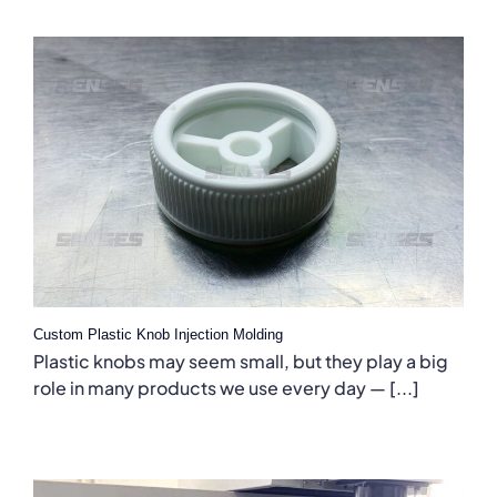
Custom Plastic Knob Injection Molding
Plastic knobs may seem small, but they play a big
role in many products we use every day — [...]