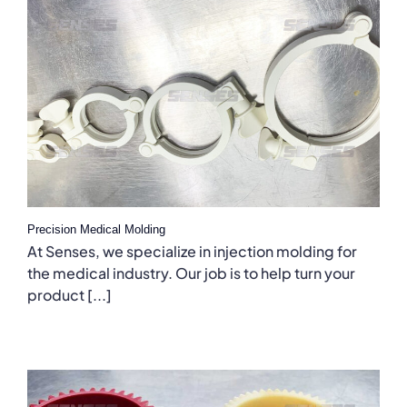
Precision Medical Molding
At Senses, we specialize in injection molding for
the medical industry. Our job is to help turn your
product [...]