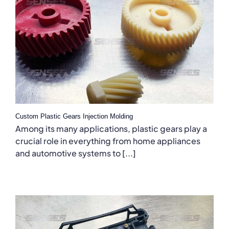
Custom Plastic Gears Injection Molding
Among its many applications, plastic gears play a
crucial role in everything from home appliances
and automotive systems to [...]