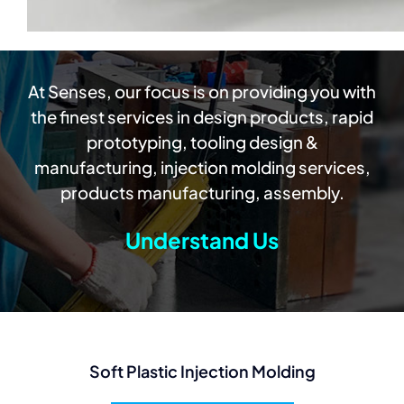
At Senses, our focus is on providing you with
the finest services in design products, rapid
prototyping, tooling design &
manufacturing, injection molding services,
products manufacturing, assembly.
Understand Us
Soft Plastic Injection Molding