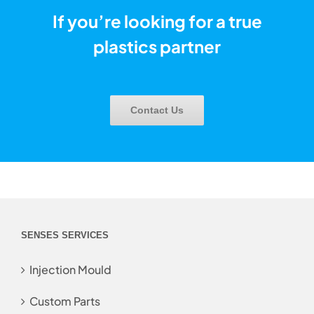
If you’re looking for a true
plastics partner
Contact Us
SENSES SERVICES
Injection Mould
Custom Parts