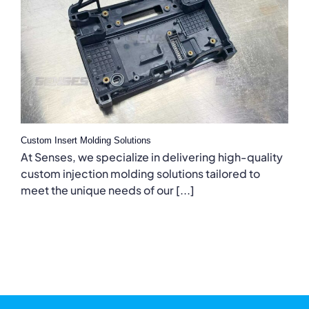
Custom Insert Molding Solutions
At Senses, we specialize in delivering high-quality
custom injection molding solutions tailored to
meet the unique needs of our [...]