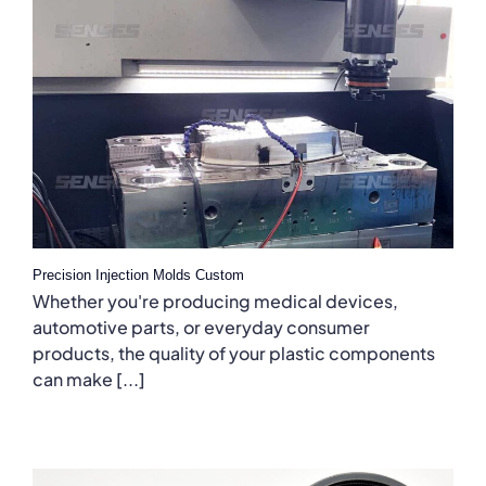
Precision Injection Molds Custom
Whether you're producing medical devices,
automotive parts, or everyday consumer
products, the quality of your plastic components
can make [...]