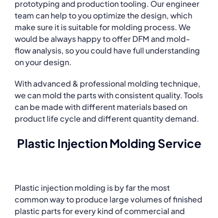
prototyping and production tooling. Our engineer
team can help to you optimize the design, which
make sure it is suitable for molding process. We
would be always happy to offer DFM and mold-
flow analysis, so you could have full understanding
on your design.
With advanced & professional molding technique,
we can mold the parts with consistent quality. Tools
can be made with different materials based on
product life cycle and different quantity demand.
Plastic Injection Molding Service
Plastic injection molding is by far the most
common way to produce large volumes of finished
plastic parts for every kind of commercial and