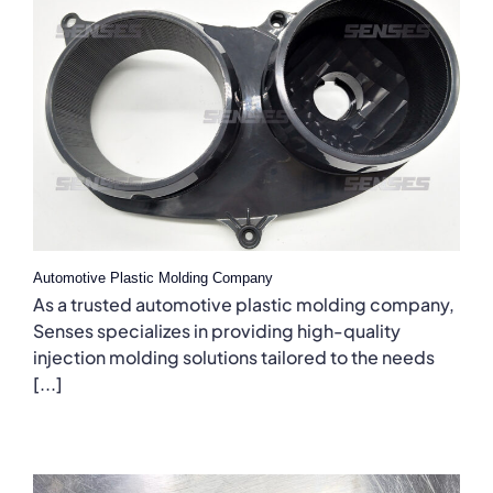
Automotive Plastic Molding Company
As a trusted automotive plastic molding company,
Senses specializes in providing high-quality
injection molding solutions tailored to the needs
[...]