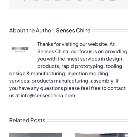
About the Author:
Senses China
Thanks for visiting our website. At
Senses China, our focus is on providing
you with the finest services in design
products, rapid prototyping, tooling
design & manufacturing, injection molding
services, products manufacturing, assembly. If
you have any questions please feel free to contact
us at info@senseschina.com
Related Posts