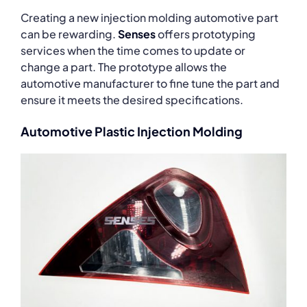
Creating a new injection molding automotive part
can be rewarding.
Senses
offers prototyping
services when the time comes to update or
change a part. The prototype allows the
automotive manufacturer to fine tune the part and
ensure it meets the desired specifications.
Automotive Plastic Injection Molding