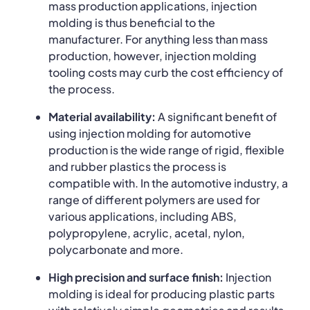
mass production applications, injection
molding is thus beneficial to the
manufacturer. For anything less than mass
production, however, injection molding
tooling costs may curb the cost efficiency of
the process.
Material availability:
A significant benefit of
using injection molding for automotive
production is the wide range of rigid, flexible
and rubber plastics the process is
compatible with. In the automotive industry, a
range of different polymers are used for
various applications, including ABS,
polypropylene, acrylic, acetal, nylon,
polycarbonate and more.
High precision and surface finish:
Injection
molding is ideal for producing plastic parts