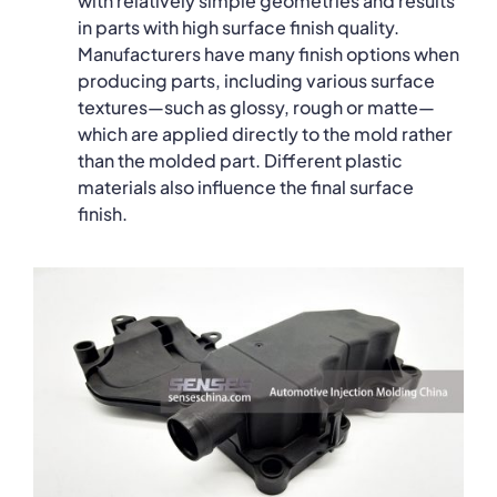
with relatively simple geometries and results
in parts with high surface finish quality.
Manufacturers have many finish options when
producing parts, including various surface
textures—such as glossy, rough or matte—
which are applied directly to the mold rather
than the molded part. Different plastic
materials also influence the final surface
finish.