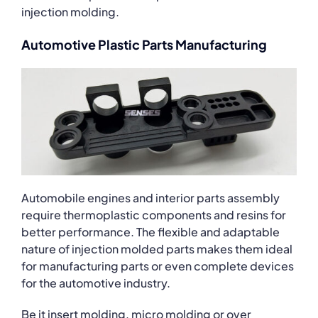
injection molding.
Automotive Plastic Parts Manufacturing
Automobile engines and interior parts assembly
require thermoplastic components and resins for
better performance. The flexible and adaptable
nature of injection molded parts makes them ideal
for manufacturing parts or even complete devices
for the automotive industry.
Be it insert molding, micro molding or over