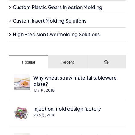
Custom Plastic Gears Injection Molding
Custom Insert Molding Solutions
High Precision Overmolding Solutions
Comments
Popular
Recent
Why wheat straw material tableware
plate?
17 7 月, 2018
Injection mold design factory
28 6 月, 2018