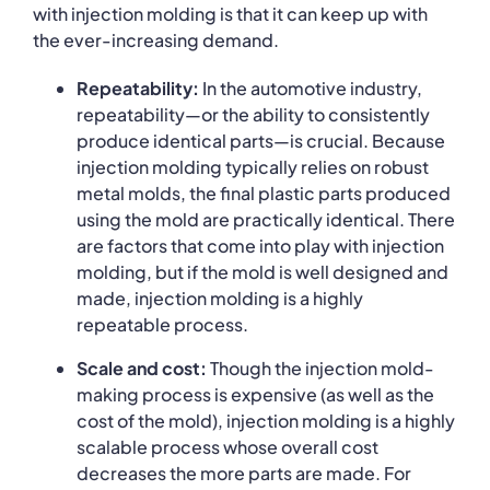
with injection molding is that it can keep up with
the ever-increasing demand.
Repeatability:
In the automotive industry,
repeatability—or the ability to consistently
produce identical parts—is crucial. Because
injection molding typically relies on robust
metal molds, the final plastic parts produced
using the mold are practically identical. There
are factors that come into play with injection
molding, but if the mold is well designed and
made, injection molding is a highly
repeatable process.
Scale and cost:
Though the injection mold-
making process is expensive (as well as the
cost of the mold), injection molding is a highly
scalable process whose overall cost
decreases the more parts are made. For