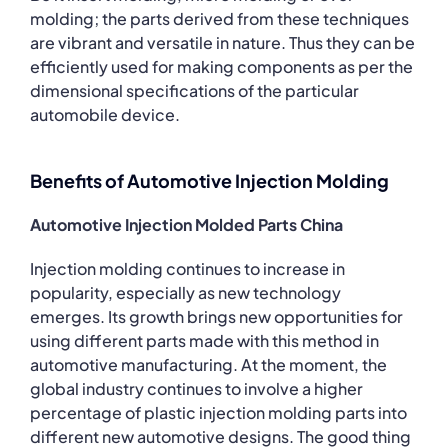
molding; the parts derived from these techniques
are vibrant and versatile in nature. Thus they can be
efficiently used for making components as per the
dimensional specifications of the particular
automobile device.
Benefits of Automotive Injection Molding
Automotive Injection Molded Parts China
Injection molding continues to increase in
popularity, especially as new technology
emerges. Its growth brings new opportunities for
using different parts made with this method in
automotive manufacturing. At the moment, the
global industry continues to involve a higher
percentage of plastic injection molding parts into
different new automotive designs. The good thing