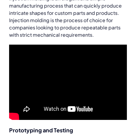
manufacturing process that can quickly produce
intricate shapes for custom parts and products.
Injection molding is the process of choice for
companies looking to produce repeatable parts
with strict mechanical requirements.
Prototyping and Testing