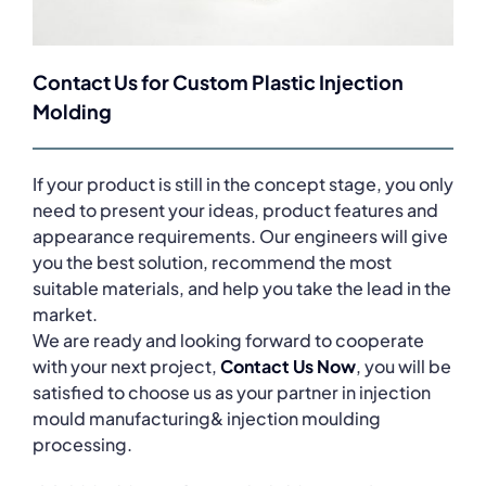
Contact Us for Custom Plastic Injection
Molding
If your product is still in the concept stage, you only
need to present your ideas, product features and
appearance requirements. Our engineers will give
you the best solution, recommend the most
suitable materials, and help you take the lead in the
market.
We are ready and looking forward to cooperate
with your next project,
Contact Us Now
, you will be
satisfied to choose us as your partner in injection
mould manufacturing& injection moulding
processing.