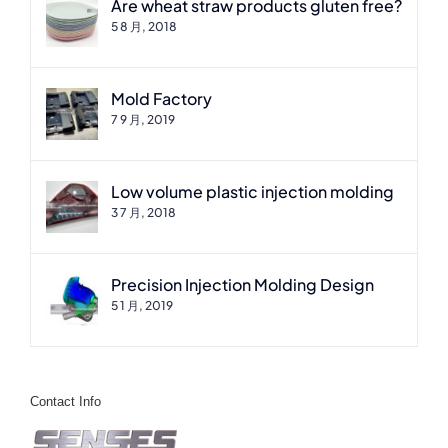
Are wheat straw products gluten free?
5 8 月, 2018
Mold Factory
7 9 月, 2019
Low volume plastic injection molding
3 7 月, 2018
Precision Injection Molding Design
5 1 月, 2019
Contact Info