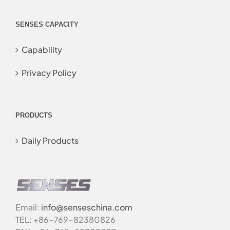
SENSES CAPACITY
Capability
Privacy Policy
PRODUCTS
Daily Products
Email:
info@senseschina.com
TEL: +86-769-82380826