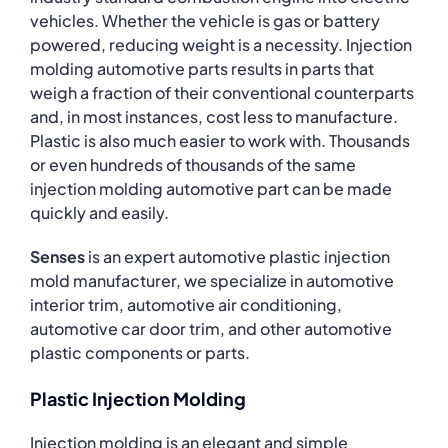
vehicles. Whether the vehicle is gas or battery
powered, reducing weight is a necessity. Injection
molding automotive parts results in parts that
weigh a fraction of their conventional counterparts
and, in most instances, cost less to manufacture.
Plastic is also much easier to work with. Thousands
or even hundreds of thousands of the same
injection molding automotive part can be made
quickly and easily.
Senses
is an expert automotive plastic injection
mold manufacturer, we specialize in automotive
interior trim, automotive air conditioning,
automotive car door trim, and other automotive
plastic components or parts.
Plastic Injection Molding
Injection molding is an elegant and simple