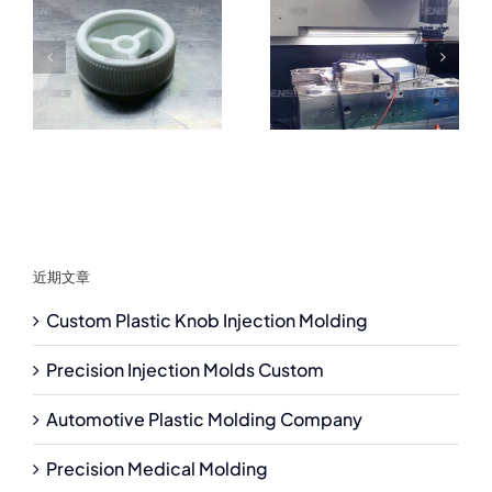
近期文章
Custom Plastic Knob Injection Molding
Precision Injection Molds Custom
Automotive Plastic Molding Company
Precision Medical Molding