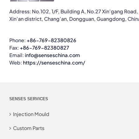
Address: No.102, 1/F, Building A, No.27 Xin’gang Road,
Xin’an district, Chang’an, Dongguan, Guangdong, Chin
Phone:
+86-769-82380826
Fax:
+86-769-82380827
Email:
info@senseschina.com
Web:
https://senseschina.com/
SENSES SERVICES
Injection Mould
Custom Parts