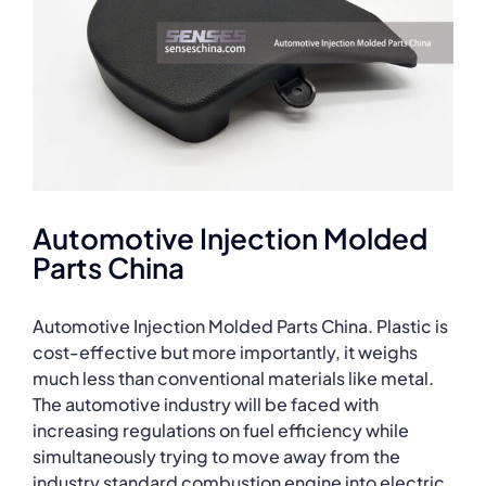
Automotive Injection Molded
Parts China
Automotive Injection Molded Parts China. Plastic is
cost-effective but more importantly, it weighs
much less than conventional materials like metal.
The automotive industry will be faced with
increasing regulations on fuel efficiency while
simultaneously trying to move away from the
industry standard combustion engine into electric