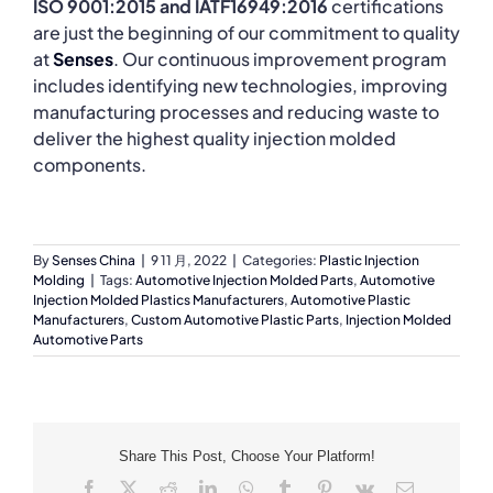
ISO 9001:2015 and IATF16949:2016
certifications
are just the beginning of our commitment to quality
at
Senses
. Our continuous improvement program
includes identifying new technologies, improving
manufacturing processes and reducing waste to
deliver the highest quality injection molded
components.
By
Senses China
|
9 11 月, 2022
|
Categories:
Plastic Injection
Molding
|
Tags:
Automotive Injection Molded Parts
,
Automotive
Injection Molded Plastics Manufacturers
,
Automotive Plastic
Manufacturers
,
Custom Automotive Plastic Parts
,
Injection Molded
Automotive Parts
Share This Post, Choose Your Platform!
Facebook
X
Reddit
LinkedIn
WhatsApp
Tumblr
Pinterest
Vk
Email