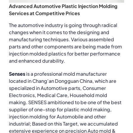
Advanced Automotive Plastic Injection Molding
Services at Competitive Prices
The automotive industry is going through radical
changes when it comes to the designing and
manufacturing techniques. Various assembled
parts and other components are being made from
injection molded plastics for better performance
and enhanced durability.
Senses
is a professional mold manufacturer
located in Chang’an Dongguan China, which are
specialized in Automotive parts, Consumer
Electronics, Medical Care, Household mold
making. SENSES ambitioned to be one of the best
supplier of one-stop for plastic mold making,
injection molding for Automobile and other
industrial; Based on this Target, we accumulated
extensive experience on precision Auto mold &