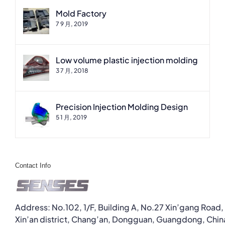
Mold Factory
7 9 月, 2019
Low volume plastic injection molding
3 7 月, 2018
Precision Injection Molding Design
5 1 月, 2019
Contact Info
Address: No.102, 1/F, Building A, No.27 Xin’gang Road,
Xin’an district, Chang’an, Dongguan, Guangdong, Chin