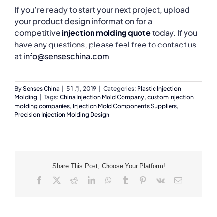
If you’re ready to start your next project, upload
your product design information for a
competitive
injection molding quote
today. If you
have any questions, please feel free to contact us
at
info@senseschina.com
By
Senses China
|
5 1 月, 2019
|
Categories:
Plastic Injection
Molding
|
Tags:
China Injection Mold Company
,
custom injection
molding companies
,
Injection Mold Components Suppliers
,
Precision Injection Molding Design
Share This Post, Choose Your Platform!
Facebook
X
Reddit
LinkedIn
WhatsApp
Tumblr
Pinterest
Vk
Email