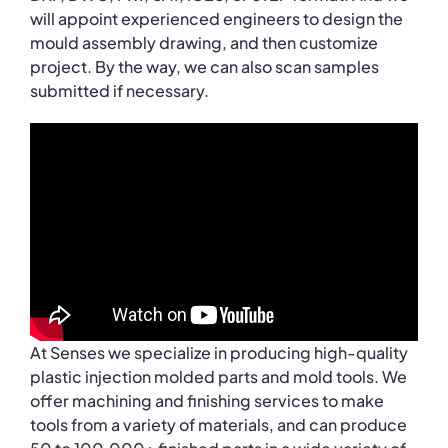
will appoint experienced engineers to design the
mould assembly drawing, and then customize
project. By the way, we can also scan samples
submitted if necessary.
At Senses we specialize in producing high-quality
plastic injection molded parts and mold tools. We
offer machining and finishing services to make
tools from a variety of materials, and can produce