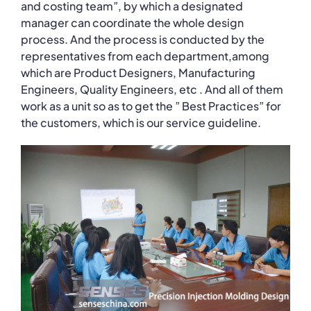
and costing team”, by which a designated
manager can coordinate the whole design
process. And the process is conducted by the
representatives from each department,among
which are Product Designers, Manufacturing
Engineers, Quality Engineers, etc . And all of them
work as a unit so as to get the ” Best Practices” for
the customers, which is our service guideline.