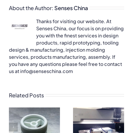
About the Author:
Senses China
Thanks for visiting our website. At
Senses China, our focus is on providing
you with the finest services in design
products, rapid prototyping, tooling
design & manufacturing, injection molding
services, products manufacturing, assembly. If
you have any questions please feel free to contact
us at info@senseschina.com
Related Posts