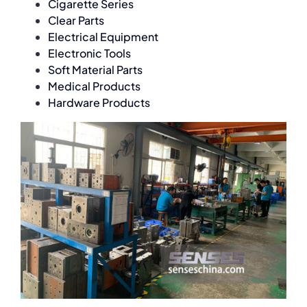
Cigarette Series
Clear Parts
Electrical Equipment
Electronic Tools
Soft Material Parts
Medical Products
Hardware Products