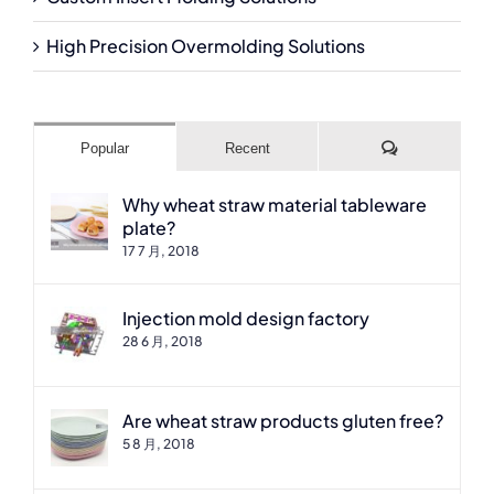
High Precision Overmolding Solutions
Comments
Popular
Recent
Why wheat straw material tableware
plate?
17 7 月, 2018
Injection mold design factory
28 6 月, 2018
Are wheat straw products gluten free?
5 8 月, 2018