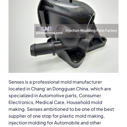
Senses is a professional mold manufacturer
located in Chang’an Dongguan China, which are
specialized in Automotive parts, Consumer
Electronics, Medical Care, Household mold
making. Senses ambitioned to be one of the best
supplier of one stop for plastic mold making,
injection molding for Automobile and other