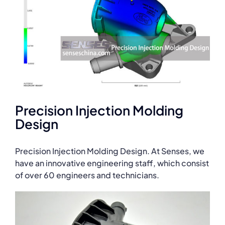
Precision Injection Molding
Design
Precision Injection Molding Design. At Senses, we
have an innovative engineering staff, which consist
of over 60 engineers and technicians.