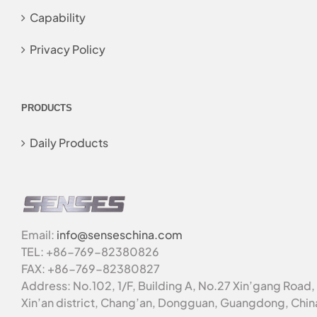
Capability
Privacy Policy
PRODUCTS
Daily Products
Email:
info@senseschina.com
TEL: +86-769-82380826
FAX: +86-769-82380827
Address: No.102, 1/F, Building A, No.27 Xin’gang Road,
Xin’an district, Chang’an, Dongguan, Guangdong, Chin