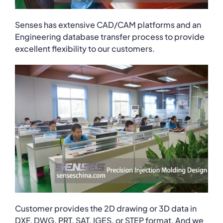
Senses has extensive CAD/CAM platforms and an
Engineering database transfer process to provide
excellent flexibility to our customers.
Customer provides the 2D drawing or 3D data in
DXF, DWG, PRT, SAT, IGES, or STEP format. And we