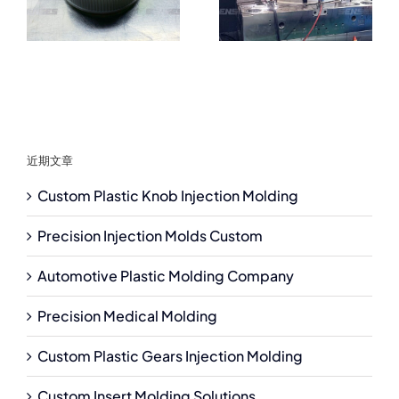
近期文章
Custom Plastic Knob Injection Molding
Precision Injection Molds Custom
Automotive Plastic Molding Company
Precision Medical Molding
Custom Plastic Gears Injection Molding
Custom Insert Molding Solutions