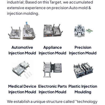
industrial; Based on this Target, we accumulated
extensive experience on precision Auto mold &
injection molding.
Automotive
Appliance
Precision
Injection Mould
Injection Mould
Injection Mould
Medical Device
Electronic Parts
Plastic Injection
Injection Mould
Injection Mould
Moulding
We establish a unique structure called “technology