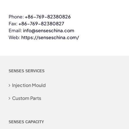
Phone:
+86-769-82380826
Fax:
+86-769-82380827
Email:
info@senseschina.com
Web:
https://senseschina.com/
SENSES SERVICES
Injection Mould
Custom Parts
SENSES CAPACITY