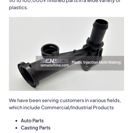
50 to 100,000+ finished parts in a wide variety of
plastics.
We have been serving customers in various fields,
which include Commercial/Industrial Products
Auto Parts
Casting Parts