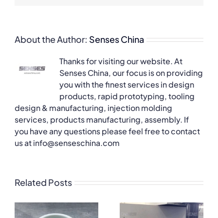
About the Author:
Senses China
Thanks for visiting our website. At
Senses China, our focus is on providing
you with the finest services in design
products, rapid prototyping, tooling
design & manufacturing, injection molding
services, products manufacturing, assembly. If
you have any questions please feel free to contact
us at info@senseschina.com
Related Posts