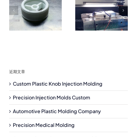
近期文章
Custom Plastic Knob Injection Molding
Precision Injection Molds Custom
Automotive Plastic Molding Company
Precision Medical Molding