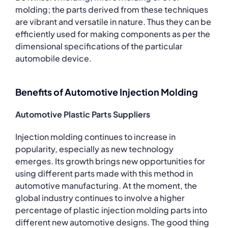
molding; the parts derived from these techniques
are vibrant and versatile in nature. Thus they can be
efficiently used for making components as per the
dimensional specifications of the particular
automobile device.
Benefits of Automotive Injection Molding
Automotive Plastic Parts Suppliers
Injection molding continues to increase in
popularity, especially as new technology
emerges. Its growth brings new opportunities for
using different parts made with this method in
automotive manufacturing. At the moment, the
global industry continues to involve a higher
percentage of plastic injection molding parts into
different new automotive designs. The good thing