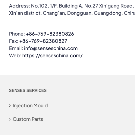
Address: No.102, 1/F, Building A, No.27 Xin’gang Road,
Xin’an district, Chang’an, Dongguan, Guangdong, Chin
Phone:
+86-769-82380826
Fax:
+86-769-82380827
Email:
info@senseschina.com
Web:
https://senseschina.com/
SENSES SERVICES
Injection Mould
Custom Parts