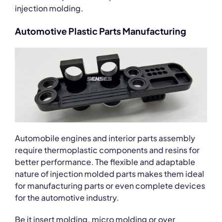
injection molding.
Automotive Plastic Parts Manufacturing
Automobile engines and interior parts assembly
require thermoplastic components and resins for
better performance. The flexible and adaptable
nature of injection molded parts makes them ideal
for manufacturing parts or even complete devices
for the automotive industry.
Be it insert molding, micro molding or over