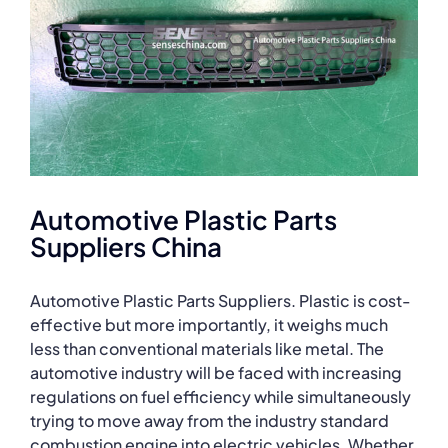
Automotive Plastic Parts
Suppliers China
Automotive Plastic Parts Suppliers. Plastic is cost-
effective but more importantly, it weighs much
less than conventional materials like metal. The
automotive industry will be faced with increasing
regulations on fuel efficiency while simultaneously
trying to move away from the industry standard
combustion engine into electric vehicles. Whether