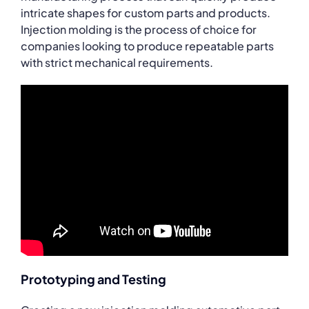
intricate shapes for custom parts and products.
Injection molding is the process of choice for
companies looking to produce repeatable parts
with strict mechanical requirements.
Prototyping and Testing