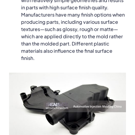
with relatively simple geometries and results
in parts with high surface finish quality.
Manufacturers have many finish options when
producing parts, including various surface
textures—such as glossy, rough or matte—
which are applied directly to the mold rather
than the molded part. Different plastic
materials also influence the final surface
finish.