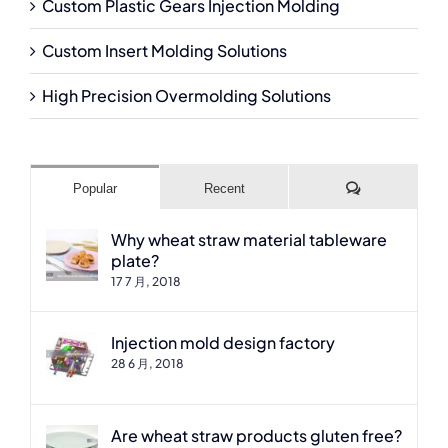
Custom Plastic Gears Injection Molding
Custom Insert Molding Solutions
High Precision Overmolding Solutions
Comments
Popular
Recent
Why wheat straw material tableware
plate?
17 7 月, 2018
Injection mold design factory
28 6 月, 2018
Are wheat straw products gluten free?