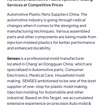
Services at Competitive Prices
Automotive Plastic Parts Suppliers China. The
automotive industry is going through radical
changes when it comes to the designing and
manufacturing techniques. Various assembled
parts and other components are being made from
injection molded plastics for better performance
and enhanced durability.
Senses
is a professional mold manufacturer
located in Chang’an Dongguan China, which are
specialized in Automotive parts, Consumer
Electronics, Medical Care, Household mold
making. SENSES ambitioned to be one of the best
supplier of one-stop for plastic mold making,
injection molding for Automobile and other
industrial; Based on this Target, we accumulated
extensive experience on precision Auto mold &