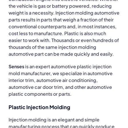
the vehicle is gas or battery powered, reducing
weight is a necessity. Injection molding automotive
parts results in parts that weigh a fraction of their
conventional counterparts and, in most instances,
cost less to manufacture. Plastic is also much
easier to work with. Thousands or even hundreds of
thousands of the same injection molding
automotive part can be made quickly and easily.
Senses
is an expert automotive plastic injection
mold manufacturer, we specialize in automotive
interior trim, automotive air conditioning,
automotive car door trim, and other automotive
plastic components or parts.
Plastic Injection Molding
Injection molding is an elegant and simple
manufacturing process that can quickly produce