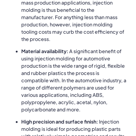
mass production applications, injection
molding is thus beneficial to the
manufacturer. For anything less than mass
production, however, injection molding
tooling costs may curb the cost efficiency of
the process.
Material availability:
A significant benefit of
using injection molding for automotive
production is the wide range of rigid, flexible
and rubber plastics the process is
compatible with. In the automotive industry, a
range of different polymers are used for
various applications, including ABS,
polypropylene, acrylic, acetal, nylon,
polycarbonate and more.
High precision and surface finish:
Injection
molding is ideal for producing plastic parts