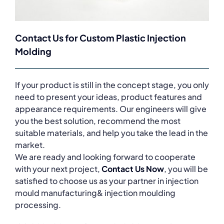
Contact Us for Custom Plastic Injection
Molding
If your product is still in the concept stage, you only
need to present your ideas, product features and
appearance requirements. Our engineers will give
you the best solution, recommend the most
suitable materials, and help you take the lead in the
market.
We are ready and looking forward to cooperate
with your next project,
Contact Us Now
, you will be
satisfied to choose us as your partner in injection
mould manufacturing& injection moulding
processing.