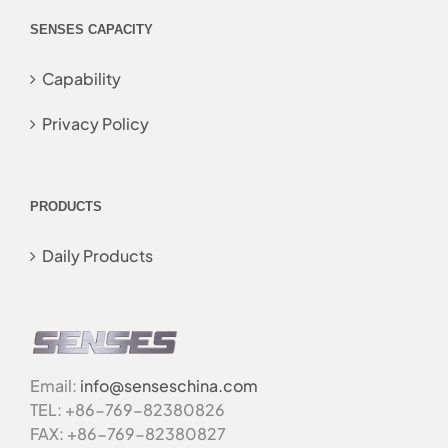
SENSES CAPACITY
Capability
Privacy Policy
PRODUCTS
Daily Products
Email:
info@senseschina.com
TEL: +86-769-82380826
FAX: +86-769-82380827