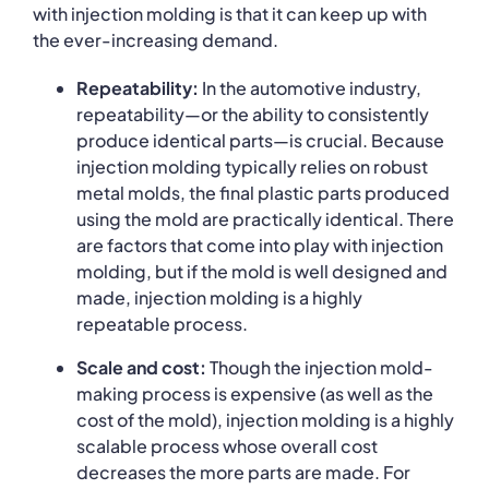
with injection molding is that it can keep up with
the ever-increasing demand.
Repeatability:
In the automotive industry,
repeatability—or the ability to consistently
produce identical parts—is crucial. Because
injection molding typically relies on robust
metal molds, the final plastic parts produced
using the mold are practically identical. There
are factors that come into play with injection
molding, but if the mold is well designed and
made, injection molding is a highly
repeatable process.
Scale and cost:
Though the injection mold-
making process is expensive (as well as the
cost of the mold), injection molding is a highly
scalable process whose overall cost
decreases the more parts are made. For