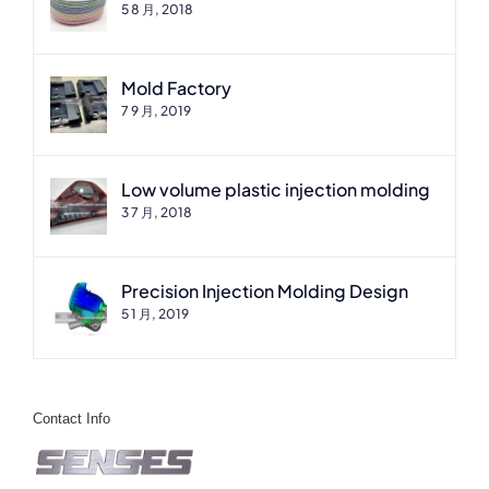
5 8 月, 2018
Mold Factory
7 9 月, 2019
Low volume plastic injection molding
3 7 月, 2018
Precision Injection Molding Design
5 1 月, 2019
Contact Info