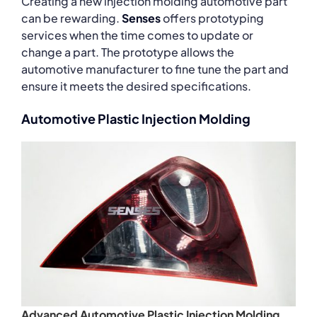
Creating a new injection molding automotive part
can be rewarding.
Senses
offers prototyping
services when the time comes to update or
change a part. The prototype allows the
automotive manufacturer to fine tune the part and
ensure it meets the desired specifications.
Automotive Plastic Injection Molding
Advanced Automotive Plastic Injection Molding