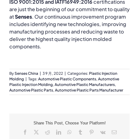
ISO 9001:2015 and IATF16949:2016
certifications
are just the beginning of our commitment to quality
at
Senses
. Our continuous improvement program
includes identifying new technologies, improving
manufacturing processes and reducing waste to
deliver the highest quality injection molded
components.
By
Senses China
|
3 9 月, 2022
|
Categories:
Plastic Injection
Molding
|
Tags:
Automotive Plastic Components
,
Automotive
Plastic Injection Molding
,
Automotive Plastic Manufacturers
,
Automotive Plastic Parts
,
Automotive Plastic Parts Manufacturer
Share This Post, Choose Your Platform!
Facebook
X
Reddit
LinkedIn
WhatsApp
Tumblr
Pinterest
Vk
Email