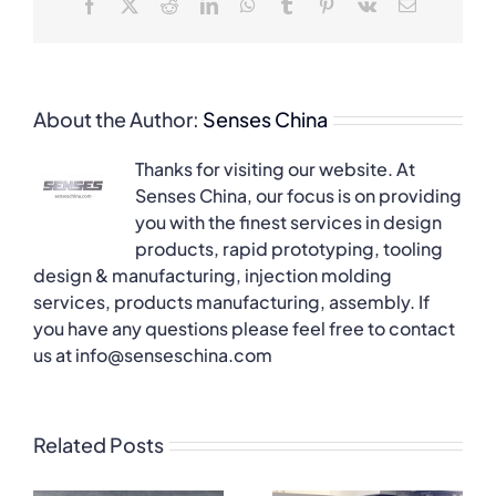
Facebook
X
Reddit
LinkedIn
WhatsApp
Tumblr
Pinterest
Vk
Email
About the Author:
Senses China
Thanks for visiting our website. At
Senses China, our focus is on providing
you with the finest services in design
products, rapid prototyping, tooling
design & manufacturing, injection molding
services, products manufacturing, assembly. If
you have any questions please feel free to contact
us at info@senseschina.com
Related Posts