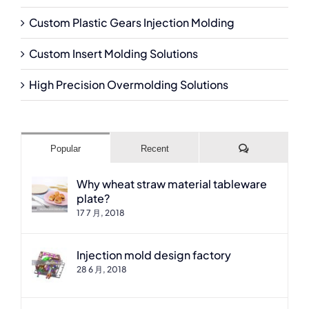
Custom Plastic Gears Injection Molding
Custom Insert Molding Solutions
High Precision Overmolding Solutions
Comments
Popular
Recent
Why wheat straw material tableware
plate?
17 7 月, 2018
Injection mold design factory
28 6 月, 2018