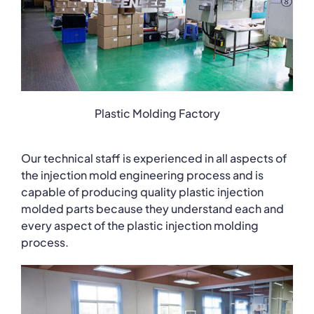
Plastic Molding Factory
Our technical staff is experienced in all aspects of
the injection mold engineering process and is
capable of producing quality plastic injection
molded parts because they understand each and
every aspect of the plastic injection molding
process.