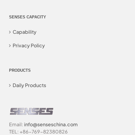
SENSES CAPACITY
Capability
Privacy Policy
PRODUCTS
Daily Products
Email:
info@senseschina.com
TEL: +86-769-82380826