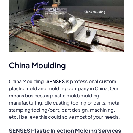
China Moulding
China Moulding.
SENSES
is professional custom
plastic mold and molding company in China, Our
means business is plastic mold/molding
manufacturing, die casting tooling or parts, metal
stamping tooling/part, part design, machining,
etc. I believe this could solve most of your needs.
SENSES Plastic Injection Molding Services