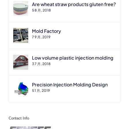
Are wheat straw products gluten free?
5 8 月, 2018
Mold Factory
7 9 月, 2019
Low volume plastic injection molding
3 7 月, 2018
Precision Injection Molding Design
5 1 月, 2019
Contact Info