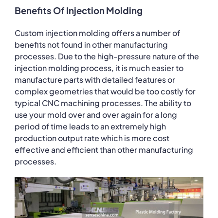
Benefits Of Injection Molding
Custom injection molding offers a number of
benefits not found in other manufacturing
processes. Due to the high-pressure nature of the
injection molding process, it is much easier to
manufacture parts with detailed features or
complex geometries that would be too costly for
typical CNC machining processes. The ability to
use your mold over and over again for a long
period of time leads to an extremely high
production output rate which is more cost
effective and efficient than other manufacturing
processes.