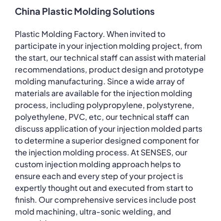
China Plastic Molding Solutions
Plastic Molding Factory. When invited to
participate in your injection molding project, from
the start, our technical staff can assist with material
recommendations, product design and prototype
molding manufacturing. Since a wide array of
materials are available for the injection molding
process, including polypropylene, polystyrene,
polyethylene, PVC, etc, our technical staff can
discuss application of your injection molded parts
to determine a superior designed component for
the injection molding process. At SENSES, our
custom injection molding approach helps to
ensure each and every step of your project is
expertly thought out and executed from start to
finish. Our comprehensive services include post
mold machining, ultra-sonic welding, and