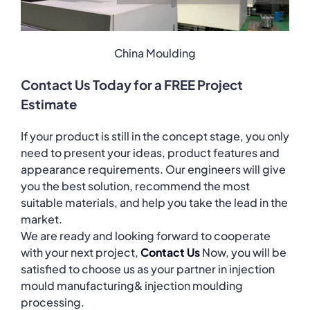
China Moulding
Contact Us Today for a FREE Project
Estimate
If your product is still in the concept stage, you only
need to present your ideas, product features and
appearance requirements. Our engineers will give
you the best solution, recommend the most
suitable materials, and help you take the lead in the
market.
We are ready and looking forward to cooperate
with your next project,
Contact Us
Now, you will be
satisfied to choose us as your partner in injection
mould manufacturing& injection moulding
processing.