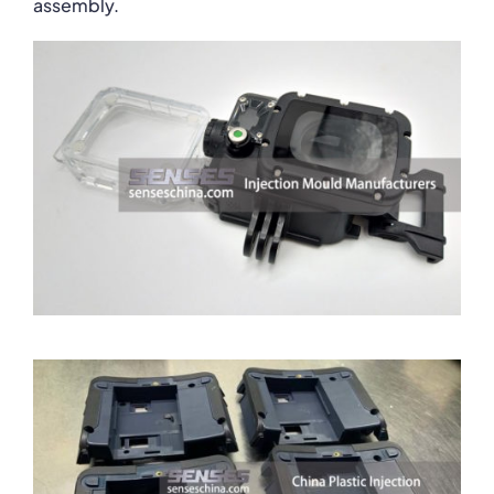
assembly.