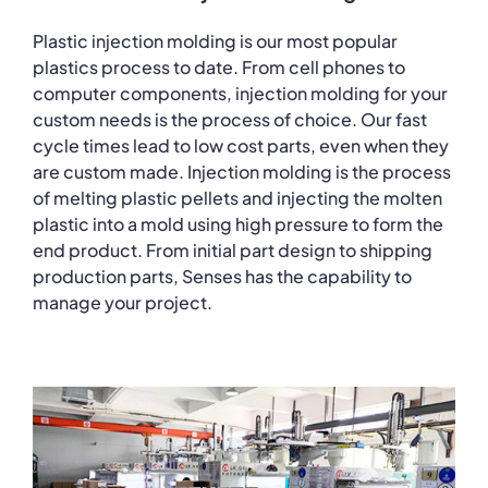
Plastic injection molding is our most popular
plastics process to date. From cell phones to
computer components, injection molding for your
custom needs is the process of choice. Our fast
cycle times lead to low cost parts, even when they
are custom made. Injection molding is the process
of melting plastic pellets and injecting the molten
plastic into a mold using high pressure to form the
end product. From initial part design to shipping
production parts, Senses has the capability to
manage your project.