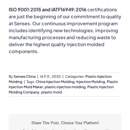
ISO 9001:2015 and IATF16949:2016
certifications
are just the beginning of our commitment to quality
at Senses. Our continuous improvement program
includes identifying new technologies, improving
manufacturing processes and reducing waste to
deliver the highest quality injection molded
components.
By
Senses China
|
16 9 月, 2020
|
Categories:
Plastic Injection
Molding
|
Tags:
China Injection Molding
,
Injection Molding
,
Plastic
Injection Mold Maker
,
plastic injection molding
,
Plastic Injection
Molding Company
,
plastic mold
Share This Post, Choose Your Platform!