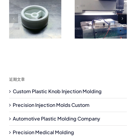
近期文章
Custom Plastic Knob Injection Molding
Precision Injection Molds Custom
Automotive Plastic Molding Company
Precision Medical Molding