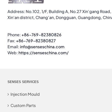
Address: No.102, 1/F, Building A, No.27 Xin’gang Road,
Xin’an district, Chang’an, Dongguan, Guangdong, Chin
Phone:
+86-769-82380826
Fax:
+86-769-82380827
Email:
info@senseschina.com
Web:
https://senseschina.com/
SENSES SERVICES
Injection Mould
Custom Parts