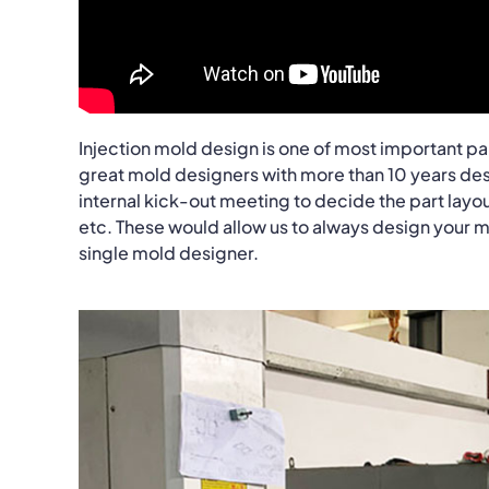
Injection mold design is one of most important pa
great mold designers with more than 10 years desi
internal kick-out meeting to decide the part layo
etc. These would allow us to always design your mol
single mold designer.