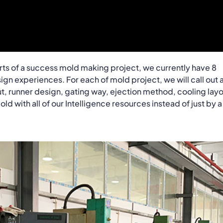
rts of a success mold making project, we currently have 8
gn experiences. For each of mold project, we will call out 
ut, runner design, gating way, ejection method, cooling layo
d with all of our Intelligence resources instead of just by a