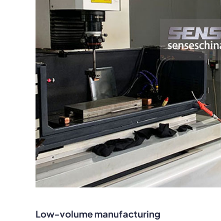
Low-volume manufacturing