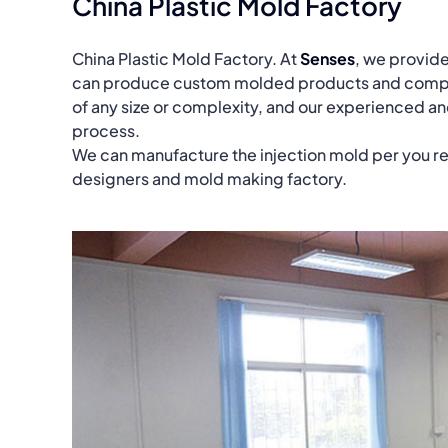
China Plastic Mold Factory
China Plastic Mold Factory. At
Senses
, we provide
can produce custom molded products and compone
of any size or complexity, and our experienced a
process.
We can manufacture the injection mold per you r
designers and mold making factory.