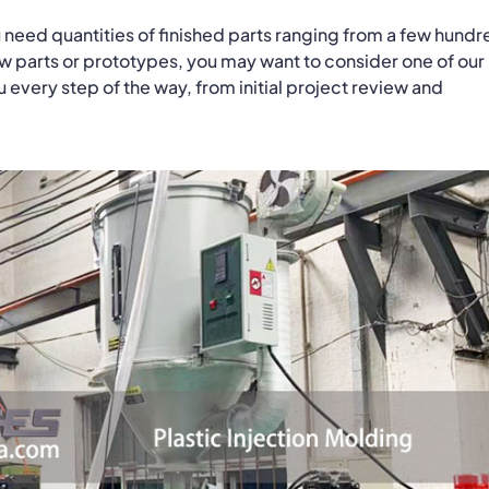
 need quantities of finished parts ranging from a few hundr
ew parts or prototypes, you may want to consider one of our
every step of the way, from initial project review and