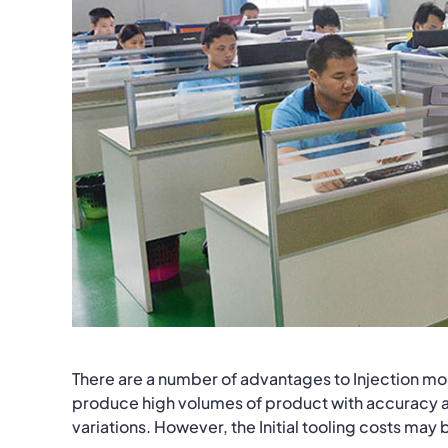
There are a number of advantages to Injection moldi
produce high volumes of product with accuracy a
variations. However, the Initial tooling costs may