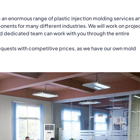
 an enormous range of plastic injection molding services a
nts for many different industries. We will work on proje
nd dedicated team can work with you through the entire
equests with competitive prices, as we have our own mold