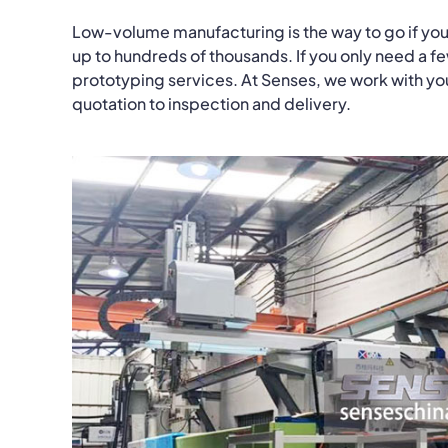
Low-volume manufacturing is the way to go if you
up to hundreds of thousands. If you only need a f
prototyping services. At Senses, we work with you 
quotation to inspection and delivery.