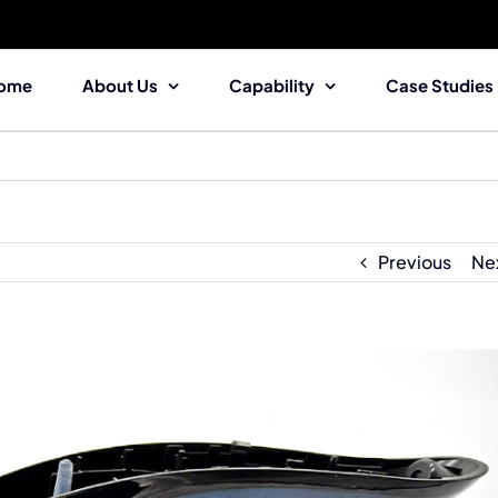
ome
About Us
Capability
Case Studies
Previous
Ne