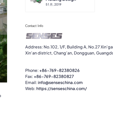
5 1 月, 2019
Contact Info
Address: No.102, 1/F, Building A, No.27 Xin’g
Xin’an district, Chang’an, Dongguan, Guangd
Phone:
+86-769-82380826
Fax:
+86-769-82380827
Email:
info@senseschina.com
Web:
https://senseschina.com/
o