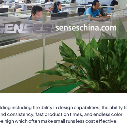
ng including flexibility in design capabilities, the ability t
nd consistency, fast production times, and endless color
 be high which often make small runs less cost effective.