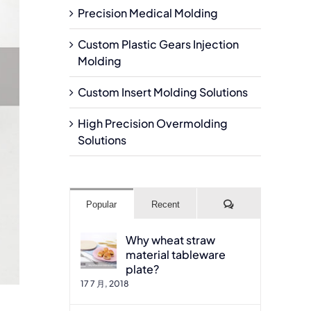
Precision Medical Molding
Custom Plastic Gears Injection
Molding
Custom Insert Molding Solutions
High Precision Overmolding
Solutions
Comments
Popular
Recent
Why wheat straw
material tableware
plate?
17 7 月, 2018