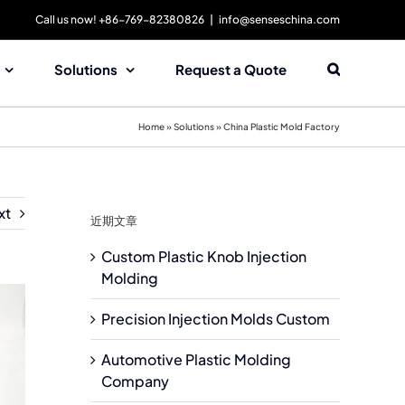
Call us now! +86-769-82380826
|
info@senseschina.com
Solutions
Request a Quote
Home
»
Solutions
»
China Plastic Mold Factory
xt
近期文章
Custom Plastic Knob Injection
Molding
Precision Injection Molds Custom
Automotive Plastic Molding
Company