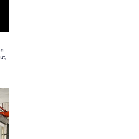
an
ut,