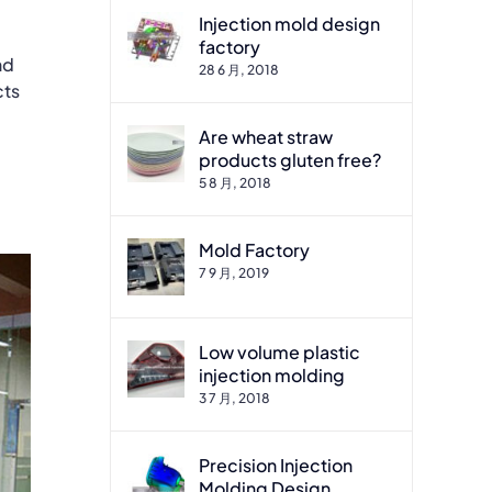
Injection mold design
factory
nd
28 6 月, 2018
cts
Are wheat straw
products gluten free?
5 8 月, 2018
Mold Factory
7 9 月, 2019
Low volume plastic
injection molding
3 7 月, 2018
Precision Injection
Molding Design