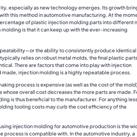
rity, especially as new technology emerges. Its growth brin
 with this method in automotive manufacturing. At the mom
percentage of plastic injection molding parts into different
 molding is that it can keep up with the ever-increasing
epeatability—or the ability to consistently produce identical
ypically relies on robust metal molds, the final plastic part
ical. There are factors that come into play with injection
d made, injection molding is a highly repeatable process.
king process is expensive (as well as the cost of the mold)
ess whose overall cost decreases the more parts are made. F
ing is thus beneficial to the manufacturer. For anything les
lding tooling costs may curb the cost efficiency of the
f using injection molding for automotive production is the w
the process is compatible with. In the automotive industry, a