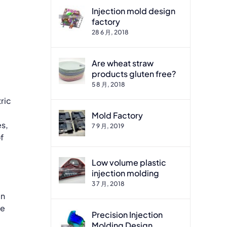
Injection mold design
factory
28 6 月, 2018
Are wheat straw
products gluten free?
5 8 月, 2018
ric
Mold Factory
es,
7 9 月, 2019
f
Low volume plastic
injection molding
3 7 月, 2018
en
he
Precision Injection
Molding Design