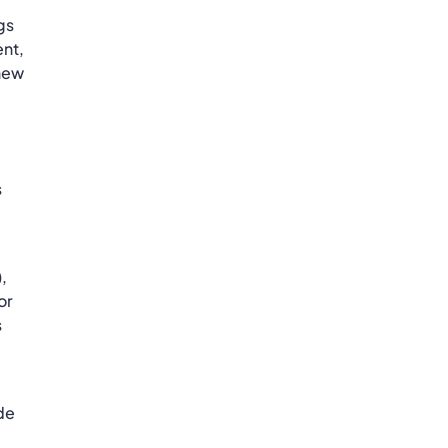
gs
ent,
 new
s
,
or
s
ide