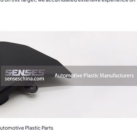
tomotive Plastic Parts