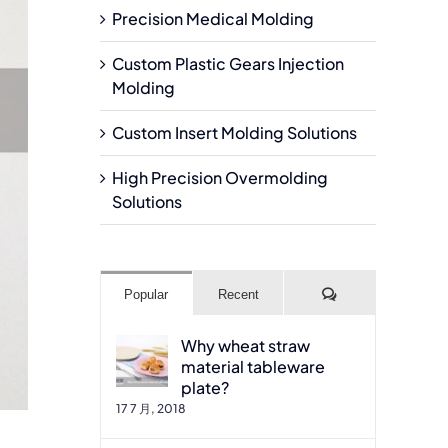
Precision Medical Molding
Custom Plastic Gears Injection
Molding
Custom Insert Molding Solutions
High Precision Overmolding
Solutions
Comments
Popular
Recent
Why wheat straw
material tableware
plate?
17 7 月, 2018