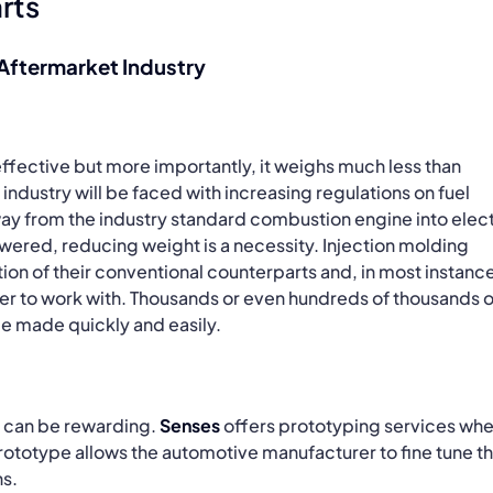
rts
 Aftermarket Industry
effective but more importantly, it weighs much less than
industry will be faced with increasing regulations on fuel
way from the industry standard combustion engine into elect
owered, reducing weight is a necessity. Injection molding
tion of their conventional counterparts and, in most instanc
sier to work with. Thousands or even hundreds of thousands o
e made quickly and easily.
t can be rewarding.
Senses
offers prototyping services wh
rototype allows the automotive manufacturer to fine tune t
ns.