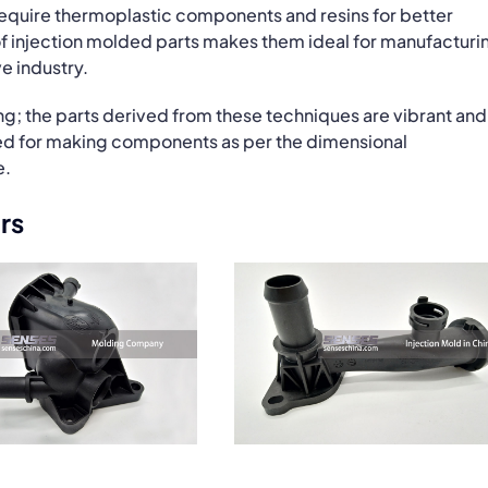
require thermoplastic components and resins for better
f injection molded parts makes them ideal for manufacturi
e industry.
ng; the parts derived from these techniques are vibrant and
 used for making components as per the dimensional
e.
rs