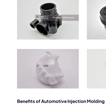
Benefits of Automotive Injection Molding