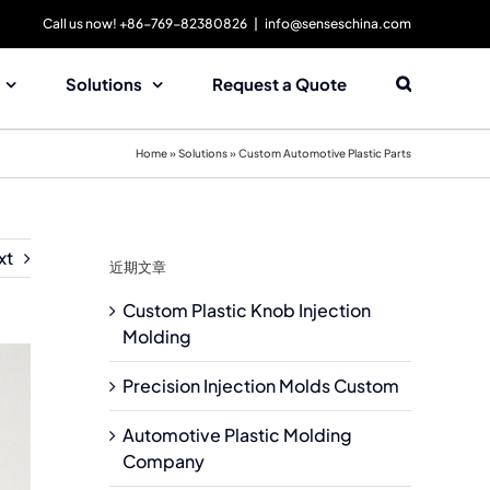
Call us now! +86-769-82380826
|
info@senseschina.com
Solutions
Request a Quote
Home
»
Solutions
»
Custom Automotive Plastic Parts
xt
近期文章
Custom Plastic Knob Injection
Molding
Precision Injection Molds Custom
Automotive Plastic Molding
Company