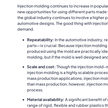
Injection molding continues to increase in popula
new opportunities for using different parts made
the global industry continues to involve a higher 
automotive designs. The good thing with injection
demand.
Repeatability:
In the automotive industry, r
parts—is crucial. Because injection molding t
produced using the mold are practically ident
molding, but if the mold is well designed an
Scale and cost:
Though the injection mold-ma
injection molding is a highly scalable proc
mass production applications, injection mold
than mass production, however, injection mo
process.
Material availability:
A significant benefit o
range of rigid, flexible and rubber plastics 