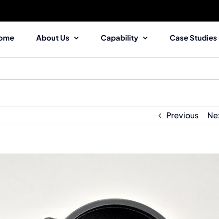
ome
About Us
Capability
Case Studies
Previous
Ne