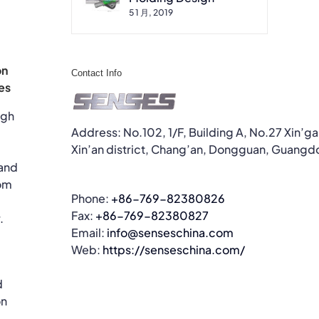
5 1 月, 2019
on
Contact Info
es
ugh
Address: No.102, 1/F, Building A, No.27 Xin’g
Xin’an district, Chang’an, Dongguan, Guangd
 and
om
Phone:
+86-769-82380826
Fax:
+86-769-82380827
.
Email:
info@senseschina.com
Web:
https://senseschina.com/
d
on