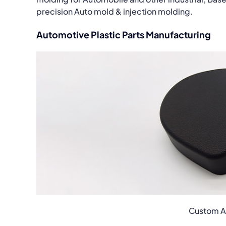
precision Auto mold & injection molding.
Automotive Plastic Parts Manufacturing
Custom Au