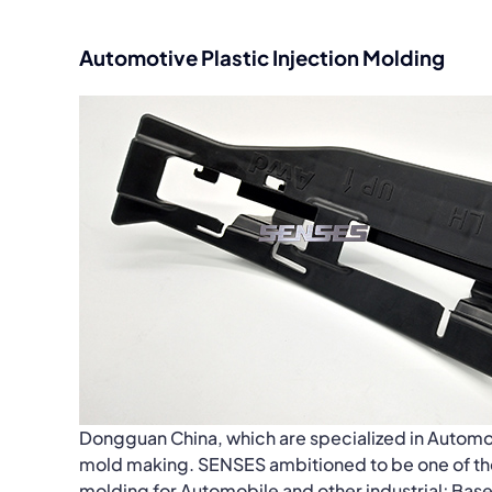
Automotive Plastic Injection Molding
Dongguan China, which are specialized in Automo
mold making. SENSES ambitioned to be one of the 
molding for Automobile and other industrial; Bas