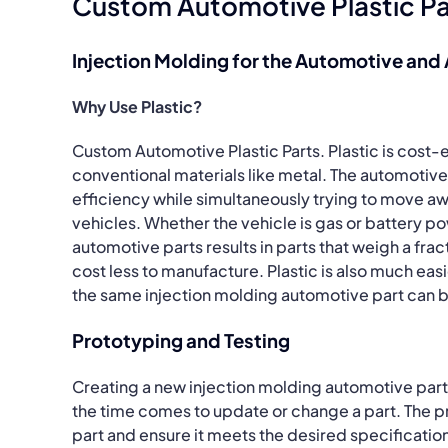
Custom Automotive Plastic Pa
Injection Molding for the Automotive and
Why Use Plastic?
Custom Automotive Plastic Parts. Plastic is cost-
conventional materials like metal. The automotive 
efficiency while simultaneously trying to move a
vehicles. Whether the vehicle is gas or battery p
automotive parts results in parts that weigh a frac
cost less to manufacture. Plastic is also much ea
the same injection molding automotive part can b
Prototyping and Testing
Creating a new injection molding automotive par
the time comes to update or change a part. The p
part and ensure it meets the desired specificatio