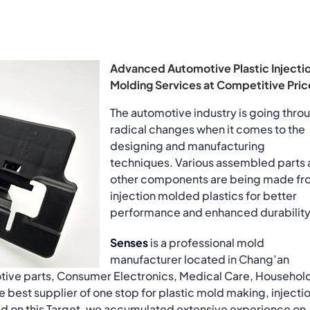
Advanced Automotive Plastic Injecti
Molding Services at Competitive Pric
The automotive industry is going thro
radical changes when it comes to the
designing and manufacturing
techniques. Various assembled parts
other components are being made fr
injection molded plastics for better
performance and enhanced durability
Senses
is a professional mold
manufacturer located in Chang’an
tive parts, Consumer Electronics, Medical Care, Househol
best supplier of one stop for plastic mold making, injecti
ed on this Target, we accumulated extensive experience on