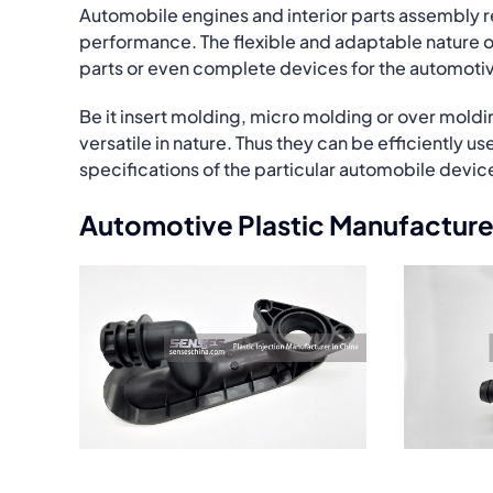
Automobile engines and interior parts assembly 
performance. The flexible and adaptable nature o
parts or even complete devices for the automotiv
Be it insert molding, micro molding or over moldi
versatile in nature. Thus they can be efficiently
specifications of the particular automobile devic
Automotive Plastic Manufacture