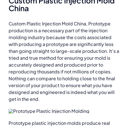
Custom Plastic Injection Mold
China
Custom Plastic Injection Mold China, Prototype
production is a necessary part of the injection
molding industry because the costs associated
with producing a prototype are significantly less
than going straight to large-scale production. It’s a
tried and true method for ensuring your mold is
accurately designed and produced prior to
reproducing thousands if not millions of copies.
Nothing can compare to holding close to the final
version of your product to ensure what you have
designed and engineered is indeed what you will
get in the end.
Prototype plastic injection molds produce real