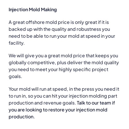
Injection Mold Making
A great offshore mold price is only great if it is
backed up with the quality and robustness you
need to be able to run your mold at speed in your
facility.
We will give you a great mold price that keeps you
globally competitive, plus deliver the mold quality
you need to meet your highly specific project
goals.
Your mold will run at speed, in the press you need it
to run in, so you can hit your injection molding part
production and revenue goals.
Talk to our team if
you are looking to restore your injection mold
production.