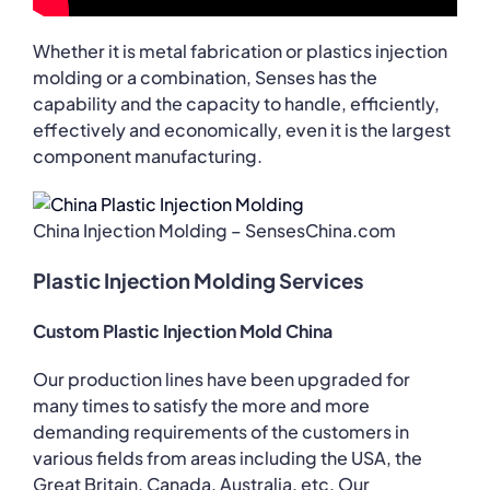
Whether it is metal fabrication or plastics injection
molding or a combination, Senses has the
capability and the capacity to handle, efficiently,
effectively and economically, even it is the largest
component manufacturing.
China Injection Molding – SensesChina.com
Plastic Injection Molding Services
Custom Plastic Injection Mold China
Our production lines have been upgraded for
many times to satisfy the more and more
demanding requirements of the customers in
various fields from areas including the USA, the
Great Britain, Canada, Australia, etc. Our