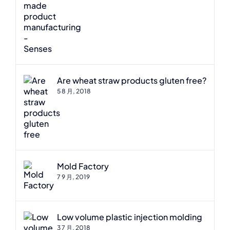
Are wheat straw products gluten free?
5 8 月, 2018
Mold Factory
7 9 月, 2019
Low volume plastic injection molding
3 7 月, 2018