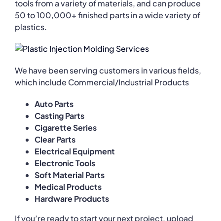
tools from a variety of materials, and can produce
50 to 100,000+ finished parts in a wide variety of
plastics.
We have been serving customers in various fields,
which include Commercial/Industrial Products
Auto Parts
Casting Parts
Cigarette Series
Clear Parts
Electrical Equipment
Electronic Tools
Soft Material Parts
Medical Products
Hardware Products
If you’re ready to start your next project, upload