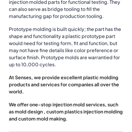
injection molded parts for functional testing. They
can also serve as bridge tooling to fill the
manufacturing gap for production tooling.
Prototype molding is built quickly; the part has the
shape and functionality a plastic prototype part
would need for testing form, fit and function, but
may not have fine details like color preference or
surface finish. Prototype molds are warrantied for
up to 10,000 cycles.
At Senses, we provide excellent plastic molding
products and services for companies all over the
world.
We offer one-stop injection mold services, such
as mold design , custom plastics injection molding
and custom mold making.