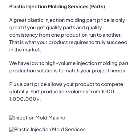
Plastic Injection Molding Services (Parts)
A great plastic injection molding part price is only
great if you get quality parts and quality
consistency from one production run to another.
That is what your product requires to truly succeed
in the market.
We have low to high-volume injection molding part
production solutions to match your project needs.
Plus a part price allows your product to compete
globally. Part production volumes from 1000 –
1,000,000+.