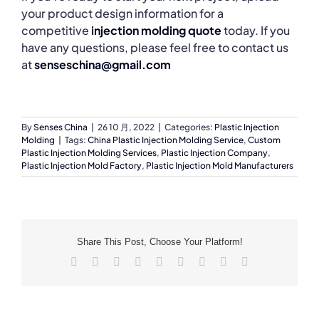
your product design information for a
competitive
injection molding quote
today. If you
have any questions, please feel free to contact us
at
senseschina@gmail.com
By
Senses China
|
26 10 月, 2022
|
Categories:
Plastic Injection
Molding
|
Tags:
China Plastic Injection Molding Service
,
Custom
Plastic Injection Molding Services
,
Plastic Injection Company
,
Plastic Injection Mold Factory
,
Plastic Injection Mold Manufacturers
Share This Post, Choose Your Platform!
Facebook
X
Reddit
LinkedIn
WhatsApp
Tumblr
Pinterest
Vk
Email