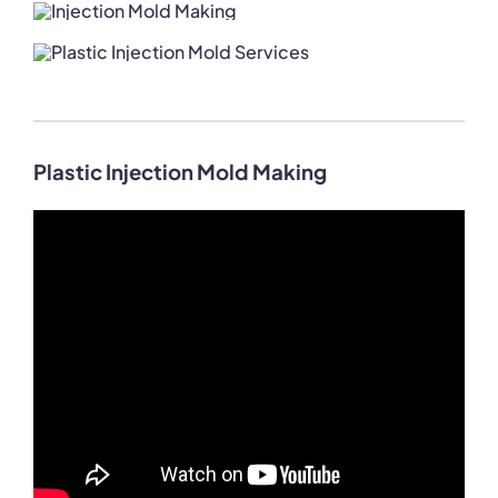
Plastic Injection Mold Making