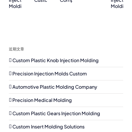
近期文章
Custom Plastic Knob Injection Molding
Precision Injection Molds Custom
Automotive Plastic Molding Company
Precision Medical Molding
Custom Plastic Gears Injection Molding
Custom Insert Molding Solutions