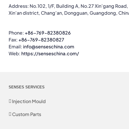
Address: No.102, 1/F, Building A, No.27 Xin’gang Road,
Xin’an district, Chang’an, Dongguan, Guangdong, Chin
Phone:
+86-769-82380826
Fax:
+86-769-82380827
Email:
info@senseschina.com
Web:
https://senseschina.com/
SENSES SERVICES
Injection Mould
Custom Parts