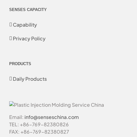
SENSES CAPACITY
Capability
Privacy Policy
PRODUCTS
Daily Products
Email:
info@senseschina.com
TEL: +86-769-82380826
FAX: +86-769-82380827