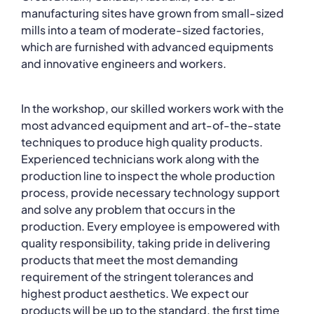
manufacturing sites have grown from small-sized
mills into a team of moderate-sized factories,
which are furnished with advanced equipments
and innovative engineers and workers.
In the workshop, our skilled workers work with the
most advanced equipment and art-of-the-state
techniques to produce high quality products.
Experienced technicians work along with the
production line to inspect the whole production
process, provide necessary technology support
and solve any problem that occurs in the
production. Every employee is empowered with
quality responsibility, taking pride in delivering
products that meet the most demanding
requirement of the stringent tolerances and
highest product aesthetics. We expect our
products will be up to the standard, the first time