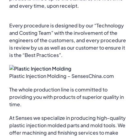
and every time, upon receipt.
Every procedure is designed by our “Technology
and Costing Team” with the involvement of the
engineers of the customers, and every procedure
is review by us as well as our customer to ensure it
is the “Best Practices”.
Plastic Injection Molding – SensesChina.com
The whole production line is committed to
providing you with products of superior quality in
time.
At Senses we specialize in producing high-quality
plastic injection molded parts and mold tools. We
offer machining and finishing services to make