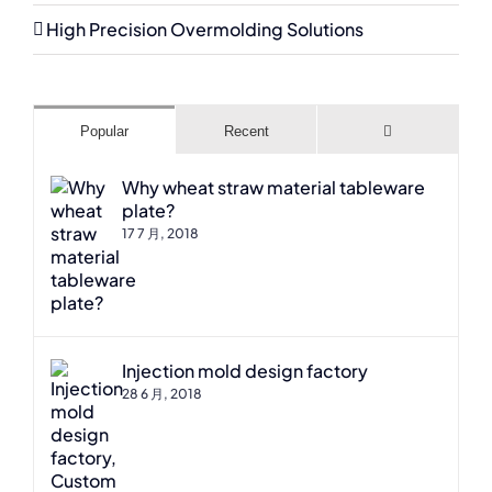
High Precision Overmolding Solutions
Comments
Popular
Recent
Why wheat straw material tableware
plate?
17 7 月, 2018
Injection mold design factory
28 6 月, 2018