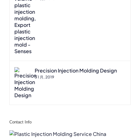
Precision Injection Molding Design
5 1 月, 2019
Contact Info