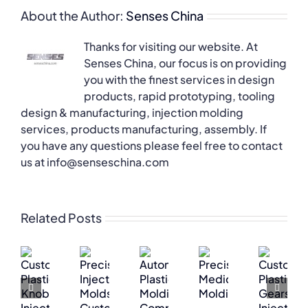
About the Author:
Senses China
Thanks for visiting our website. At
Senses China, our focus is on providing
you with the finest services in design
products, rapid prototyping, tooling
design & manufacturing, injection molding
services, products manufacturing, assembly. If
you have any questions please feel free to contact
us at info@senseschina.com
Related Posts