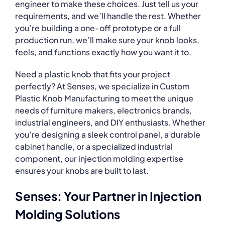
engineer to make these choices. Just tell us your
requirements, and we’ll handle the rest. Whether
you’re building a one-off prototype or a full
production run, we’ll make sure your knob looks,
feels, and functions exactly how you want it to.
Need a plastic knob that fits your project
perfectly? At Senses, we specialize in Custom
Plastic Knob Manufacturing to meet the unique
needs of furniture makers, electronics brands,
industrial engineers, and DIY enthusiasts. Whether
you’re designing a sleek control panel, a durable
cabinet handle, or a specialized industrial
component, our injection molding expertise
ensures your knobs are built to last.
Senses: Your Partner in Injection
Molding Solutions