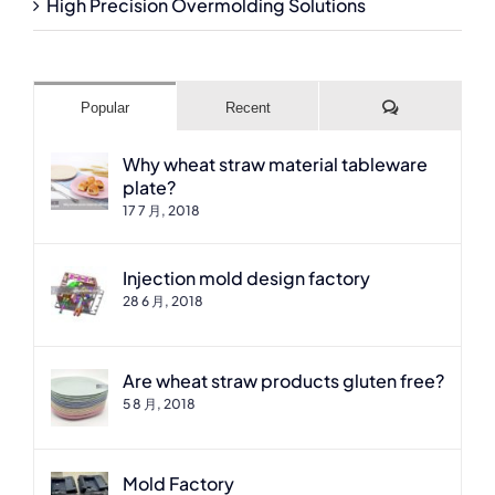
High Precision Overmolding Solutions
Comments
Popular
Recent
Why wheat straw material tableware
plate?
17 7 月, 2018
Injection mold design factory
28 6 月, 2018
Are wheat straw products gluten free?
5 8 月, 2018
Mold Factory