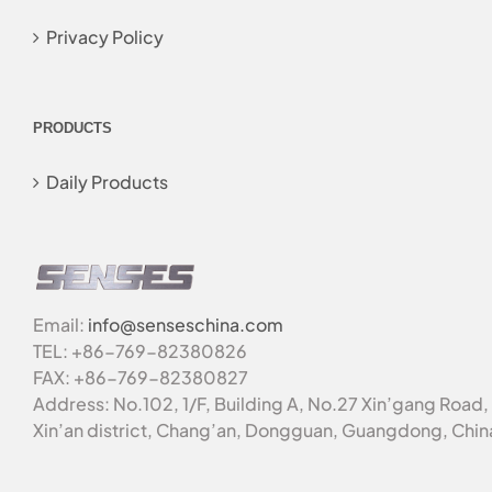
Privacy Policy
PRODUCTS
Daily Products
Email:
info@senseschina.com
TEL: +86-769-82380826
FAX: +86-769-82380827
Address: No.102, 1/F, Building A, No.27 Xin’gang Road,
Xin’an district, Chang’an, Dongguan, Guangdong, Chin