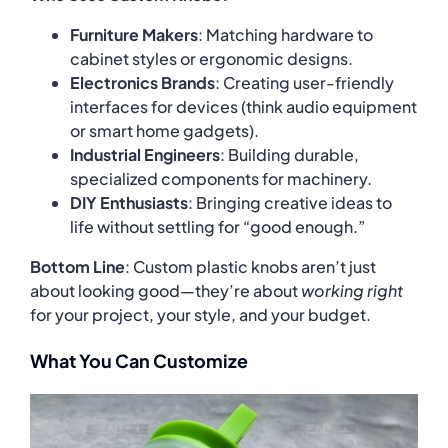
Furniture Makers
: Matching hardware to
cabinet styles or ergonomic designs.
Electronics Brands
: Creating user-friendly
interfaces for devices (think audio equipment
or smart home gadgets).
Industrial Engineers
: Building durable,
specialized components for machinery.
DIY Enthusiasts
: Bringing creative ideas to
life without settling for “good enough.”
Bottom Line
: Custom plastic knobs aren’t just
about looking good—they’re about
working right
for your project, your style, and your budget.
What You Can Customize