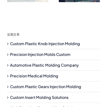
近期文章
Custom Plastic Knob Injection Molding
Precision Injection Molds Custom
Automotive Plastic Molding Company
Precision Medical Molding
Custom Plastic Gears Injection Molding
Custom Insert Molding Solutions