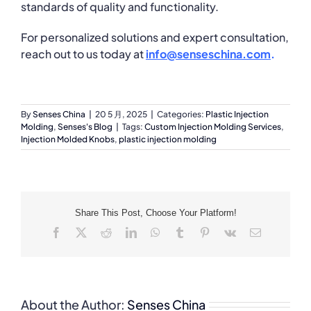
standards of quality and functionality.
For personalized solutions and expert consultation,
reach out to us today at
info@senseschina.com
.
By
Senses China
|
20 5 月, 2025
|
Categories:
Plastic Injection
Molding
,
Senses's Blog
|
Tags:
Custom Injection Molding Services
,
Injection Molded Knobs
,
plastic injection molding
Share This Post, Choose Your Platform!
Facebook
X
Reddit
LinkedIn
WhatsApp
Tumblr
Pinterest
Vk
Email
About the Author:
Senses China