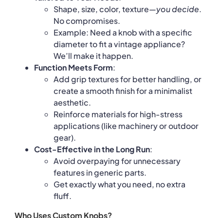
Shape, size, color, texture—
you decide
.
No compromises.
Example: Need a knob with a specific
diameter to fit a vintage appliance?
We’ll make it happen.
Function Meets Form
:
Add grip textures for better handling, or
create a smooth finish for a minimalist
aesthetic.
Reinforce materials for high-stress
applications (like machinery or outdoor
gear).
Cost-Effective in the Long Run
:
Avoid overpaying for unnecessary
features in generic parts.
Get exactly what you need, no extra
fluff.
Who Uses Custom Knobs?