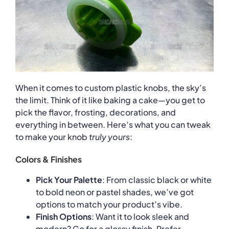
When it comes to custom plastic knobs, the sky’s
the limit. Think of it like baking a cake—you get to
pick the flavor, frosting, decorations, and
everything in between. Here’s what you can tweak
to make your knob
truly yours
:
Colors & Finishes
Pick Your Palette
: From classic black or white
to bold neon or pastel shades, we’ve got
options to match your product’s vibe.
Finish Options
: Want it to look sleek and
modern? Go for a glossy finish. Prefer