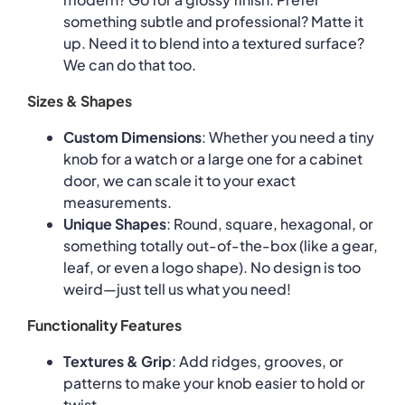
something subtle and professional? Matte it
up. Need it to blend into a textured surface?
We can do that too.
Sizes & Shapes
Custom Dimensions
: Whether you need a tiny
knob for a watch or a large one for a cabinet
door, we can scale it to your exact
measurements.
Unique Shapes
: Round, square, hexagonal, or
something totally out-of-the-box (like a gear,
leaf, or even a logo shape). No design is too
weird—just tell us what you need!
Functionality Features
Textures & Grip
: Add ridges, grooves, or
patterns to make your knob easier to hold or
twist.