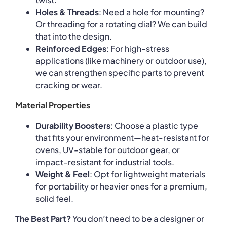
Holes & Threads
: Need a hole for mounting?
Or threading for a rotating dial? We can build
that into the design.
Reinforced Edges
: For high-stress
applications (like machinery or outdoor use),
we can strengthen specific parts to prevent
cracking or wear.
Material Properties
Durability Boosters
: Choose a plastic type
that fits your environment—heat-resistant for
ovens, UV-stable for outdoor gear, or
impact-resistant for industrial tools.
Weight & Feel
: Opt for lightweight materials
for portability or heavier ones for a premium,
solid feel.
The Best Part?
You don’t need to be a designer or