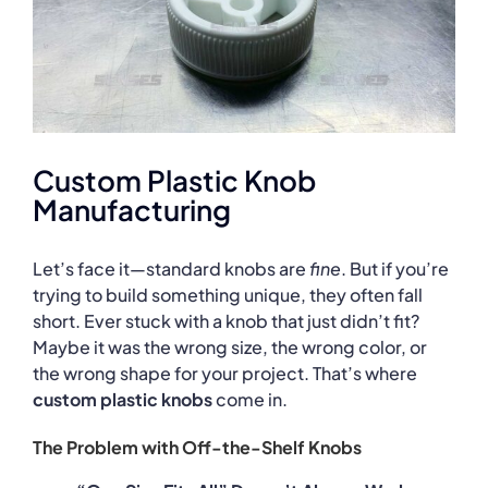
Custom Plastic Knob
Manufacturing
Let’s face it—standard knobs are
fine
. But if you’re
trying to build something unique, they often fall
short. Ever stuck with a knob that just didn’t fit?
Maybe it was the wrong size, the wrong color, or
the wrong shape for your project. That’s where
custom plastic knobs
come in.
The Problem with Off-the-Shelf Knobs