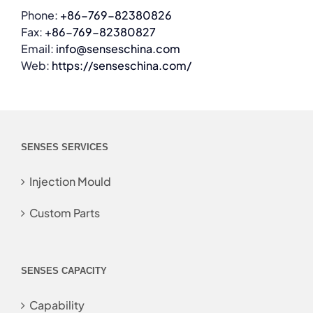
Phone:
+86-769-82380826
Fax:
+86-769-82380827
Email:
info@senseschina.com
Web:
https://senseschina.com/
SENSES SERVICES
Injection Mould
Custom Parts
SENSES CAPACITY
Capability