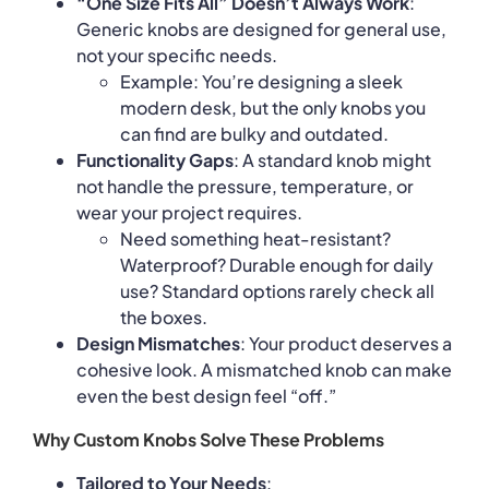
“One Size Fits All” Doesn’t Always Work
:
Generic knobs are designed for general use,
not your specific needs.
Example: You’re designing a sleek
modern desk, but the only knobs you
can find are bulky and outdated.
Functionality Gaps
: A standard knob might
not handle the pressure, temperature, or
wear your project requires.
Need something heat-resistant?
Waterproof? Durable enough for daily
use? Standard options rarely check all
the boxes.
Design Mismatches
: Your product deserves a
cohesive look. A mismatched knob can make
even the best design feel “off.”
Why Custom Knobs Solve These Problems
Tailored to Your Needs
: