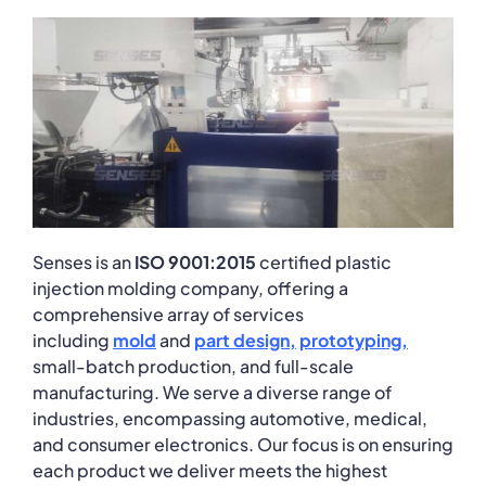
Senses is an
ISO 9001:2015
certified plastic
injection molding company, offering a
comprehensive array of services
including
mold
and
part
design
,
prototyping
,
small-batch production, and full-scale
manufacturing. We serve a diverse range of
industries, encompassing automotive, medical,
and consumer electronics. Our focus is on ensuring
each product we deliver meets the highest