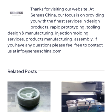
Thanks for visiting our website. At
Senses China, our focus is on providing
you with the finest services in design
products, rapid prototyping, tooling
design & manufacturing, injection molding
services, products manufacturing, assembly. If
you have any questions please feel free to contact
us at info@senseschina.com
Related Posts