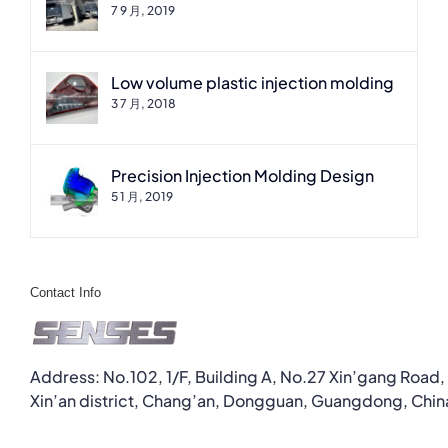
7 9 月, 2019
Low volume plastic injection molding
3 7 月, 2018
Precision Injection Molding Design
5 1 月, 2019
Contact Info
Address: No.102, 1/F, Building A, No.27 Xin’gang Road,
Xin’an district, Chang’an, Dongguan, Guangdong, Chin