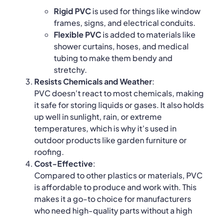
Rigid PVC
is used for things like window
frames, signs, and electrical conduits.
Flexible PVC
is added to materials like
shower curtains, hoses, and medical
tubing to make them bendy and
stretchy.
Resists Chemicals and Weather
:
PVC doesn’t react to most chemicals, making
it safe for storing liquids or gases. It also holds
up well in sunlight, rain, or extreme
temperatures, which is why it’s used in
outdoor products like garden furniture or
roofing.
Cost-Effective
:
Compared to other plastics or materials, PVC
is affordable to produce and work with. This
makes it a go-to choice for manufacturers
who need high-quality parts without a high