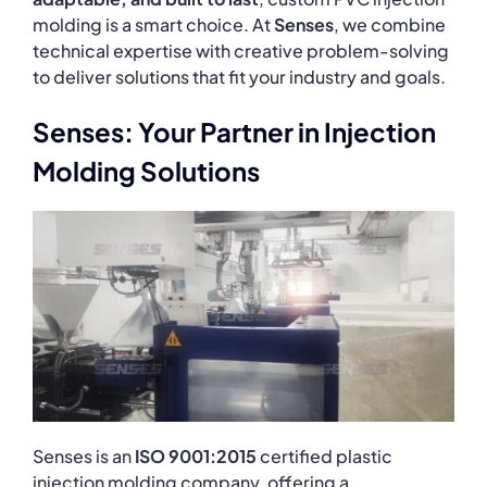
molding is a smart choice. At
Senses
, we combine
technical expertise with creative problem-solving
to deliver solutions that fit your industry and goals.
Senses: Your Partner in Injection
Molding Solutions
Senses is an
ISO 9001:2015
certified plastic
injection molding company, offering a