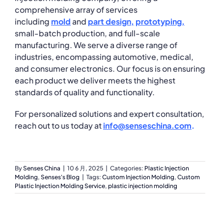
comprehensive array of services
including
mold
and
part
design
,
prototyping
,
small-batch production, and full-scale
manufacturing. We serve a diverse range of
industries, encompassing automotive, medical,
and consumer electronics. Our focus is on ensuring
each product we deliver meets the highest
standards of quality and functionality.
For personalized solutions and expert consultation,
reach out to us today at
info@senseschina.com
.
By
Senses China
|
10 6 月, 2025
|
Categories:
Plastic Injection
Molding
,
Senses's Blog
|
Tags:
Custom Injection Molding
,
Custom
Plastic Injection Molding Service
,
plastic injection molding