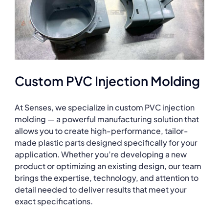
Custom PVC Injection Molding
At Senses, we specialize in custom PVC injection
molding — a powerful manufacturing solution that
allows you to create high-performance, tailor-
made plastic parts designed specifically for your
application. Whether you’re developing a new
product or optimizing an existing design, our team
brings the expertise, technology, and attention to
detail needed to deliver results that meet your
exact specifications.