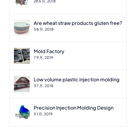
28 6 月, 2018
Are wheat straw products gluten free?
5 8 月, 2018
Mold Factory
7 9 月, 2019
Low volume plastic injection molding
3 7 月, 2018
Precision Injection Molding Design
5 1 月, 2019