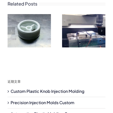
Related Posts
近期文章
Custom Plastic Knob Injection Molding
Precision Injection Molds Custom