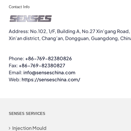
Contact Info
Address: No.102, 1/F, Building A, No.27 Xin’gang Road,
Xin’an district, Chang’an, Dongguan, Guangdong, Chin
Phone:
+86-769-82380826
Fax:
+86-769-82380827
Email:
info@senseschina.com
Web:
https://senseschina.com/
SENSES SERVICES
Injection Mould