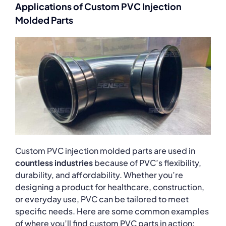
Applications of Custom PVC Injection
Molded Parts
Custom PVC injection molded parts are used in
countless industries
because of PVC’s flexibility,
durability, and affordability. Whether you’re
designing a product for healthcare, construction,
or everyday use, PVC can be tailored to meet
specific needs. Here are some common examples
of where you’ll find custom PVC parts in action: