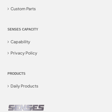
Custom Parts
SENSES CAPACITY
Capability
Privacy Policy
PRODUCTS
Daily Products