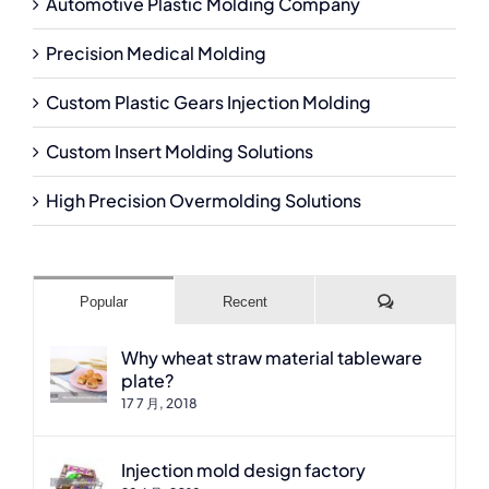
Automotive Plastic Molding Company
Precision Medical Molding
Custom Plastic Gears Injection Molding
Custom Insert Molding Solutions
High Precision Overmolding Solutions
Comments
Popular
Recent
Why wheat straw material tableware
plate?
17 7 月, 2018
Injection mold design factory