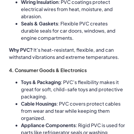
Wiring Insulation
: PVC coatings protect
electrical wires from heat, moisture, and
abrasion.
Seals & Gaskets
: Flexible PVC creates
durable seals for car doors, windows, and
engine compartments.
Why PVC?
It’s heat-resistant, flexible, and can
withstand vibrations and extreme temperatures.
4. Consumer Goods & Electronics
Toys & Packaging
: PVC’s flexibility makes it
great for soft, child-safe toys and protective
packaging.
Cable Housings
: PVC covers protect cables
from wear and tear while keeping them
organized.
Appliance Components
: Rigid PVC is used for
parts like refrigerator seals or washing