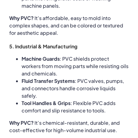
machine panels.
Why PVC?
It’s affordable, easy to mold into
complex shapes, and can be colored or textured
for aesthetic appeal.
5. Industrial & Manufacturing
Machine Guards
: PVC shields protect
workers from moving parts while resisting oils
and chemicals.
Fluid Transfer Systems
: PVC valves, pumps,
and connectors handle corrosive liquids
safely.
Tool Handles & Grips
: Flexible PVC adds
comfort and slip resistance to tools.
Why PVC?
It’s chemical-resistant, durable, and
cost-effective for high-volume industrial use.