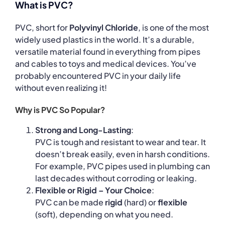
What is PVC?
PVC, short for
Polyvinyl Chloride
, is one of the most
widely used plastics in the world. It’s a durable,
versatile material found in everything from pipes
and cables to toys and medical devices. You’ve
probably encountered PVC in your daily life
without even realizing it!
Why is PVC So Popular?
Strong and Long-Lasting
:
PVC is tough and resistant to wear and tear. It
doesn’t break easily, even in harsh conditions.
For example, PVC pipes used in plumbing can
last decades without corroding or leaking.
Flexible or Rigid – Your Choice
:
PVC can be made
rigid
(hard) or
flexible
(soft), depending on what you need.