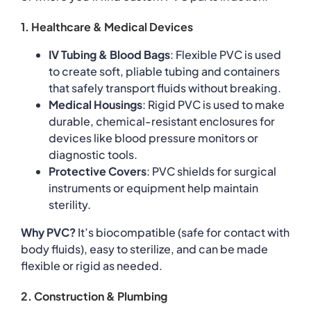
1. Healthcare & Medical Devices
IV Tubing & Blood Bags
: Flexible PVC is used
to create soft, pliable tubing and containers
that safely transport fluids without breaking.
Medical Housings
: Rigid PVC is used to make
durable, chemical-resistant enclosures for
devices like blood pressure monitors or
diagnostic tools.
Protective Covers
: PVC shields for surgical
instruments or equipment help maintain
sterility.
Why PVC?
It’s biocompatible (safe for contact with
body fluids), easy to sterilize, and can be made
flexible or rigid as needed.
2. Construction & Plumbing