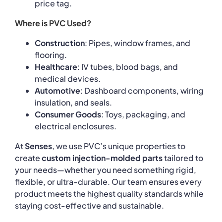
price tag.
Where is PVC Used?
Construction
: Pipes, window frames, and
flooring.
Healthcare
: IV tubes, blood bags, and
medical devices.
Automotive
: Dashboard components, wiring
insulation, and seals.
Consumer Goods
: Toys, packaging, and
electrical enclosures.
At
Senses
, we use PVC’s unique properties to
create
custom injection-molded parts
tailored to
your needs—whether you need something rigid,
flexible, or ultra-durable. Our team ensures every
product meets the highest quality standards while
staying cost-effective and sustainable.