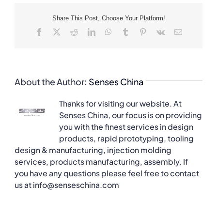
Share This Post, Choose Your Platform!
Facebook
X
Reddit
LinkedIn
WhatsApp
Tumblr
Pinterest
Vk
Email
About the Author:
Senses China
Thanks for visiting our website. At
Senses China, our focus is on providing
you with the finest services in design
products, rapid prototyping, tooling
design & manufacturing, injection molding
services, products manufacturing, assembly. If
you have any questions please feel free to contact
us at info@senseschina.com