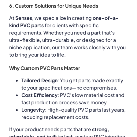
6. Custom Solutions for Unique Needs
At
Senses
, we specialize in creating
one-of-a-
kind PVC parts
for clients with specific
requirements. Whether you need a part that’s
ultra-flexible, ultra-durable, or designed for a
niche application, our team works closely with you
to bring your idea to life.
Why Custom PVC Parts Matter
Tailored Design
: You get parts made exactly
to your specifications—no compromises.
Cost Efficiency
: PVC’s low material cost and
fast production process save money.
Longevity
: High-quality PVC parts last years,
reducing replacement costs.
If your product needs parts that are
strong,
adaptable, and built to last
, custom PVC injection