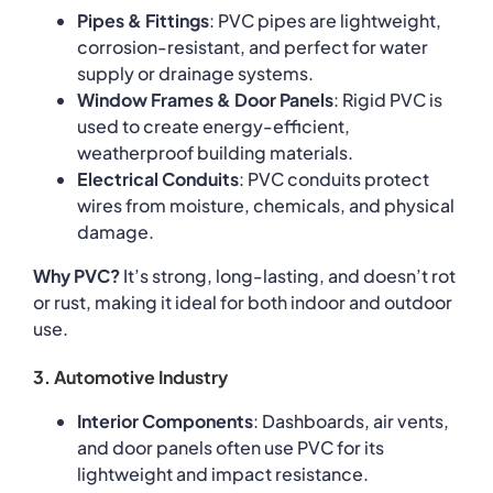
Pipes & Fittings
: PVC pipes are lightweight,
corrosion-resistant, and perfect for water
supply or drainage systems.
Window Frames & Door Panels
: Rigid PVC is
used to create energy-efficient,
weatherproof building materials.
Electrical Conduits
: PVC conduits protect
wires from moisture, chemicals, and physical
damage.
Why PVC?
It’s strong, long-lasting, and doesn’t rot
or rust, making it ideal for both indoor and outdoor
use.
3. Automotive Industry
Interior Components
: Dashboards, air vents,
and door panels often use PVC for its
lightweight and impact resistance.