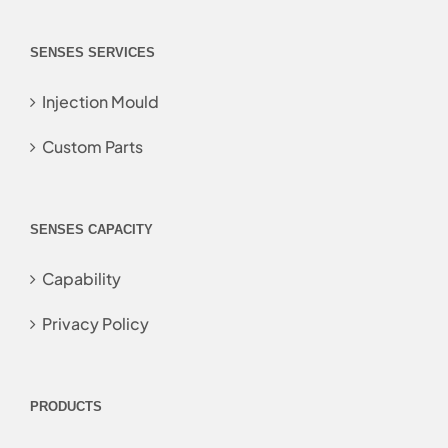
SENSES SERVICES
Injection Mould
Custom Parts
SENSES CAPACITY
Capability
Privacy Policy
PRODUCTS