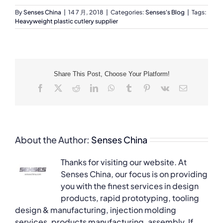
By
Senses China
|
14 7 月, 2018
|
Categories:
Senses's Blog
|
Tags:
Heavyweight plastic cutlery supplier
Share This Post, Choose Your Platform!
Facebook
X
Reddit
LinkedIn
WhatsApp
Tumblr
Pinterest
Vk
Email
About the Author:
Senses China
Thanks for visiting our website. At
Senses China, our focus is on providing
you with the finest services in design
products, rapid prototyping, tooling
design & manufacturing, injection molding
services, products manufacturing, assembly. If