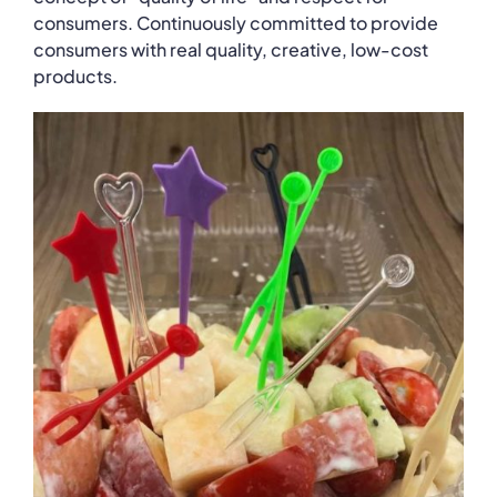
consumers. Continuously committed to provide
consumers with real quality, creative, low-cost
products.