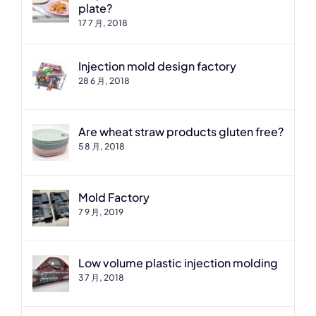
plate?
17 7 月, 2018
Injection mold design factory
28 6 月, 2018
Are wheat straw products gluten free?
5 8 月, 2018
Mold Factory
7 9 月, 2019
Low volume plastic injection molding
3 7 月, 2018