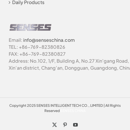
Daily Products
Email:
info@senseschina.com
TEL: +86-769-82380826
FAX: +86-769-82380827
Address: No.102, 1/F, Building A, No.27 Xin’gang Road,
Xin’an district, Chang’an, Dongguan, Guangdong, Chin
Copyright 2025 SENSES INTELLIGENT TECH CO., LIMITED | All Rights
Reserved
SENSES CHINA
X
Pinterest
YouTube