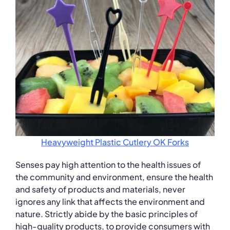
Heavyweight Plastic Cutlery OK Forks
Senses pay high attention to the health issues of
the community and environment, ensure the health
and safety of products and materials, never
ignores any link that affects the environment and
nature. Strictly abide by the basic principles of
high-quality products, to provide consumers with