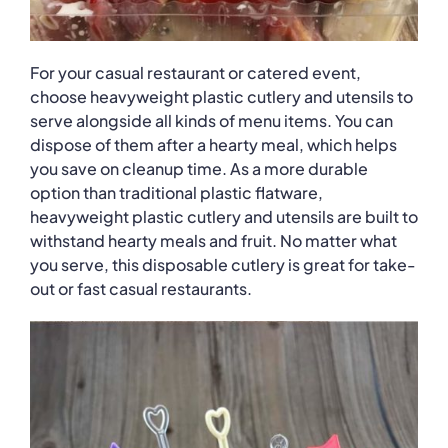
For your casual restaurant or catered event,
choose heavyweight plastic cutlery and utensils to
serve alongside all kinds of menu items. You can
dispose of them after a hearty meal, which helps
you save on cleanup time. As a more durable
option than traditional plastic flatware,
heavyweight plastic cutlery and utensils are built to
withstand hearty meals and fruit. No matter what
you serve, this disposable cutlery is great for take-
out or fast casual restaurants.