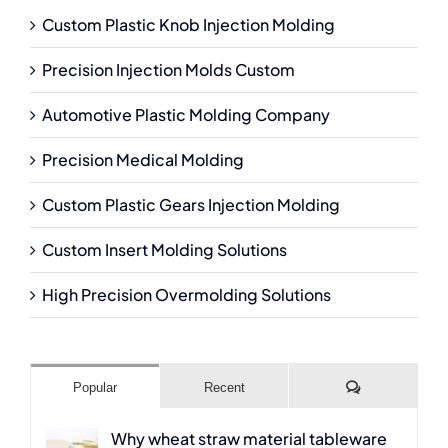
Custom Plastic Knob Injection Molding
Precision Injection Molds Custom
Automotive Plastic Molding Company
Precision Medical Molding
Custom Plastic Gears Injection Molding
Custom Insert Molding Solutions
High Precision Overmolding Solutions
Comments
Popular
Recent
Why wheat straw material tableware