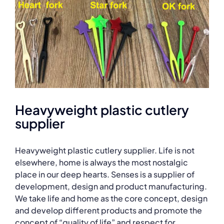
Heavyweight plastic cutlery
supplier
Heavyweight plastic cutlery supplier. Life is not
elsewhere, home is always the most nostalgic
place in our deep hearts. Senses is a supplier of
development, design and product manufacturing.
We take life and home as the core concept, design
and develop different products and promote the
concept of “quality of life” and respect for