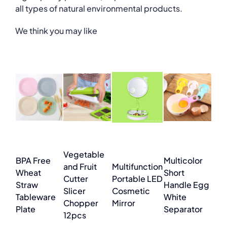
all types of natural environmental products.
We think you may like
Vegetable
BPA Free
Multicolor
and Fruit
Multifunction
Wheat
Short
Cutter
Portable LED
Straw
Handle Egg
Slicer
Cosmetic
Tableware
White
Chopper
Mirror
Plate
Separator
12pcs