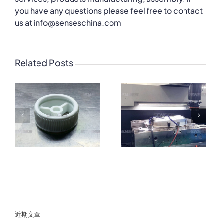
you have any questions please feel free to contact
us at info@senseschina.com
Related Posts
近期文章