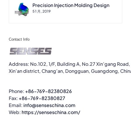
Precision Injection Molding Design
5 1 月, 2019
Contact Info
Address: No.102, 1/F, Building A, No.27 Xin’gang Road,
Xin’an district, Chang’an, Dongguan, Guangdong, Chin
Phone:
+86-769-82380826
Fax:
+86-769-82380827
Email:
info@senseschina.com
Web:
https://senseschina.com/