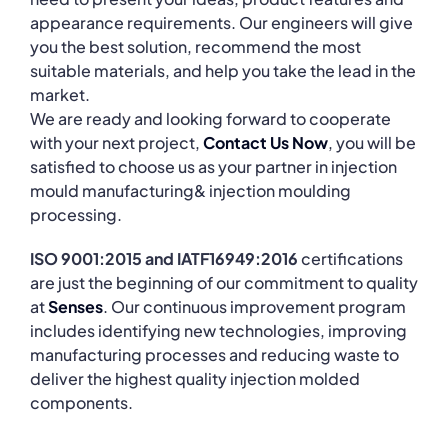
appearance requirements. Our engineers will give
you the best solution, recommend the most
suitable materials, and help you take the lead in the
market.
We are ready and looking forward to cooperate
with your next project,
Contact Us Now
, you will be
satisfied to choose us as your partner in injection
mould manufacturing& injection moulding
processing.
ISO 9001:2015 and IATF16949:2016
certifications
are just the beginning of our commitment to quality
at
Senses
. Our continuous improvement program
includes identifying new technologies, improving
manufacturing processes and reducing waste to
deliver the highest quality injection molded
components.