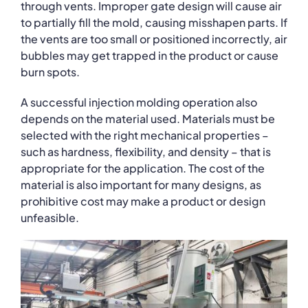
through vents. Improper gate design will cause air
to partially fill the mold, causing misshapen parts. If
the vents are too small or positioned incorrectly, air
bubbles may get trapped in the product or cause
burn spots.
A successful injection molding operation also
depends on the material used. Materials must be
selected with the right mechanical properties –
such as hardness, flexibility, and density – that is
appropriate for the application. The cost of the
material is also important for many designs, as
prohibitive cost may make a product or design
unfeasible.