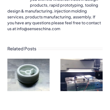
products, rapid prototyping, tooling
design & manufacturing, injection molding
services, products manufacturing, assembly. If
you have any questions please feel free to contact
us at info@senseschina.com
Related Posts