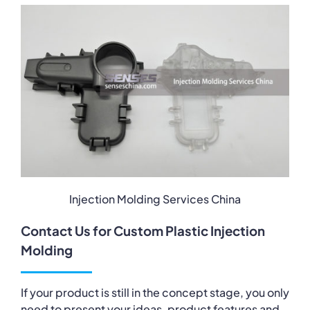
Injection Molding Services China
Contact Us for Custom Plastic Injection
Molding
If your product is still in the concept stage, you only
need to present your ideas, product features and