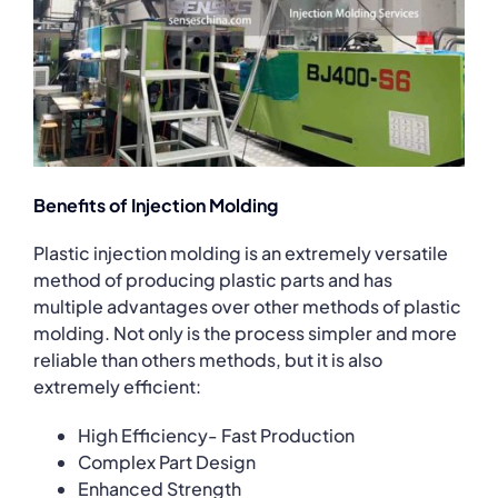
Benefits of Injection Molding
Plastic injection molding is an extremely versatile
method of producing plastic parts and has
multiple advantages over other methods of plastic
molding. Not only is the process simpler and more
reliable than others methods, but it is also
extremely efficient:
High Efficiency- Fast Production
Complex Part Design
Enhanced Strength