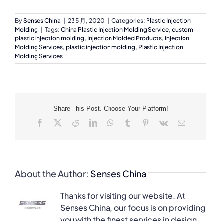
By
Senses China
|
23 5 月, 2020
|
Categories:
Plastic Injection
Molding
|
Tags:
China Plastic Injection Molding Service
,
custom
plastic injection molding
,
Injection Molded Products
,
Injection
Molding Services
,
plastic injection molding
,
Plastic Injection
Molding Services
Share This Post, Choose Your Platform!
Facebook
X
Reddit
LinkedIn
WhatsApp
Tumblr
Pinterest
Vk
Email
About the Author:
Senses China
Thanks for visiting our website. At
Senses China, our focus is on providing
you with the finest services in design