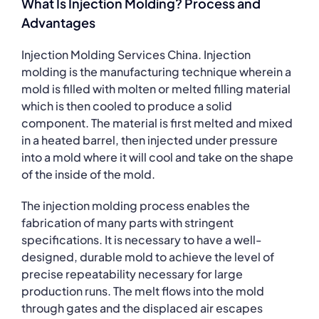
What Is Injection Molding? Process and
Advantages
Injection Molding Services China. Injection
molding is the manufacturing technique wherein a
mold is filled with molten or melted filling material
which is then cooled to produce a solid
component. The material is first melted and mixed
in a heated barrel, then injected under pressure
into a mold where it will cool and take on the shape
of the inside of the mold.
The injection molding process enables the
fabrication of many parts with stringent
specifications. It is necessary to have a well-
designed, durable mold to achieve the level of
precise repeatability necessary for large
production runs. The melt flows into the mold
through gates and the displaced air escapes