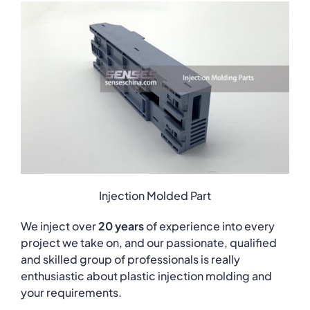
Injection Molded Part
We inject over
20 years
of experience into every
project we take on, and our passionate, qualified
and skilled group of professionals is really
enthusiastic about plastic injection molding and
your requirements.