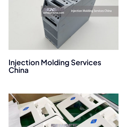
Injection Molding Services
China