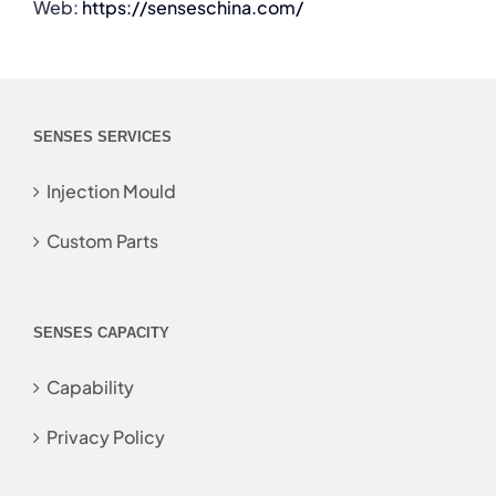
Web:
https://senseschina.com/
SENSES SERVICES
Injection Mould
Custom Parts
SENSES CAPACITY
Capability
Privacy Policy