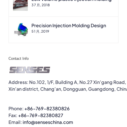
3 7 月, 2018
Precision Injection Molding Design
5 1 月, 2019
Contact Info
Address: No.102, 1/F, Building A, No.27 Xin’gang Road,
Xin’an district, Chang’an, Dongguan, Guangdong, Chin
Phone:
+86-769-82380826
Fax:
+86-769-82380827
Email:
info@senseschina.com