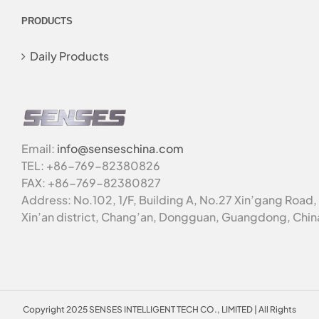
PRODUCTS
Daily Products
Email:
info@senseschina.com
TEL: +86-769-82380826
FAX: +86-769-82380827
Address: No.102, 1/F, Building A, No.27 Xin’gang Road,
Xin’an district, Chang’an, Dongguan, Guangdong, Chin
Copyright 2025 SENSES INTELLIGENT TECH CO., LIMITED | All Rights