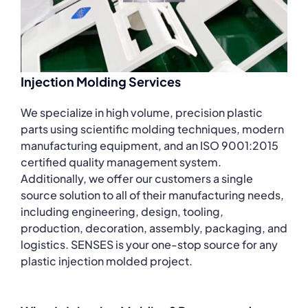
Injection Molding Services
We specialize in high volume, precision plastic
parts using scientific molding techniques, modern
manufacturing equipment, and an ISO 9001:2015
certified quality management system.
Additionally, we offer our customers a single
source solution to all of their manufacturing needs,
including engineering, design, tooling,
production, decoration, assembly, packaging, and
logistics. SENSES is your one-stop source for any
plastic injection molded project.