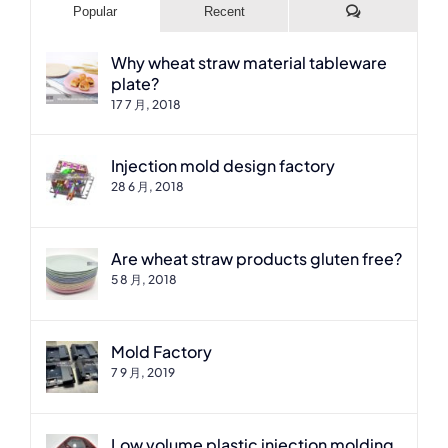
Comments
Popular
Recent
Why wheat straw material tableware
plate?
17 7 月, 2018
Injection mold design factory
28 6 月, 2018
Are wheat straw products gluten free?
5 8 月, 2018
Mold Factory
7 9 月, 2019
Low volume plastic injection molding