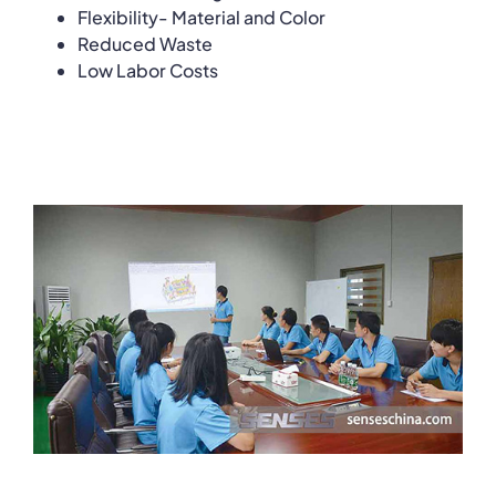
Flexibility- Material and Color
Reduced Waste
Low Labor Costs