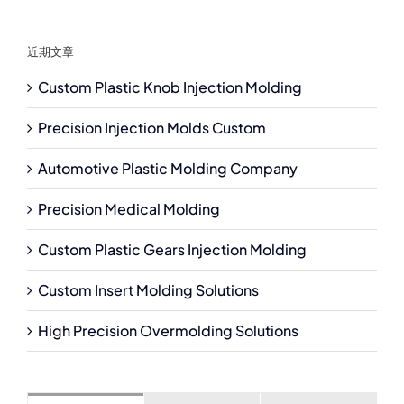
近期文章
Custom Plastic Knob Injection Molding
Precision Injection Molds Custom
Automotive Plastic Molding Company
Precision Medical Molding
Custom Plastic Gears Injection Molding
Custom Insert Molding Solutions
High Precision Overmolding Solutions