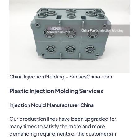
China Injection Molding – SensesChina.com
Plastic Injection Molding Services
Injection Mould Manufacturer China
Our production lines have been upgraded for
many times to satisfy the more and more
demanding requirements of the customers in