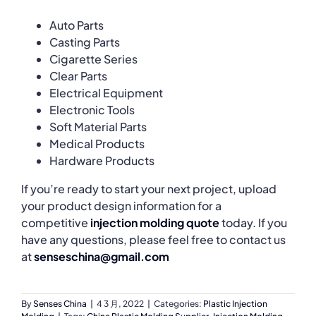
Auto Parts
Casting Parts
Cigarette Series
Clear Parts
Electrical Equipment
Electronic Tools
Soft Material Parts
Medical Products
Hardware Products
If you’re ready to start your next project, upload
your product design information for a
competitive
injection molding quote
today. If you
have any questions, please feel free to contact us
at
senseschina@gmail.com
By
Senses China
|
4 3 月, 2022
|
Categories:
Plastic Injection