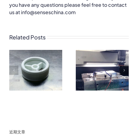
you have any questions please feel free to contact
us at info@senseschina.com
Related Posts
近期文章