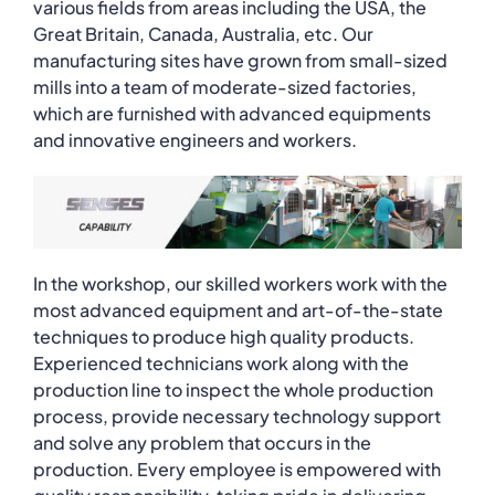
various fields from areas including the USA, the
Great Britain, Canada, Australia, etc. Our
manufacturing sites have grown from small-sized
mills into a team of moderate-sized factories,
which are furnished with advanced equipments
and innovative engineers and workers.
In the workshop, our skilled workers work with the
most advanced equipment and art-of-the-state
techniques to produce high quality products.
Experienced technicians work along with the
production line to inspect the whole production
process, provide necessary technology support
and solve any problem that occurs in the
production. Every employee is empowered with