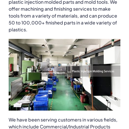
plastic injection molded parts and mold tools. We
offer machining and finishing services to make
tools from a variety of materials, and can produce
50 to 100,000+ finished parts in a wide variety of
plastics.
We have been serving customers in various fields,
which include Commercial/Industrial Products