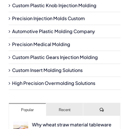
Custom Plastic Knob Injection Molding
Precision Injection Molds Custom
Automotive Plastic Molding Company
Precision Medical Molding
Custom Plastic Gears Injection Molding
Custom Insert Molding Solutions
High Precision Overmolding Solutions
Comments
Popular
Recent
Why wheat straw material tableware