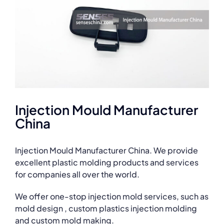
Injection Mould Manufacturer
China
Injection Mould Manufacturer China. We provide
excellent plastic molding products and services
for companies all over the world.
We offer one-stop injection mold services, such as
mold design , custom plastics injection molding
and custom mold making.