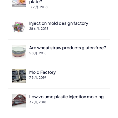
plate?
17 7 月, 2018
Injection mold design factory
28 6 月, 2018
Are wheat straw products gluten free?
5 8 月, 2018
Mold Factory
7 9 月, 2019
Low volume plastic injection molding
3 7 月, 2018