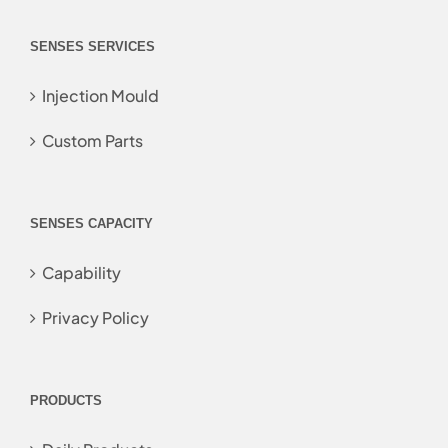
SENSES SERVICES
Injection Mould
Custom Parts
SENSES CAPACITY
Capability
Privacy Policy
PRODUCTS