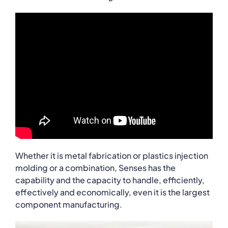
Whether it is metal fabrication or plastics injection
molding or a combination, Senses has the
capability and the capacity to handle, efficiently,
effectively and economically, even it is the largest
component manufacturing.