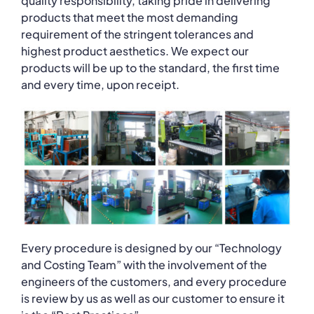
quality responsibility, taking pride in delivering
products that meet the most demanding
requirement of the stringent tolerances and
highest product aesthetics. We expect our
products will be up to the standard, the first time
and every time, upon receipt.
Every procedure is designed by our “Technology
and Costing Team” with the involvement of the
engineers of the customers, and every procedure
is review by us as well as our customer to ensure it