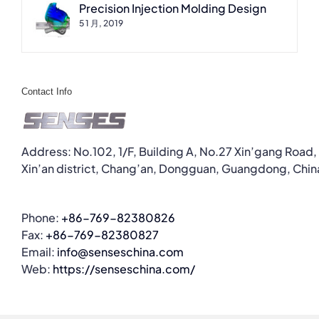
Precision Injection Molding Design
5 1 月, 2019
Contact Info
Address: No.102, 1/F, Building A, No.27 Xin’gang Road,
Xin’an district, Chang’an, Dongguan, Guangdong, Chin
Phone:
+86-769-82380826
Fax:
+86-769-82380827
Email:
info@senseschina.com
Web:
https://senseschina.com/