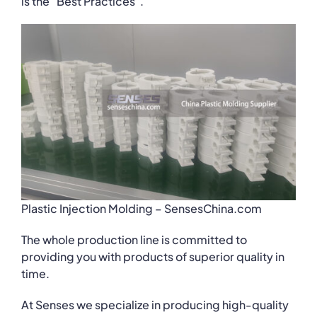
is the “Best Practices”.
Plastic Injection Molding – SensesChina.com
The whole production line is committed to
providing you with products of superior quality in
time.
At Senses we specialize in producing high-quality