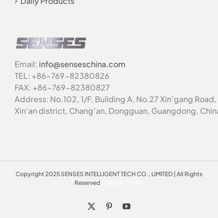
Daily Products
Email:
info@senseschina.com
TEL: +86-769-82380826
FAX: +86-769-82380827
Address: No.102, 1/F, Building A, No.27 Xin’gang Road,
Xin’an district, Chang’an, Dongguan, Guangdong, Chin
Copyright 2025 SENSES INTELLIGENT TECH CO., LIMITED | All Rights
Reserved
SENSES CHINA
X
Pinterest
YouTube