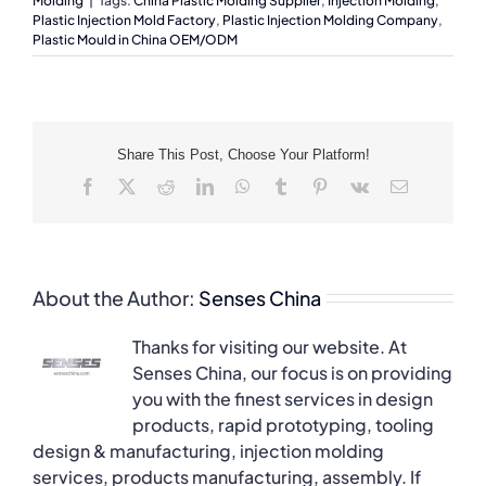
Molding
|
Tags:
China Plastic Molding Supplier
,
Injection Molding
,
Plastic Injection Mold Factory
,
Plastic Injection Molding Company
,
Plastic Mould in China OEM/ODM
Share This Post, Choose Your Platform!
Facebook
X
Reddit
LinkedIn
WhatsApp
Tumblr
Pinterest
Vk
Email
About the Author:
Senses China
Thanks for visiting our website. At
Senses China, our focus is on providing
you with the finest services in design
products, rapid prototyping, tooling
design & manufacturing, injection molding
services, products manufacturing, assembly. If