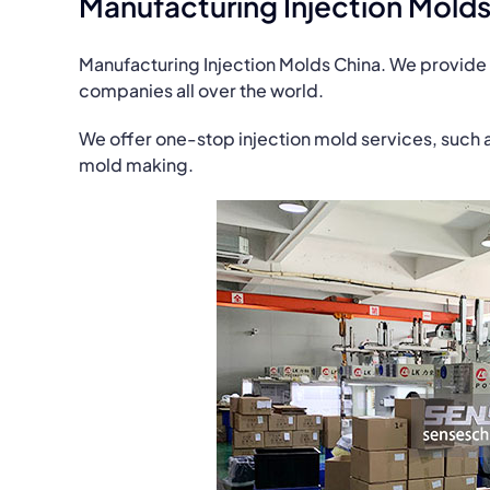
Manufacturing Injection Molds
Manufacturing Injection Molds China. We provide 
companies all over the world.
We offer one-stop injection mold services, such 
mold making.