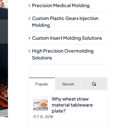
Precision Medical Molding
Custom Plastic Gears Injection
Molding
Custom Insert Molding Solutions
High Precision Overmolding
Solutions
Comments
Popular
Recent
Why wheat straw
material tableware
plate?
17 7 月, 2018