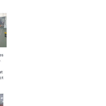
es
e
at
ct