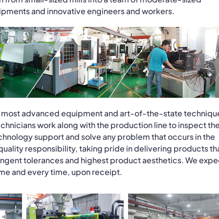
uipments and innovative engineers and workers.
the most advanced equipment and art-of-the-state techniqu
hnicians work along with the production line to inspect th
hnology support and solve any problem that occurs in the
ity responsibility, taking pride in delivering products th
ngent tolerances and highest product aesthetics. We expe
time and every time, upon receipt.