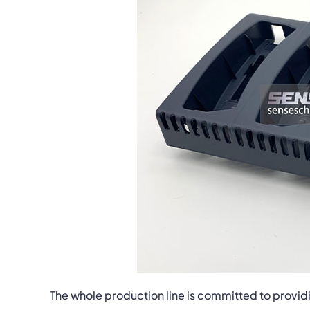
The whole production line is committed to providi