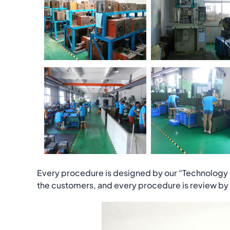
Every procedure is designed by our “Technology 
the customers, and every procedure is review by us