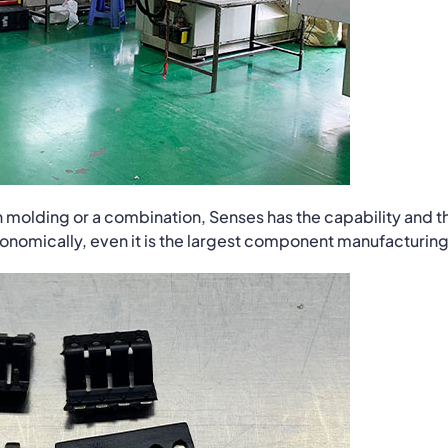
ion molding or a combination, Senses has the capability and t
economically, even it is the largest component manufacturing