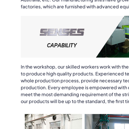
factories, which are furnished with advanced eq
In the workshop, our skilled workers work with 
to produce high quality products. Experienced tec
whole production process, provide necessary tec
production. Every employee is empowered with qual
meet the most demanding requirement of the stri
our products will be up to the standard, the first 