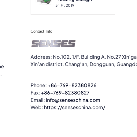
5 1 月, 2019
Contact Info
Address: No.102, 1/F, Building A, No.27 Xin’g
Xin’an district, Chang’an, Dongguan, Guangd
he
.
Phone:
+86-769-82380826
Fax:
+86-769-82380827
Email:
info@senseschina.com
Web:
https://senseschina.com/