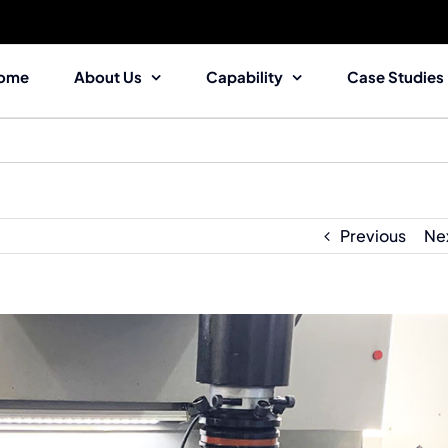
ome
About Us
Capability
Case Studies
Previous
Ne