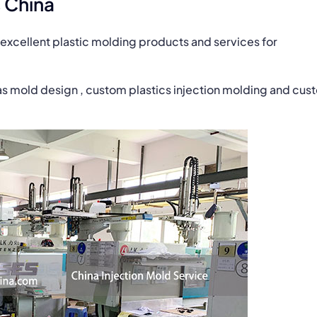
 China
excellent plastic molding products and services for
as mold design , custom plastics injection molding and cus