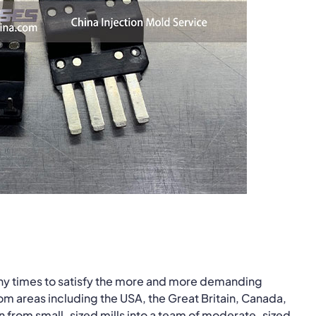
ny times to satisfy the more and more demanding
om areas including the USA, the Great Britain, Canada,
n from small-sized mills into a team of moderate-sized