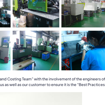
and Costing Team” with the involvement of the engineers o
 as well as our customer to ensure it is the “Best Practices