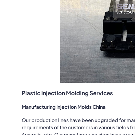
Plastic Injection Molding Services
Manufacturing Injection Molds China
Our production lines have been upgraded for ma
requirements of the customers in various fields fr
Australia, etc. Our manufacturing sites have grow