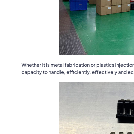
Whether it is metal fabrication or plastics inject
capacity to handle, efficiently, effectively and 