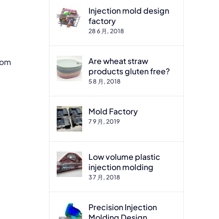
Injection mold design
factory
28 6 月, 2018
Are wheat straw
tom
products gluten free?
5 8 月, 2018
Mold Factory
7 9 月, 2019
Low volume plastic
injection molding
3 7 月, 2018
Precision Injection
Molding Design