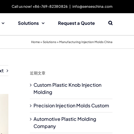
Call us now! +86-769-82380826
|
info@senseschina.com
Solutions
Request a Quote
Home
»
Solutions
»
Manufacturing Injection Molds China
xt
近期文章
Custom Plastic Knob Injection
Molding
Precision Injection Molds Custom
Automotive Plastic Molding
Company