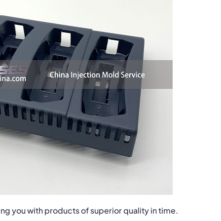
ng you with products of superior quality in time.