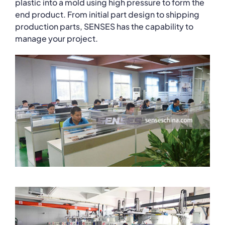
plastic into a mold using high pressure to form the
end product. From initial part design to shipping
production parts, SENSES has the capability to
manage your project.