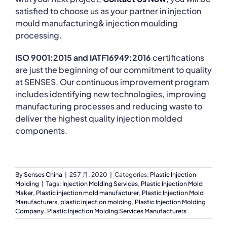
satisfied to choose us as your partner in injection
mould manufacturing& injection moulding
processing.
ISO 9001:2015 and IATF16949:2016
certifications
are just the beginning of our commitment to quality
at SENSES. Our continuous improvement program
includes identifying new technologies, improving
manufacturing processes and reducing waste to
deliver the highest quality injection molded
components.
By
Senses China
|
25 7 月, 2020
|
Categories:
Plastic Injection
Molding
|
Tags:
Injection Molding Services
,
Plastic Injection Mold
Maker
,
Plastic injection mold manufacturer
,
Plastic Injection Mold
Manufacturers
,
plastic injection molding
,
Plastic Injection Molding
Company
,
Plastic Injection Molding Services Manufacturers