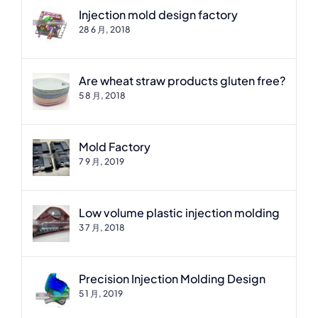
Injection mold design factory
28 6 月, 2018
Are wheat straw products gluten free?
5 8 月, 2018
Mold Factory
7 9 月, 2019
Low volume plastic injection molding
3 7 月, 2018
Precision Injection Molding Design
5 1 月, 2019