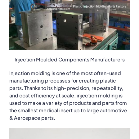
Injection Moulded Components Manufacturers
Injection molding is one of the most often-used
manufacturing processes for creating plastic
parts. Thanks to its high-precision, repeatability,
and cost efficiency at scale, injection molding is
used to make a variety of products and parts from
the smallest medical insert up to large automotive
& Aerospace parts.