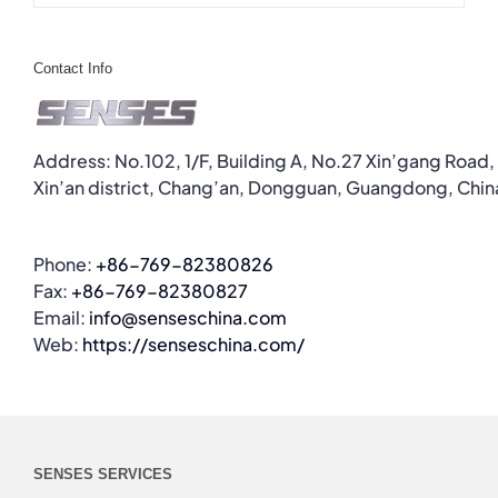
Contact Info
Address: No.102, 1/F, Building A, No.27 Xin’gang Road,
Xin’an district, Chang’an, Dongguan, Guangdong, Chin
Phone:
+86-769-82380826
Fax:
+86-769-82380827
Email:
info@senseschina.com
Web:
https://senseschina.com/
SENSES SERVICES