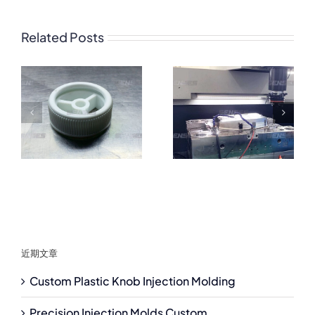
Related Posts
近期文章
Custom Plastic Knob Injection Molding
Precision Injection Molds Custom