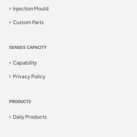
Injection Mould
Custom Parts
SENSES CAPACITY
Capability
Privacy Policy
PRODUCTS
Daily Products