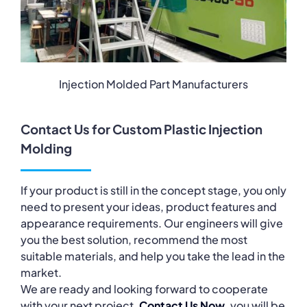
Injection Molded Part Manufacturers
Contact Us for Custom Plastic Injection
Molding
If your product is still in the concept stage, you only
need to present your ideas, product features and
appearance requirements. Our engineers will give
you the best solution, recommend the most
suitable materials, and help you take the lead in the
market.
We are ready and looking forward to cooperate
with your next project,
Contact Us Now
, you will be