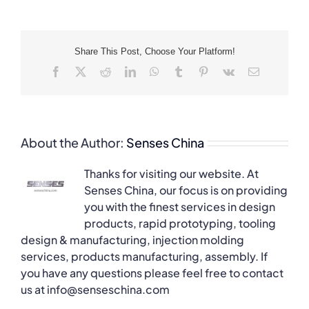
Share This Post, Choose Your Platform!
Facebook
X
Reddit
LinkedIn
WhatsApp
Tumblr
Pinterest
Vk
Email
About the Author:
Senses China
Thanks for visiting our website. At
Senses China, our focus is on providing
you with the finest services in design
products, rapid prototyping, tooling
design & manufacturing, injection molding
services, products manufacturing, assembly. If
you have any questions please feel free to contact
us at info@senseschina.com