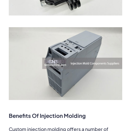
Benefits Of Injection Molding
Custom injection molding offers a number of