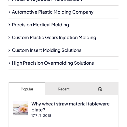
Automotive Plastic Molding Company
Precision Medical Molding
Custom Plastic Gears Injection Molding
Custom Insert Molding Solutions
High Precision Overmolding Solutions
Comments
Popular
Recent
Why wheat straw material tableware
plate?
17 7 月, 2018