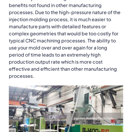
benefits not found in other manufacturing
processes. Due to the high-pressure nature of the
injection molding process, it is much easier to
manufacture parts with detailed features or
complex geometries that would be too costly for
typical CNC machining processes. The ability to
use your mold over and over again for a long
period of time leads to an extremely high
production output rate which is more cost
effective and efficient than other manufacturing
processes.