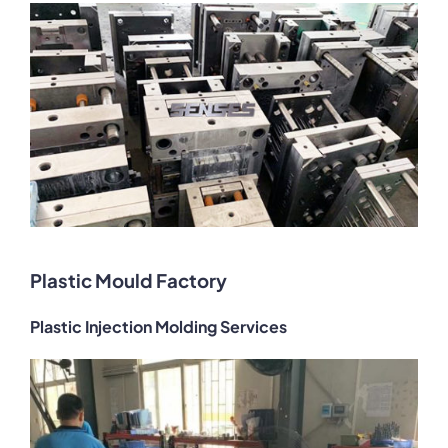
Plastic Mould Factory
Plastic Injection Molding Services