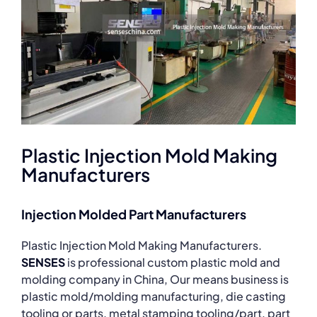
Plastic Injection Mold Making
Manufacturers
Injection Molded Part Manufacturers
Plastic Injection Mold Making Manufacturers.
SENSES
is professional custom plastic mold and
molding company in China, Our means business is
plastic mold/molding manufacturing, die casting
tooling or parts, metal stamping tooling/part, part