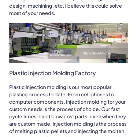
design, machining, etc. I believe this could solve
most of your needs.
Plastic Injection Molding Factory
Plastic injection molding is our most popular
plastics process to date. From cell phones to
computer components, injection molding for your
custom needs is the process of choice. Our fast
cycle times lead to low cost parts, even when they
are custom made. Injection molding is the process
of melting plastic pellets and injecting the molten