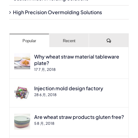
High Precision Overmolding Solutions
Comments
Popular
Recent
Why wheat straw material tableware
plate?
17 7 月, 2018
Injection mold design factory
28 6 月, 2018
Are wheat straw products gluten free?
5 8 月, 2018