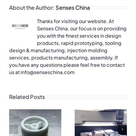
About the Author:
Senses China
Thanks for visiting our website. At
Senses China, our focus is on providing
you with the finest services in design
products, rapid prototyping, tooling
design & manufacturing, injection molding
services, products manufacturing, assembly. If
you have any questions please feel free to contact
us at info@senseschina.com
Related Posts