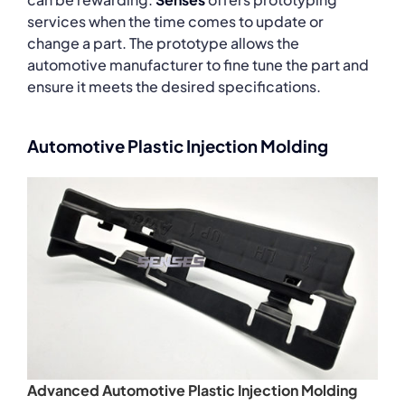
services when the time comes to update or
change a part. The prototype allows the
automotive manufacturer to fine tune the part and
ensure it meets the desired specifications.
Automotive Plastic Injection Molding
Advanced Automotive Plastic Injection Molding