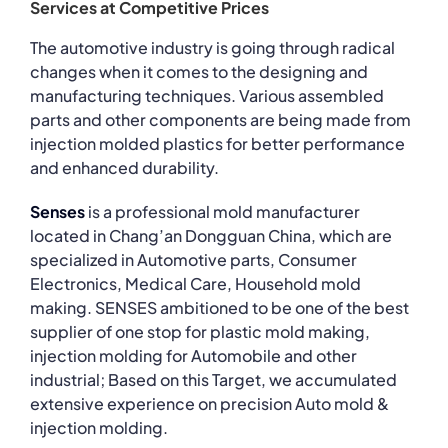
Services at Competitive Prices
The automotive industry is going through radical
changes when it comes to the designing and
manufacturing techniques. Various assembled
parts and other components are being made from
injection molded plastics for better performance
and enhanced durability.
Senses
is a professional mold manufacturer
located in Chang’an Dongguan China, which are
specialized in Automotive parts, Consumer
Electronics, Medical Care, Household mold
making. SENSES ambitioned to be one of the best
supplier of one stop for plastic mold making,
injection molding for Automobile and other
industrial; Based on this Target, we accumulated
extensive experience on precision Auto mold &
injection molding.