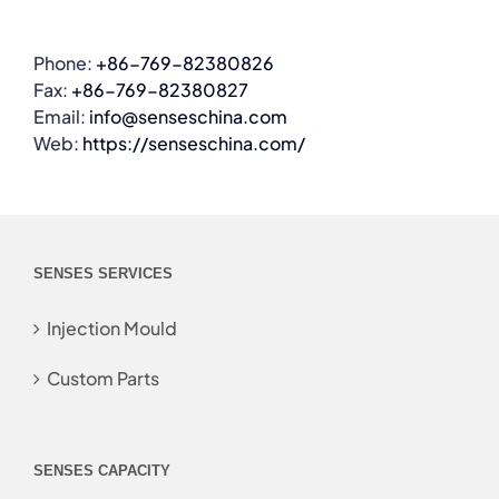
Phone:
+86-769-82380826
Fax:
+86-769-82380827
Email:
info@senseschina.com
Web:
https://senseschina.com/
SENSES SERVICES
Injection Mould
Custom Parts
SENSES CAPACITY