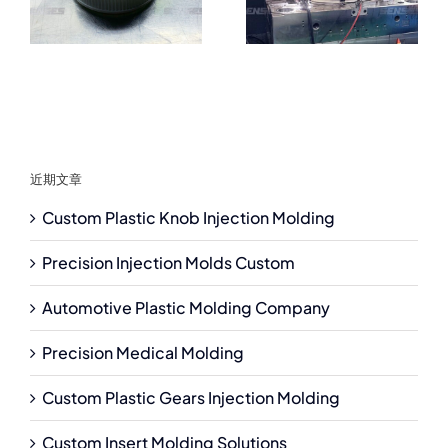
近期文章
Custom Plastic Knob Injection Molding
Precision Injection Molds Custom
Automotive Plastic Molding Company
Precision Medical Molding
Custom Plastic Gears Injection Molding
Custom Insert Molding Solutions