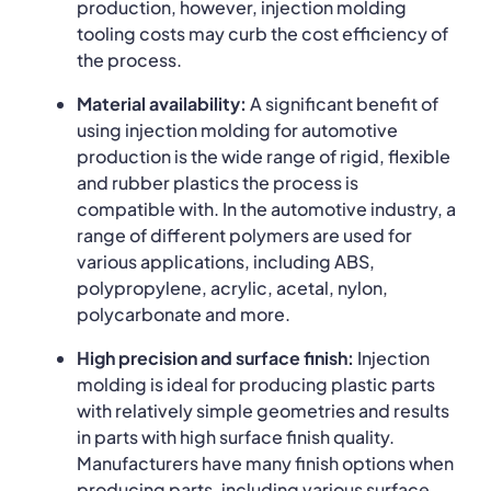
production, however, injection molding
tooling costs may curb the cost efficiency of
the process.
Material availability:
A significant benefit of
using injection molding for automotive
production is the wide range of rigid, flexible
and rubber plastics the process is
compatible with. In the automotive industry, a
range of different polymers are used for
various applications, including ABS,
polypropylene, acrylic, acetal, nylon,
polycarbonate and more.
High precision and surface finish:
Injection
molding is ideal for producing plastic parts
with relatively simple geometries and results
in parts with high surface finish quality.
Manufacturers have many finish options when
producing parts, including various surface