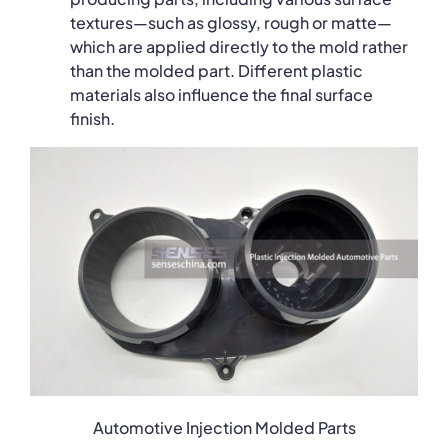
textures—such as glossy, rough or matte—
which are applied directly to the mold rather
than the molded part. Different plastic
materials also influence the final surface
finish.
Automotive Injection Molded Parts