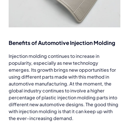
Benefits of Automotive Injection Molding
Injection molding continues to increase in
popularity, especially as new technology
emerges. Its growth brings new opportunities for
using different parts made with this method in
automotive manufacturing. At the moment, the
global industry continues to involve a higher
percentage of plastic injection molding parts into
different new automotive designs. The good thing
with injection molding is that it can keep up with
the ever-increasing demand.