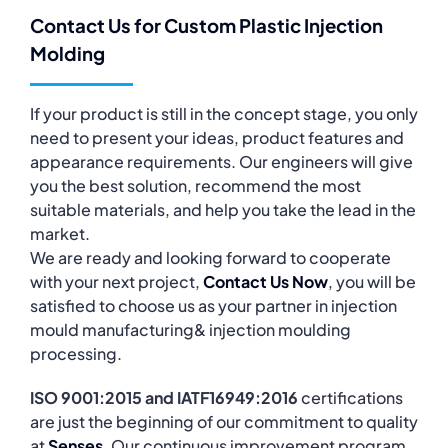
Contact Us for Custom Plastic Injection
Molding
If your product is still in the concept stage, you only
need to present your ideas, product features and
appearance requirements. Our engineers will give
you the best solution, recommend the most
suitable materials, and help you take the lead in the
market.
We are ready and looking forward to cooperate
with your next project,
Contact Us Now
, you will be
satisfied to choose us as your partner in injection
mould manufacturing& injection moulding
processing.
ISO 9001:2015 and IATF16949:2016
certifications
are just the beginning of our commitment to quality
at
Senses
. Our continuous improvement program