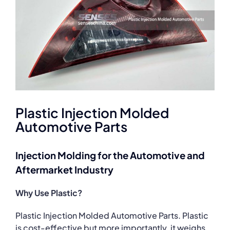
Plastic Injection Molded
Automotive Parts
Injection Molding for the Automotive and
Aftermarket Industry
Why Use Plastic?
Plastic Injection Molded Automotive Parts. Plastic
is cost-effective but more importantly, it weighs