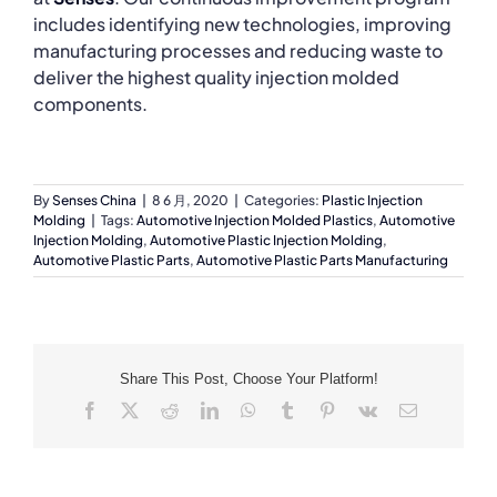
includes identifying new technologies, improving
manufacturing processes and reducing waste to
deliver the highest quality injection molded
components.
By
Senses China
|
8 6 月, 2020
|
Categories:
Plastic Injection
Molding
|
Tags:
Automotive Injection Molded Plastics
,
Automotive
Injection Molding
,
Automotive Plastic Injection Molding
,
Automotive Plastic Parts
,
Automotive Plastic Parts Manufacturing
Share This Post, Choose Your Platform!
Facebook
X
Reddit
LinkedIn
WhatsApp
Tumblr
Pinterest
Vk
Email