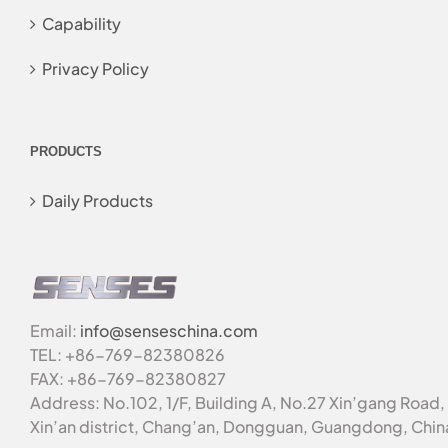
Capability
Privacy Policy
PRODUCTS
Daily Products
Email:
info@senseschina.com
TEL: +86-769-82380826
FAX: +86-769-82380827
Address: No.102, 1/F, Building A, No.27 Xin’gang Road,
Xin’an district, Chang’an, Dongguan, Guangdong, Chin