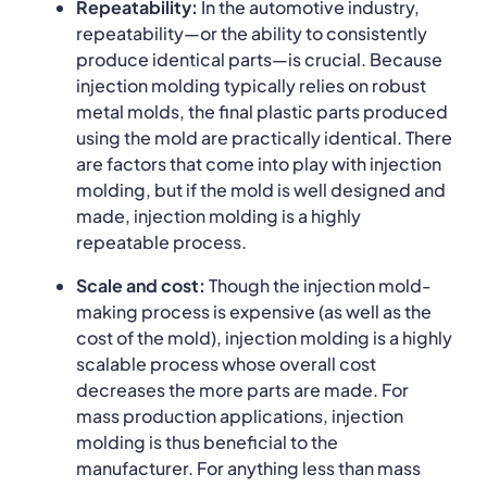
Repeatability:
In the automotive industry,
repeatability—or the ability to consistently
produce identical parts—is crucial. Because
injection molding typically relies on robust
metal molds, the final plastic parts produced
using the mold are practically identical. There
are factors that come into play with injection
molding, but if the mold is well designed and
made, injection molding is a highly
repeatable process.
Scale and cost:
Though the injection mold-
making process is expensive (as well as the
cost of the mold), injection molding is a highly
scalable process whose overall cost
decreases the more parts are made. For
mass production applications, injection
molding is thus beneficial to the
manufacturer. For anything less than mass