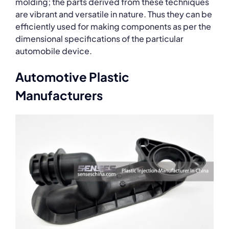
molding; the parts derived from these techniques
are vibrant and versatile in nature. Thus they can be
efficiently used for making components as per the
dimensional specifications of the particular
automobile device.
Automotive Plastic
Manufacturers