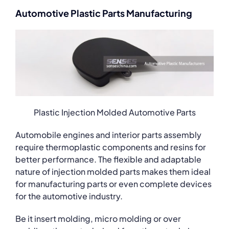
Automotive Plastic Parts Manufacturing
Plastic Injection Molded Automotive Parts
Automobile engines and interior parts assembly
require thermoplastic components and resins for
better performance. The flexible and adaptable
nature of injection molded parts makes them ideal
for manufacturing parts or even complete devices
for the automotive industry.
Be it insert molding, micro molding or over