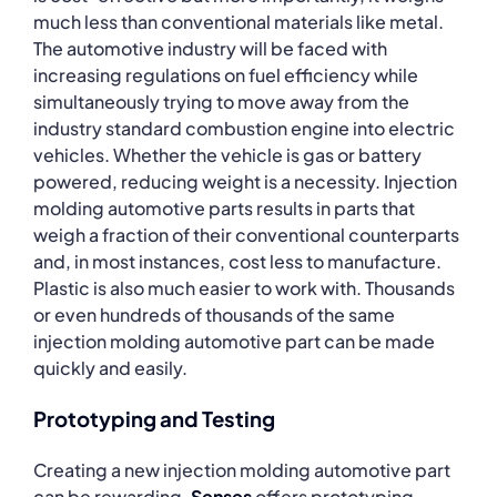
much less than conventional materials like metal.
The automotive industry will be faced with
increasing regulations on fuel efficiency while
simultaneously trying to move away from the
industry standard combustion engine into electric
vehicles. Whether the vehicle is gas or battery
powered, reducing weight is a necessity. Injection
molding automotive parts results in parts that
weigh a fraction of their conventional counterparts
and, in most instances, cost less to manufacture.
Plastic is also much easier to work with. Thousands
or even hundreds of thousands of the same
injection molding automotive part can be made
quickly and easily.
Prototyping and Testing
Creating a new injection molding automotive part
can be rewarding.
Senses
offers prototyping