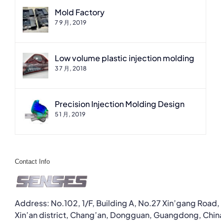
Mold Factory
7 9 月, 2019
Low volume plastic injection molding
3 7 月, 2018
Precision Injection Molding Design
5 1 月, 2019
Contact Info
Address: No.102, 1/F, Building A, No.27 Xin’gang Road,
Xin’an district, Chang’an, Dongguan, Guangdong, Chin