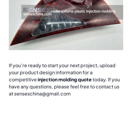
If you’re ready to start your next project, upload
your product design information for a
competitive
injection molding quote
today. If you
have any questions, please feel free to contact us
at senseschina@gmail.com