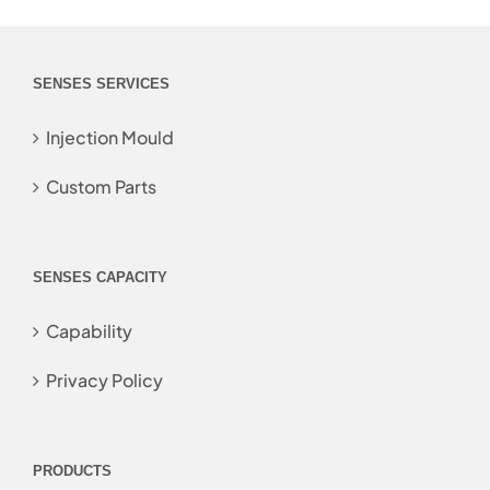
SENSES SERVICES
Injection Mould
Custom Parts
SENSES CAPACITY
Capability
Privacy Policy
PRODUCTS