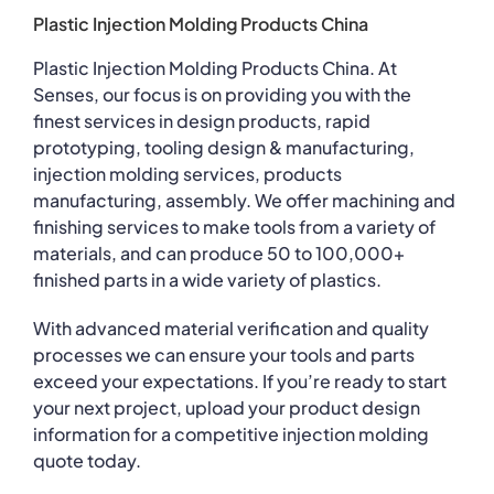
Plastic Injection Molding Products China
Plastic Injection Molding Products China. At
Senses, our focus is on providing you with the
finest services in design products, rapid
prototyping, tooling design & manufacturing,
injection molding services, products
manufacturing, assembly. We offer machining and
finishing services to make tools from a variety of
materials, and can produce 50 to 100,000+
finished parts in a wide variety of plastics.
With advanced material verification and quality
processes we can ensure your tools and parts
exceed your expectations. If you’re ready to start
your next project, upload your product design
information for a competitive injection molding
quote today.