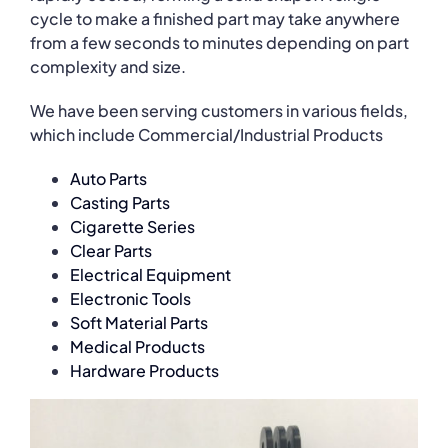
cycle to make a finished part may take anywhere
from a few seconds to minutes depending on part
complexity and size.
We have been serving customers in various fields,
which include Commercial/Industrial Products
Auto Parts
Casting Parts
Cigarette Series
Clear Parts
Electrical Equipment
Electronic Tools
Soft Material Parts
Medical Products
Hardware Products