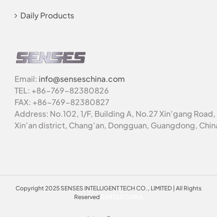
Daily Products
Email:
info@senseschina.com
TEL: +86-769-82380826
FAX: +86-769-82380827
Address: No.102, 1/F, Building A, No.27 Xin’gang Road,
Xin’an district, Chang’an, Dongguan, Guangdong, Chin
Copyright 2025 SENSES INTELLIGENT TECH CO., LIMITED | All Rights
Reserved
SENSES CHINA