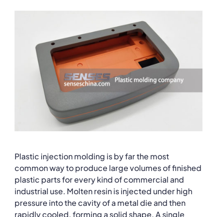
Plastic injection molding is by far the most
common way to produce large volumes of finished
plastic parts for every kind of commercial and
industrial use. Molten resin is injected under high
pressure into the cavity of a metal die and then
rapidly cooled, forming a solid shape. A single