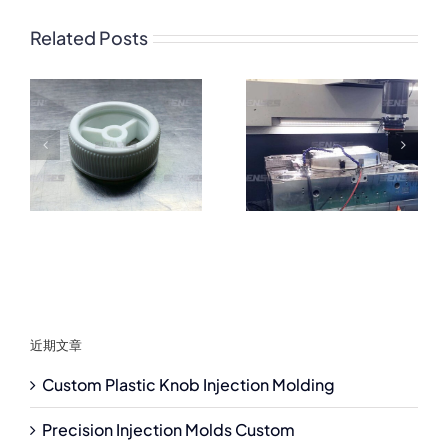
Related Posts
近期文章
Custom Plastic Knob Injection Molding
Precision Injection Molds Custom