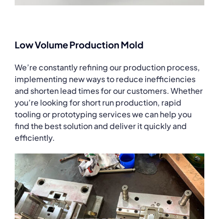
Low Volume Production Mold
We’re constantly refining our production process,
implementing new ways to reduce inefficiencies
and shorten lead times for our customers. Whether
you’re looking for short run production, rapid
tooling or prototyping services we can help you
find the best solution and deliver it quickly and
efficiently.