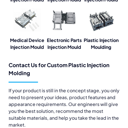
Medical Device
Electronic Parts
Plastic Injection
Injection Mould
Injection Mould
Moulding
Contact Us for Custom Plastic Injection
Molding
If your product is still in the concept stage, you only
need to present your ideas, product features and
appearance requirements. Our engineers will give
you the best solution, recommend the most
suitable materials, and help you take the lead in the
market.