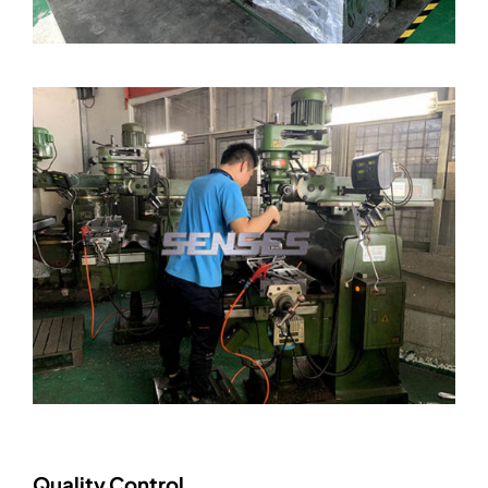
Quality Control