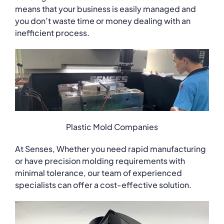
means that your business is easily managed and
you don’t waste time or money dealing with an
inefficient process.
Plastic Mold Companies
At Senses, Whether you need rapid manufacturing
or have precision molding requirements with
minimal tolerance, our team of experienced
specialists can offer a cost-effective solution.