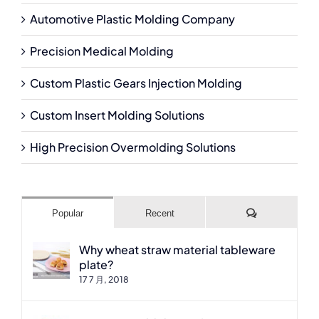
Automotive Plastic Molding Company
Precision Medical Molding
Custom Plastic Gears Injection Molding
Custom Insert Molding Solutions
High Precision Overmolding Solutions
Comments
Popular
Recent
Why wheat straw material tableware
plate?
17 7 月, 2018