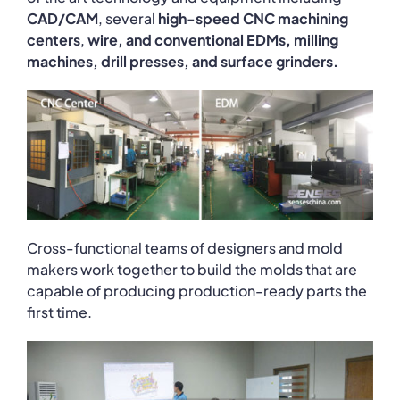
CAD/CAM
, several
high-speed CNC machining
centers
,
wire, and conventional EDMs, milling
machines, drill presses, and surface grinders.
Cross-functional teams of designers and mold
makers work together to build the molds that are
capable of producing production-ready parts the
first time.