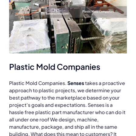
Plastic Mold Companies
Plastic Mold Companies.
Senses
takes a proactive
approach to plastic projects, we determine your
best pathway to the marketplace based on your
project’s goals and expectations. Senses is a
hassle free plastic part manufacturer who can do it
all under one roof We design, machine,
manufacture, package, and ship all in the same
building. What does this mean to customers? It