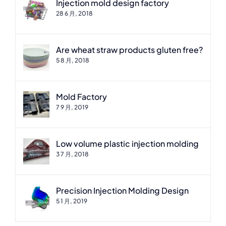
Injection mold design factory
28 6 月, 2018
Are wheat straw products gluten free?
5 8 月, 2018
Mold Factory
7 9 月, 2019
Low volume plastic injection molding
3 7 月, 2018
Precision Injection Molding Design
5 1 月, 2019