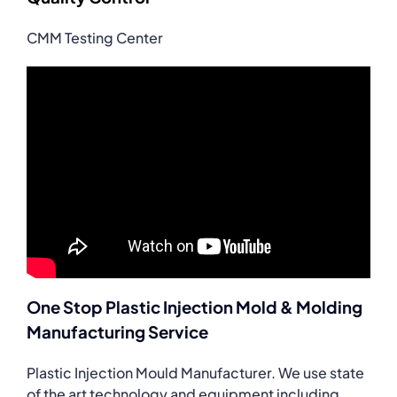
CMM Testing Center
One Stop Plastic Injection Mold & Molding
Manufacturing Service
Plastic Injection Mould Manufacturer. We use state
of the art technology and equipment including