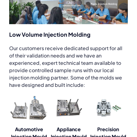
Low Volume Injection Molding
Our customers receive dedicated support for all
of their validation needs and we have an
experienced, expert technical team available to
provide controlled sample runs with our local
injection molding partner. Some of the molds we
have designed and built include:
Automotive
Appliance
Precision
Injection Mould
Injection Mould
Injection Mould