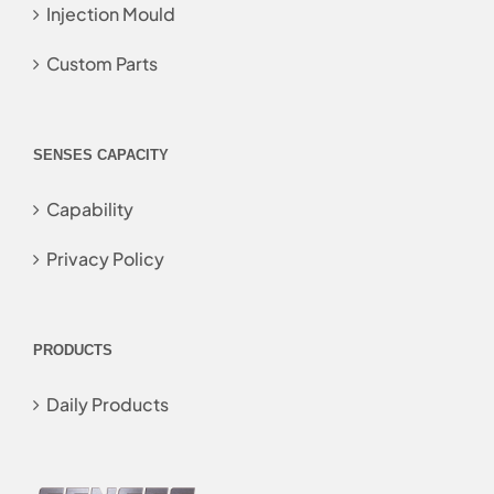
Injection Mould
Custom Parts
SENSES CAPACITY
Capability
Privacy Policy
PRODUCTS
Daily Products