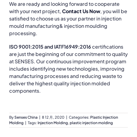
We are ready and looking forward to cooperate
with your next project,
Contact Us Now
, you will be
satisfied to choose us as your partner in injection
mould manufacturing& injection moulding
processing.
ISO 9001:2015 and IATF16949:2016
certifications
are just the beginning of our commitment to quality
at SENSES. Our continuous improvement program
includes identifying new technologies, improving
manufacturing processes and reducing waste to
deliver the highest quality injection molded
components.
By
Senses China
|
8 12 月, 2020
|
Categories:
Plastic Injection
Molding
|
Tags:
Injection Molding
,
plastic injection molding