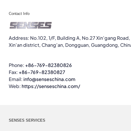
Contact Info
Address: No.102, 1/F, Building A, No.27 Xin’gang Road,
Xin’an district, Chang’an, Dongguan, Guangdong, Chin
Phone:
+86-769-82380826
Fax:
+86-769-82380827
Email:
info@senseschina.com
Web:
https://senseschina.com/
SENSES SERVICES