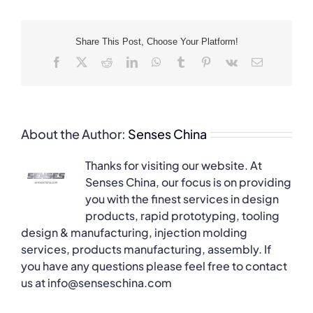
Share This Post, Choose Your Platform!
Facebook
X
Reddit
LinkedIn
WhatsApp
Tumblr
Pinterest
Vk
Email
About the Author:
Senses China
Thanks for visiting our website. At
Senses China, our focus is on providing
you with the finest services in design
products, rapid prototyping, tooling
design & manufacturing, injection molding
services, products manufacturing, assembly. If
you have any questions please feel free to contact
us at info@senseschina.com