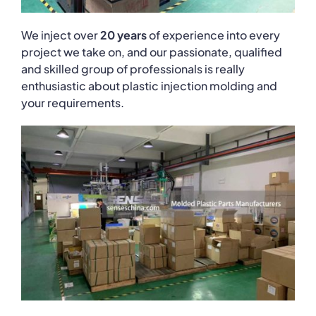
We inject over
20 years
of experience into every
project we take on, and our passionate, qualified
and skilled group of professionals is really
enthusiastic about plastic injection molding and
your requirements.