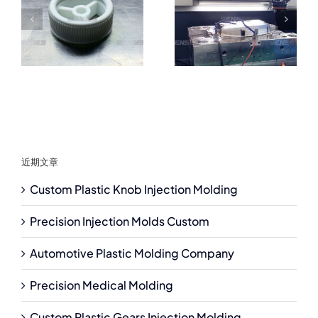
近期文章
Custom Plastic Knob Injection Molding
Precision Injection Molds Custom
Automotive Plastic Molding Company
Precision Medical Molding
Custom Plastic Gears Injection Molding