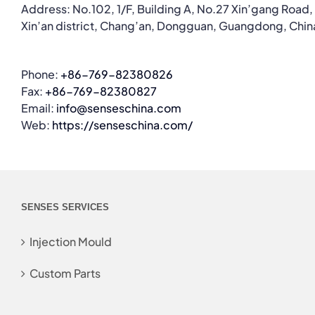
Address: No.102, 1/F, Building A, No.27 Xin’gang Road,
Xin’an district, Chang’an, Dongguan, Guangdong, Chin
Phone:
+86-769-82380826
Fax:
+86-769-82380827
Email:
info@senseschina.com
Web:
https://senseschina.com/
SENSES SERVICES
Injection Mould
Custom Parts