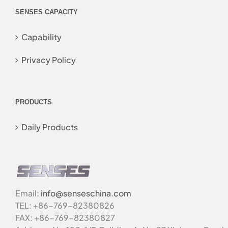
SENSES CAPACITY
Capability
Privacy Policy
PRODUCTS
Daily Products
Email:
info@senseschina.com
TEL: +86-769-82380826
FAX: +86-769-82380827