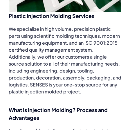
Plastic Injection Molding Services
We specialize in high volume, precision plastic
parts using scientific molding techniques, modern
manufacturing equipment, and an ISO 9001:2015
certified quality management system.
Additionally, we offer our customers a single
source solution to all of their manufacturing needs,
including engineering, design, tooling,
production, decoration, assembly, packaging, and
logistics. SENSES is your one-stop source for any
plastic injection molded project.
What Is Injection Molding? Process and
Advantages