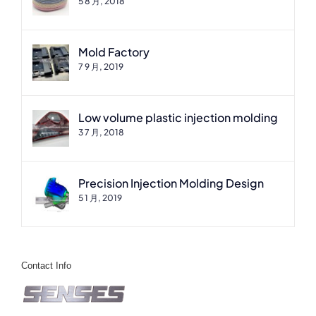
5 8 月, 2018
Mold Factory
7 9 月, 2019
Low volume plastic injection molding
3 7 月, 2018
Precision Injection Molding Design
5 1 月, 2019
Contact Info