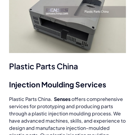
Plastic Parts China
Injection Moulding Services
Plastic Parts China.
Senses
offers comprehensive
services for prototyping and producing parts
through a plastic injection moulding process. We
have advanced machines, skills, and experience to
design and manufacture injection-moulded