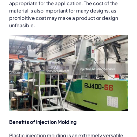
appropriate for the application. The cost of the
material is also important for many designs, as
prohibitive cost may make a product or design
unfeasible.
Benefits of Injection Molding
Plastic injection molding is an extremely versatile