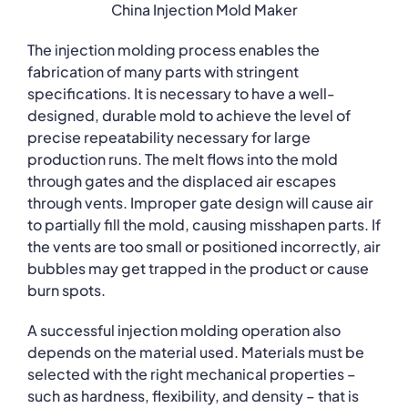
China Injection Mold Maker
The injection molding process enables the
fabrication of many parts with stringent
specifications. It is necessary to have a well-
designed, durable mold to achieve the level of
precise repeatability necessary for large
production runs. The melt flows into the mold
through gates and the displaced air escapes
through vents. Improper gate design will cause air
to partially fill the mold, causing misshapen parts. If
the vents are too small or positioned incorrectly, air
bubbles may get trapped in the product or cause
burn spots.
A successful injection molding operation also
depends on the material used. Materials must be
selected with the right mechanical properties –
such as hardness, flexibility, and density – that is