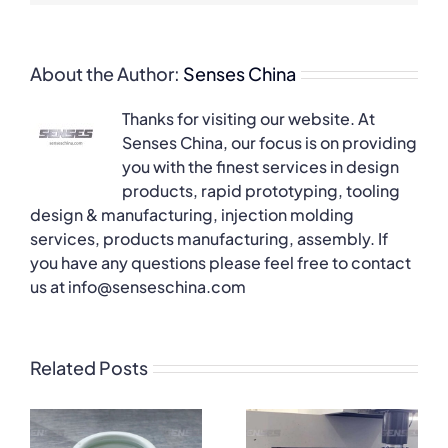
About the Author:
Senses China
Thanks for visiting our website. At
Senses China, our focus is on providing
you with the finest services in design
products, rapid prototyping, tooling
design & manufacturing, injection molding
services, products manufacturing, assembly. If
you have any questions please feel free to contact
us at info@senseschina.com
Related Posts