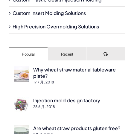
Custom Insert Molding Solutions
High Precision Overmolding Solutions
Comments
Popular
Recent
Why wheat straw material tableware
plate?
17 7 月, 2018
Injection mold design factory
28 6 月, 2018
Are wheat straw products gluten free?