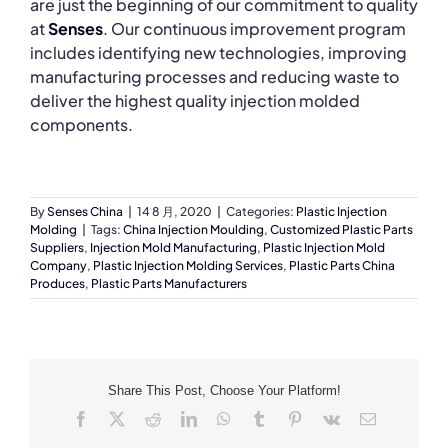
are just the beginning of our commitment to quality
at
Senses
. Our continuous improvement program
includes identifying new technologies, improving
manufacturing processes and reducing waste to
deliver the highest quality injection molded
components.
By
Senses China
|
14 8 月, 2020
|
Categories:
Plastic Injection
Molding
|
Tags:
China Injection Moulding
,
Customized Plastic Parts
Suppliers
,
Injection Mold Manufacturing
,
Plastic Injection Mold
Company
,
Plastic Injection Molding Services
,
Plastic Parts China
Produces
,
Plastic Parts Manufacturers
Share This Post, Choose Your Platform!
Facebook
X
Reddit
LinkedIn
WhatsApp
Tumblr
Pinterest
Vk
Email