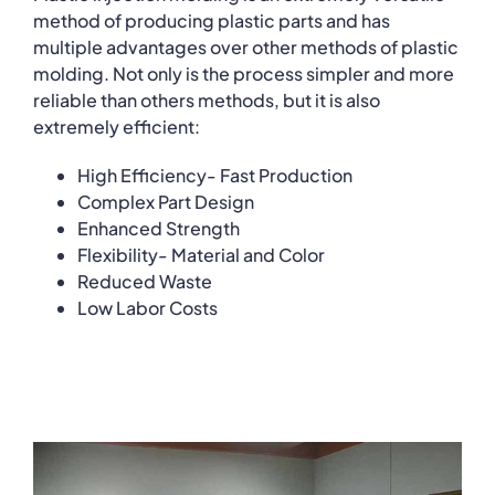
method of producing plastic parts and has
multiple advantages over other methods of plastic
molding. Not only is the process simpler and more
reliable than others methods, but it is also
extremely efficient:
High Efficiency- Fast Production
Complex Part Design
Enhanced Strength
Flexibility- Material and Color
Reduced Waste
Low Labor Costs