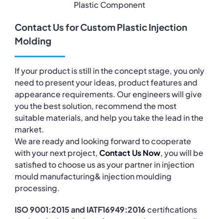
Plastic Component
Contact Us for Custom Plastic Injection
Molding
If your product is still in the concept stage, you only
need to present your ideas, product features and
appearance requirements. Our engineers will give
you the best solution, recommend the most
suitable materials, and help you take the lead in the
market.
We are ready and looking forward to cooperate
with your next project,
Contact Us Now
, you will be
satisfied to choose us as your partner in injection
mould manufacturing& injection moulding
processing.
ISO 9001:2015 and IATF16949:2016
certifications