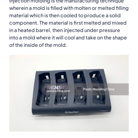
Injection molding is the manufacturing technique
wherein a mold is filled with molten or melted filling
material which is then cooled to produce a solid
component. The material is first melted and mixed
in a heated barrel, then injected under pressure
into a mold where it will cool and take on the shape
of the inside of the mold.