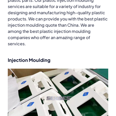
plastic parts. Our plastic injection moulding
services are suitable for a variety of industry for
designing and manufacturing high-quality plastic
products. We can provide you with the best plastic
injection moulding quote than China. We are
among the best plastic injection moulding
companies who offer an amazing range of
services.
Injection Moulding