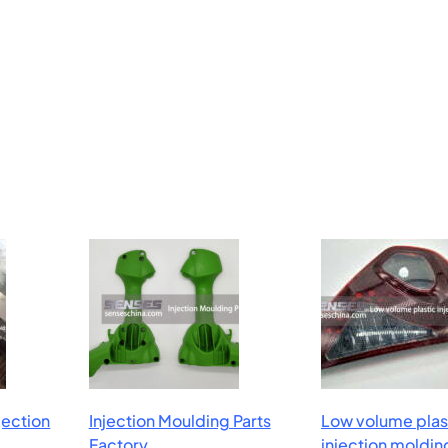
njection
Injection Moulding Parts
Low volume plas
Factory
injection moldin