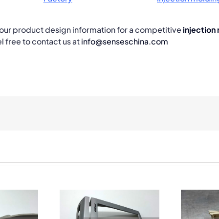
 your product design information for a competitive
injection
l free to contact us at
info@senseschina.com