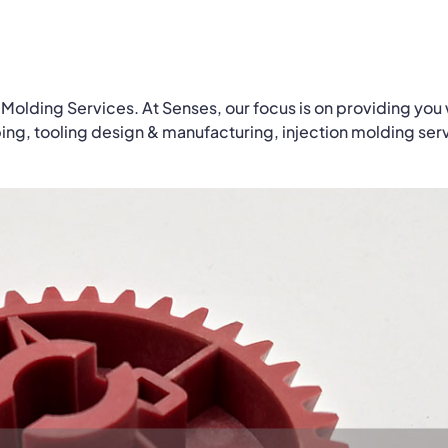
 Molding Services. At Senses, our focus is on providing you 
ping, tooling design & manufacturing, injection molding ser