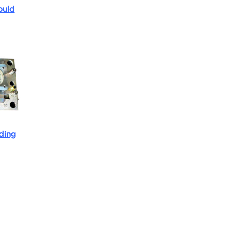
ould
lding