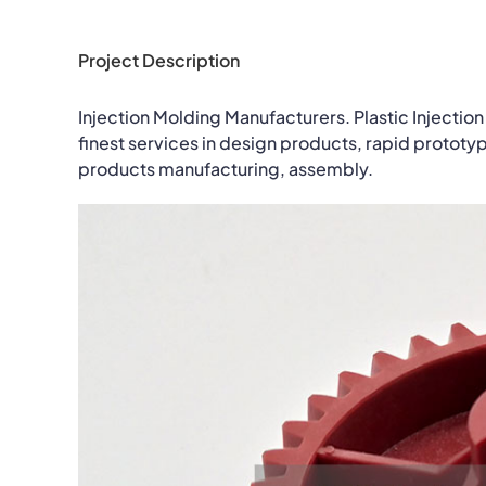
Project Description
Injection Molding Manufacturers. Plastic Injection
finest services in design products, rapid prototy
products manufacturing, assembly.