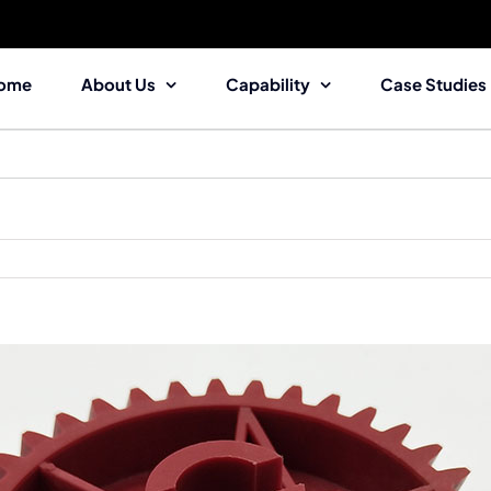
ome
About Us
Capability
Case Studies