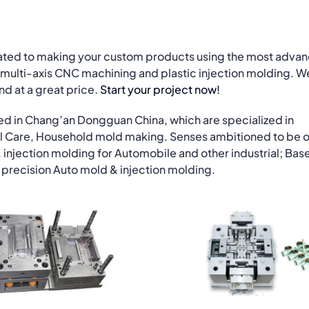
cated to making your custom products using the most adva
multi-axis CNC machining and plastic injection molding. W
and at a great price.
Start your project now!
ed in Chang’an Dongguan China, which are specialized in
l Care, Household mold making. Senses ambitioned to be o
 injection molding for Automobile and other industrial; Base
precision Auto mold & injection molding.