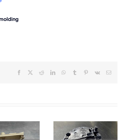
 molding
Facebook
X
Reddit
LinkedIn
WhatsApp
Tumblr
Pinterest
Vk
Email