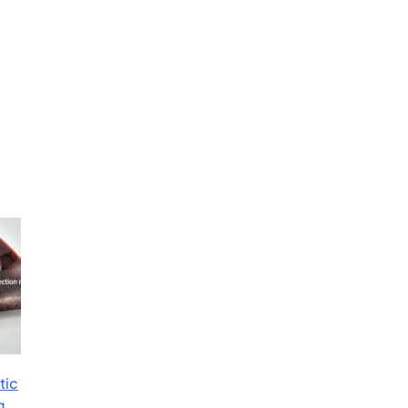
tic
g