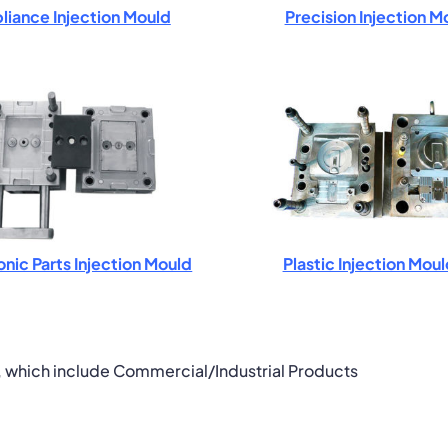
liance Injection Mould
Precision Injection M
onic Parts Injection Mould
Plastic Injection Mou
, which include Commercial/Industrial Products