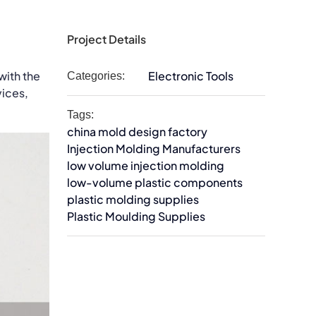
Project Details
with the
Electronic Tools
Categories:
vices,
Tags:
china mold design factory
Injection Molding Manufacturers
low volume injection molding
low-volume plastic components
plastic molding supplies
Plastic Moulding Supplies