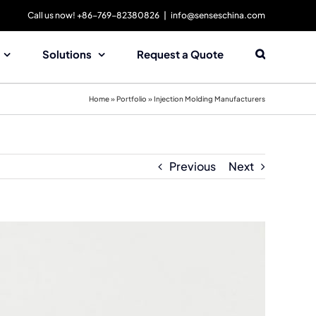
Call us now! +86-769-82380826
|
info@senseschina.com
Solutions
Request a Quote
Home
»
Portfolio
»
Injection Molding Manufacturers
Previous
Next