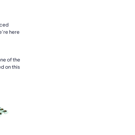
nced
e’re here
ne of the
d on this