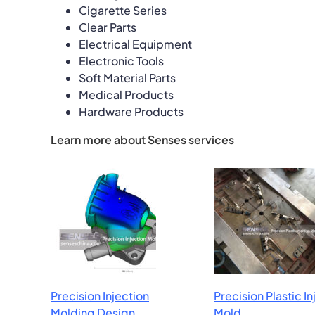
Cigarette Series
Clear Parts
Electrical Equipment
Electronic Tools
Soft Material Parts
Medical Products
Hardware Products
Learn more about Senses services
Precision Injection
Precision Plastic I
Molding Design
Mold