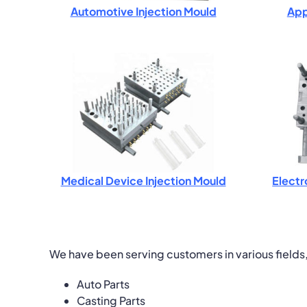
Automotive Injection Mould
App
Medical Device Injection Mould
Electr
We have been serving customers in various fields
Auto Parts
Casting Parts