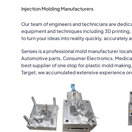
Injection Molding Manufacturers
Our team of engineers and technicians are dedi
equipment and techniques including 3D printing, 
to turn your ideas into reality quickly, accurately 
Senses is a professional mold manufacturer locat
Automotive parts, Consumer Electronics, Medica
best supplier of one stop for plastic mold making,
Target, we accumulated extensive experience on 