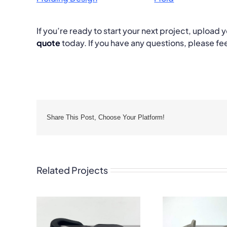
If you’re ready to start your next project, upload
quote
today. If you have any questions, please fee
Share This Post, Choose Your Platform!
Related Projects