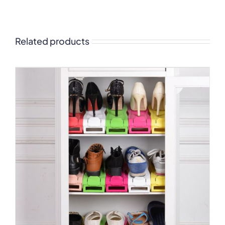
Related products