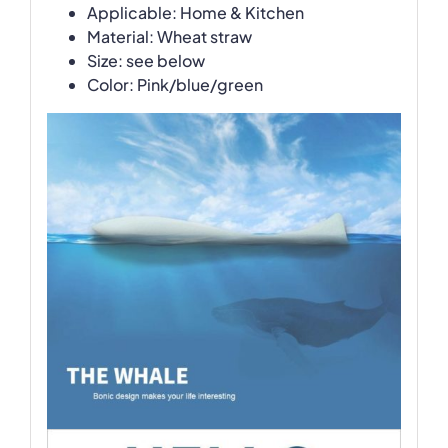
Applicable: Home & Kitchen
Material: Wheat straw
Size: see below
Color: Pink/blue/green