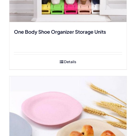
One Body Shoe Organizer Storage Units
Details