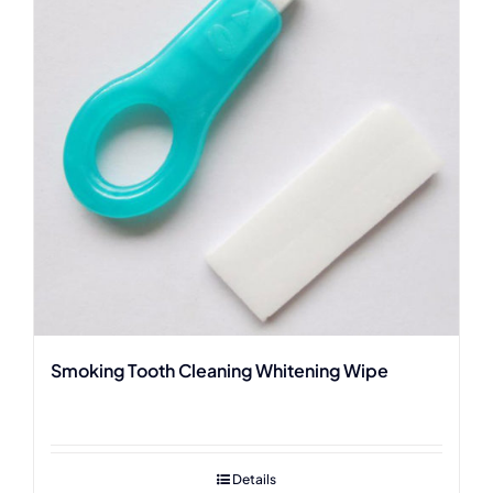
Smoking Tooth Cleaning Whitening Wipe
Details