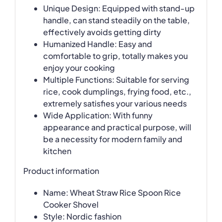
Unique Design: Equipped with stand-up
handle, can stand steadily on the table,
effectively avoids getting dirty
Humanized Handle: Easy and
comfortable to grip, totally makes you
enjoy your cooking
Multiple Functions: Suitable for serving
rice, cook dumplings, frying food, etc.,
extremely satisfies your various needs
Wide Application: With funny
appearance and practical purpose, will
be a necessity for modern family and
kitchen
Product information
Name: Wheat Straw Rice Spoon Rice
Cooker Shovel
Style: Nordic fashion