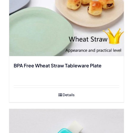
BPA Free Wheat Straw Tableware Plate
Details