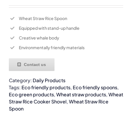
Wheat Straw Rice Spoon
Equipped with stand-up handle
Creative whale body
Environmentally friendly materials
Contact us
Category:
Daily Products
Tags:
Eco friendly products
,
Eco friendly spoons
,
Eco green products
,
Wheat straw products
,
Wheat
Straw Rice Cooker Shovel
,
Wheat Straw Rice
Spoon