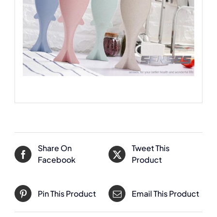
Share On
Tweet This
Facebook
Product
Pin This Product
Email This Product