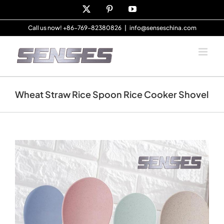
Skip
X
Pinterest
YouTube
to
content
Call us now! +86-769-82380826
|
info@senseschina.com
Wheat Straw Rice Spoon Rice Cooker Shovel