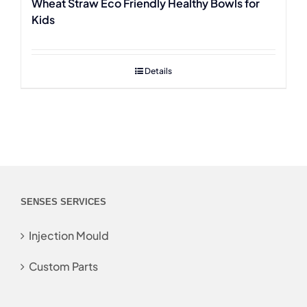
Wheat Straw Eco Friendly Healthy Bowls for
Kids
Details
SENSES SERVICES
Injection Mould
Custom Parts