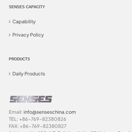
SENSES CAPACITY
Capability
Privacy Policy
PRODUCTS
Daily Products
Email:
info@senseschina.com
TEL: +86-769-82380826
FAX: +86-769-82380827