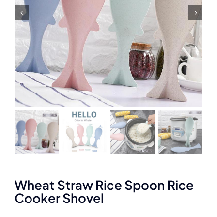
Wheat Straw Rice Spoon Rice
Cooker Shovel