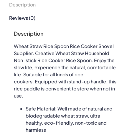
Description
Reviews (0)
Description
Wheat Straw Rice Spoon Rice Cooker Shovel
Supplier. Creative Wheat Straw Household
Non-stick Rice Cooker Rice Spoon. Enjoy the
slow life, experience the natural, comfortable
life. Suitable for all kinds of rice
cookers. Equipped with stand-up handle, this
rice paddle is convenient to store when not in
use.
Safe Material: Well made of natural and
biodegradable wheat straw, ultra
healthy, eco-friendly, non-toxic and
harmless