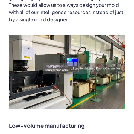
These would allow us to always design your mold
with all of our Intelligence resources instead of just
by a single mold designer.
Low-volume manufacturing