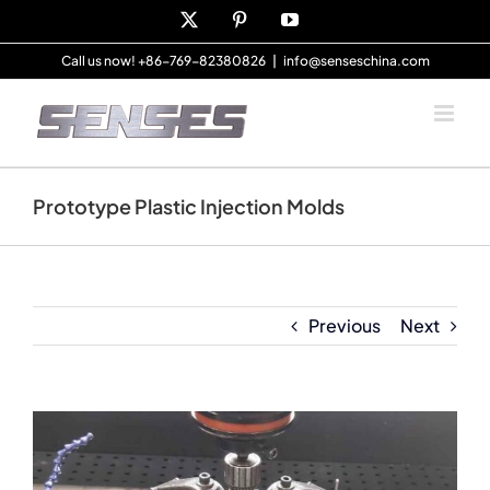
Skip
X
Pinterest
YouTube
to
content
Call us now! +86-769-82380826
|
info@senseschina.com
Prototype Plastic Injection Molds
Previous
Next
View
Larger
Image