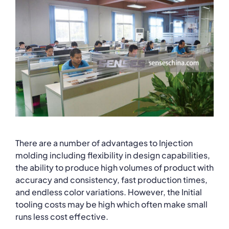
There are a number of advantages to Injection
molding including flexibility in design capabilities,
the ability to produce high volumes of product with
accuracy and consistency, fast production times,
and endless color variations. However, the Initial
tooling costs may be high which often make small
runs less cost effective.