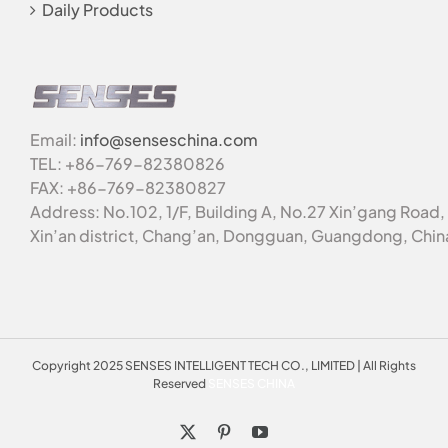
Daily Products
Email:
info@senseschina.com
TEL: +86-769-82380826
FAX: +86-769-82380827
Address: No.102, 1/F, Building A, No.27 Xin’gang Road,
Xin’an district, Chang’an, Dongguan, Guangdong, Chin
Copyright 2025 SENSES INTELLIGENT TECH CO., LIMITED | All Rights
Reserved
SENSES CHINA
X
Pinterest
YouTube