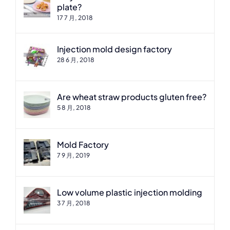
plate?
17 7 月, 2018
Injection mold design factory
28 6 月, 2018
Are wheat straw products gluten free?
5 8 月, 2018
Mold Factory
7 9 月, 2019
Low volume plastic injection molding
3 7 月, 2018