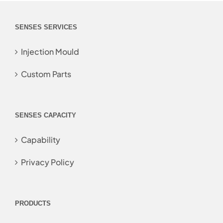
SENSES SERVICES
Injection Mould
Custom Parts
SENSES CAPACITY
Capability
Privacy Policy
PRODUCTS