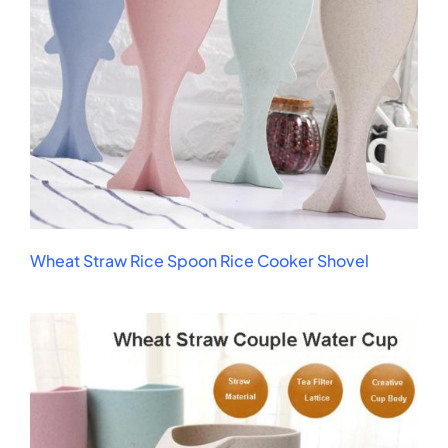
Wheat Straw Rice Spoon Rice Cooker Shovel