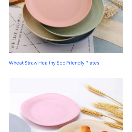
Wheat Straw Healthy Eco Friendly Plates