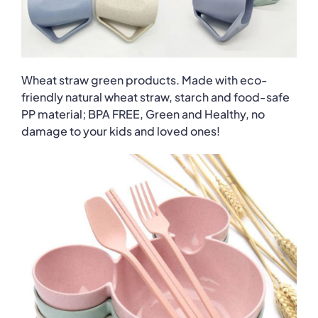
Wheat straw green products. Made with eco-
friendly natural wheat straw, starch and food-safe
PP material; BPA FREE, Green and Healthy, no
damage to your kids and loved ones!