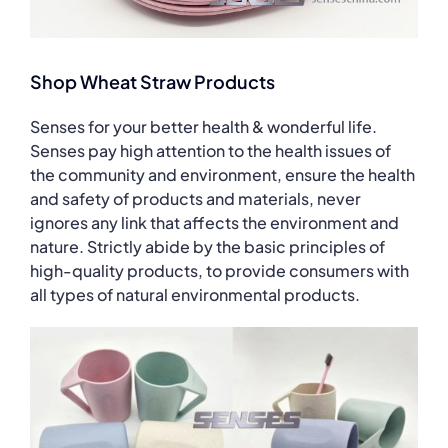
Shop Wheat Straw Products
Senses for your better health & wonderful life.
Senses pay high attention to the health issues of
the community and environment, ensure the health
and safety of products and materials, never
ignores any link that affects the environment and
nature. Strictly abide by the basic principles of
high-quality products, to provide consumers with
all types of natural environmental products.