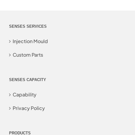
SENSES SERVICES
Injection Mould
Custom Parts
SENSES CAPACITY
Capability
Privacy Policy
PRODUCTS