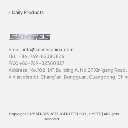
Daily Products
Email:
info@senseschina.com
TEL: +86-769-82380826
FAX: +86-769-82380827
Address: No.102, 1/F, Building A, No.27 Xin’gang Road,
Xin’an district, Chang’an, Dongguan, Guangdong, Chin
Copyright 2025 SENSES INTELLIGENT TECH CO., LIMITED | All Rights
Reserved
SENSES CHINA