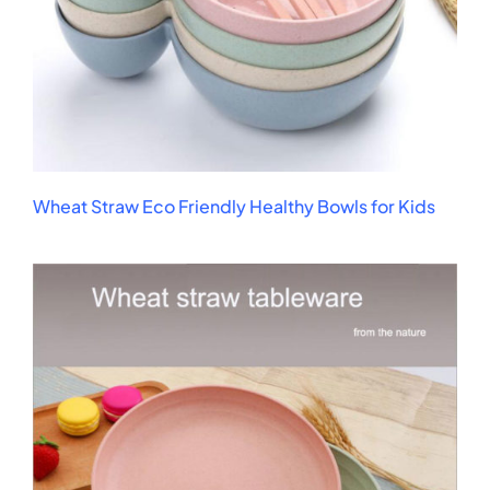
Wheat Straw Eco Friendly Healthy Bowls for Kids