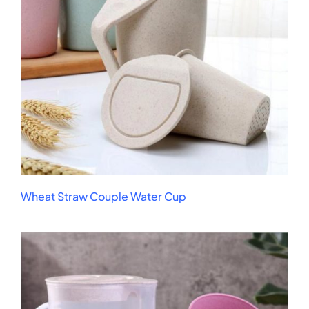
Wheat Straw Couple Water Cup