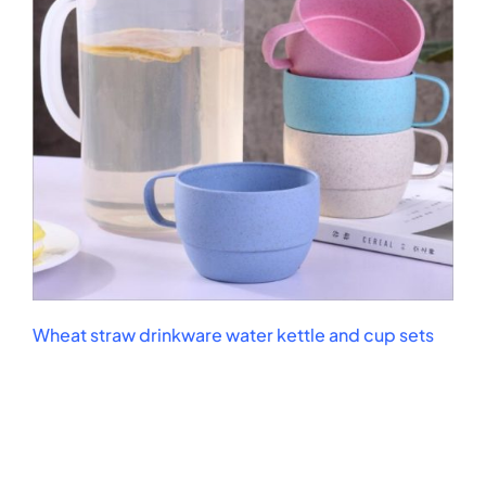
Wheat straw drinkware water kettle and cup sets