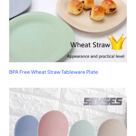
BPA Free Wheat Straw Tableware Plate