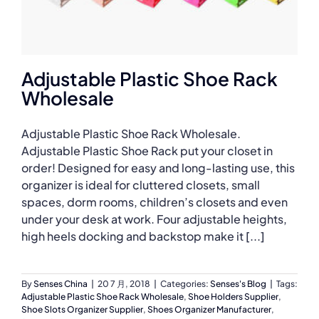
Adjustable Plastic Shoe Rack
Wholesale
Adjustable Plastic Shoe Rack Wholesale.
Adjustable Plastic Shoe Rack put your closet in
order! Designed for easy and long-lasting use, this
organizer is ideal for cluttered closets, small
spaces, dorm rooms, children’s closets and even
under your desk at work. Four adjustable heights,
high heels docking and backstop make it [...]
By
Senses China
|
20 7 月, 2018
|
Categories:
Senses's Blog
|
Tags:
Adjustable Plastic Shoe Rack Wholesale
,
Shoe Holders Supplier
,
Shoe Slots Organizer Supplier
,
Shoes Organizer Manufacturer
,