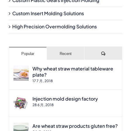
Custom Plastic Gears Injection Molding
Custom Insert Molding Solutions
High Precision Overmolding Solutions
Comments
Popular
Recent
Why wheat straw material tableware
plate?
17 7 月, 2018
Injection mold design factory
28 6 月, 2018
Are wheat straw products gluten free?