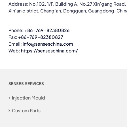
Address: No.102, 1/F, Building A, No.27 Xin’gang Road,
Xin’an district, Chang’an, Dongguan, Guangdong, Chin
Phone:
+86-769-82380826
Fax:
+86-769-82380827
Email:
info@senseschina.com
Web:
https://senseschina.com/
SENSES SERVICES
Injection Mould
Custom Parts