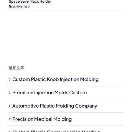
Space Saver Rack Holder
Read More
近期文章
Custom Plastic Knob Injection Molding
Precision Injection Molds Custom
Automotive Plastic Molding Company
Precision Medical Molding