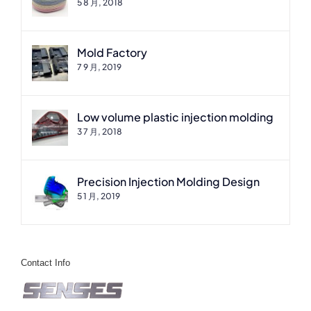
5 8 月, 2018
Mold Factory
7 9 月, 2019
Low volume plastic injection molding
3 7 月, 2018
Precision Injection Molding Design
5 1 月, 2019
Contact Info