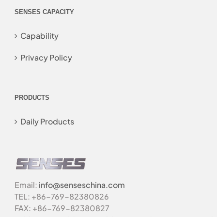
SENSES CAPACITY
Capability
Privacy Policy
PRODUCTS
Daily Products
Email:
info@senseschina.com
TEL: +86-769-82380826
FAX: +86-769-82380827