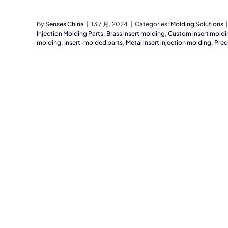
By
Senses China
|
13 7 月, 2024
|
Categories:
Molding Solutions
|
Injection Molding Parts
,
Brass insert molding
,
Custom insert moldi
molding
,
Insert-molded parts
,
Metal insert injection molding
,
Prec