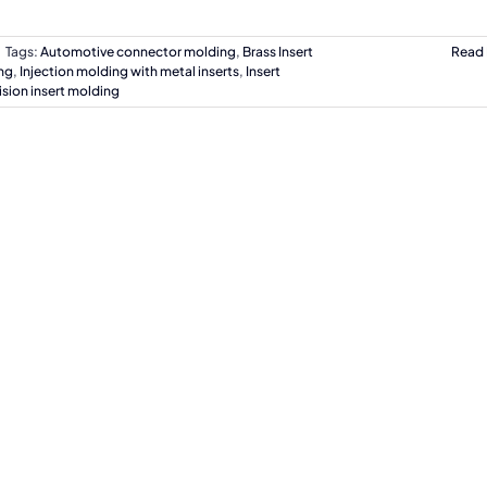
Tags:
Automotive connector molding
,
Brass Insert
Read
ng
,
Injection molding with metal inserts
,
Insert
ision insert molding