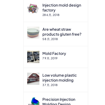
Injection mold design
factory
28 6 月, 2018
Are wheat straw
products gluten free?
5 8 月, 2018
Mold Factory
7 9 月, 2019
Low volume plastic
injection molding
3 7 月, 2018
Precision Injection
Molding Design