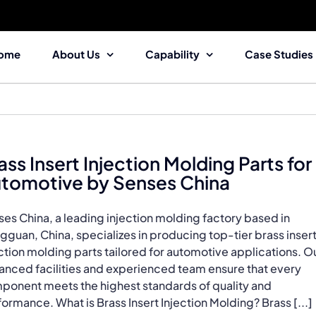
ome
About Us
Capability
Case Studies
ass Insert Injection Molding Parts for
tomotive by Senses China
es China, a leading injection molding factory based in
guan, China, specializes in producing top-tier brass inser
ction molding parts tailored for automotive applications. O
anced facilities and experienced team ensure that every
ponent meets the highest standards of quality and
ormance. What is Brass Insert Injection Molding? Brass [...]