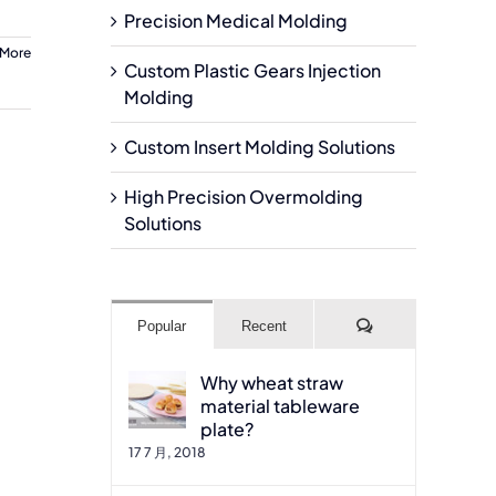
Precision Medical Molding
 More
Custom Plastic Gears Injection
Molding
Custom Insert Molding Solutions
High Precision Overmolding
Solutions
Comments
Popular
Recent
Why wheat straw
material tableware
plate?
17 7 月, 2018