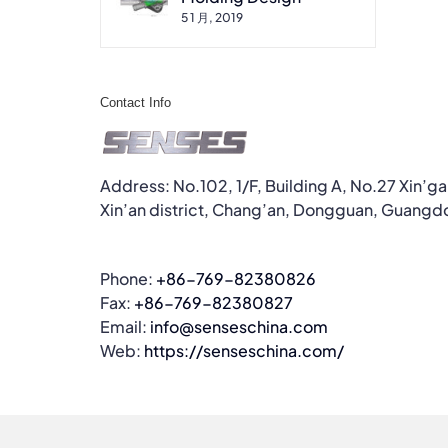
5 1 月, 2019
Contact Info
Address: No.102, 1/F, Building A, No.27 Xin’g
Xin’an district, Chang’an, Dongguan, Guangd
Phone:
+86-769-82380826
Fax:
+86-769-82380827
Email:
info@senseschina.com
Web:
https://senseschina.com/