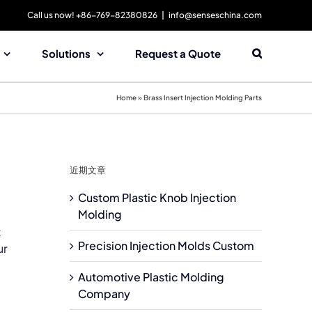
Call us now! +86-769-82380826
|
info@senseschina.com
Solutions
Request a Quote
Home
»
Brass Insert Injection Molding Parts
近期文章
Custom Plastic Knob Injection
Molding
t
Precision Injection Molds Custom
ur
Automotive Plastic Molding
Company