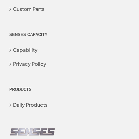
Custom Parts
SENSES CAPACITY
Capability
Privacy Policy
PRODUCTS
Daily Products