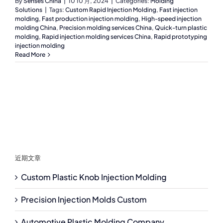
By
Senses China
|
10 10 月, 2024
|
Categories:
Molding
Solutions
|
Tags:
Custom Rapid Injection Molding
,
Fast injection
molding
,
Fast production injection molding
,
High-speed injection
molding China
,
Precision molding services China
,
Quick-turn plastic
molding
,
Rapid injection molding services China
,
Rapid prototyping
injection molding
Read More
近期文章
Custom Plastic Knob Injection Molding
Precision Injection Molds Custom
Automotive Plastic Molding Company