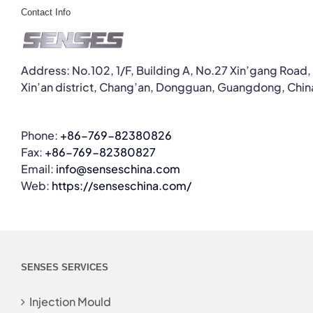
Contact Info
Address: No.102, 1/F, Building A, No.27 Xin’gang Road,
Xin’an district, Chang’an, Dongguan, Guangdong, Chin
Phone:
+86-769-82380826
Fax:
+86-769-82380827
Email:
info@senseschina.com
Web:
https://senseschina.com/
SENSES SERVICES
Injection Mould