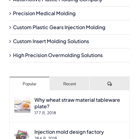
Precision Medical Molding
Custom Plastic Gears Injection Molding
Custom Insert Molding Solutions
High Precision Overmolding Solutions
Comments
Popular
Recent
Why wheat straw material tableware
plate?
17 7 月, 2018
Injection mold design factory
28 6 月, 2018