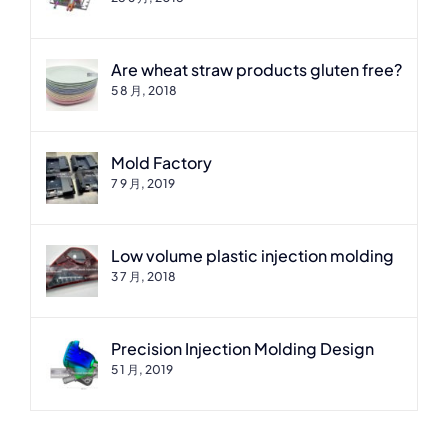
Are wheat straw products gluten free?
5 8 月, 2018
Mold Factory
7 9 月, 2019
Low volume plastic injection molding
3 7 月, 2018
Precision Injection Molding Design
5 1 月, 2019