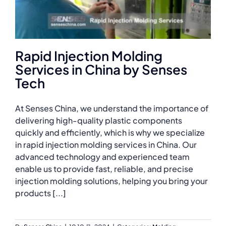
Rapid Injection Molding
Services in China by Senses
Tech
At Senses China, we understand the importance of
delivering high-quality plastic components
quickly and efficiently, which is why we specialize
in rapid injection molding services in China. Our
advanced technology and experienced team
enable us to provide fast, reliable, and precise
injection molding solutions, helping you bring your
products [...]