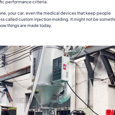
fic performance criteria.
ne, your car, even the medical devices that keep people
ess called custom injection molding. It might not be someth
 how things are made today.