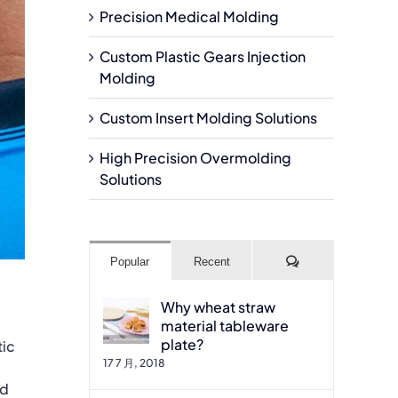
Precision Medical Molding
Custom Plastic Gears Injection
Molding
Custom Insert Molding Solutions
High Precision Overmolding
Solutions
Comments
Popular
Recent
Why wheat straw
material tableware
plate?
tic
17 7 月, 2018
ld