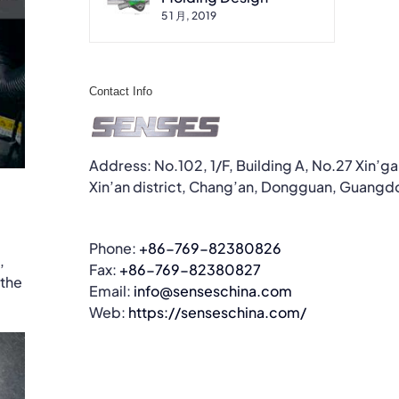
5 1 月, 2019
Contact Info
Address: No.102, 1/F, Building A, No.27 Xin’g
Xin’an district, Chang’an, Dongguan, Guangd
Phone:
+86-769-82380826
,
Fax:
+86-769-82380827
 the
Email:
info@senseschina.com
Web:
https://senseschina.com/