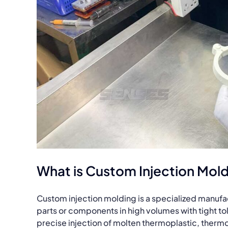
What is Custom Injection Mol
Custom injection molding is a specialized manuf
parts or components in high volumes with tight to
precise injection of molten thermoplastic, thermo