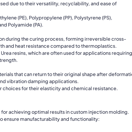
ed due to their versatility, recyclability, and ease of
ylene (PE), Polypropylene (PP), Polystyrene (PS),
 and Polyamide (PA).
n during the curing process, forming irreversible cross-
gth and heat resistance compared to thermoplastics.
Urea resins, which are often used for applications requirin
trength.
erials that can return to their original shape after deformati
 and vibration damping applications.
 choices for their elasticity and chemical resistance.
l for achieving optimal results in custom injection molding.
o ensure manufacturability and functionality: