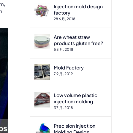
um,
Injection mold design
n
factory
28 6 月, 2018
Are wheat straw
products gluten free?
5 8 月, 2018
Mold Factory
7 9 月, 2019
Low volume plastic
injection molding
3 7 月, 2018
Precision Injection
Molding Design