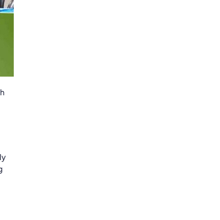
ch
ly
g