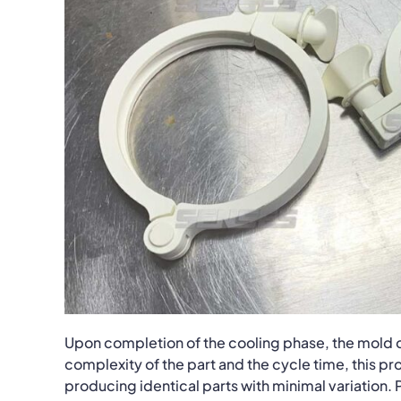
Upon completion of the cooling phase, the mold o
complexity of the part and the cycle time, this 
producing identical parts with minimal variation.