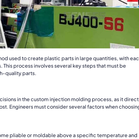
d used to create plastic parts in large quantities, with ea
. This process involves several key steps that must be
h-quality parts.
cisions in the custom injection molding process, as it direct
cost. Engineers must consider several factors when choosin
ome pliable or moldable above a specific temperature and