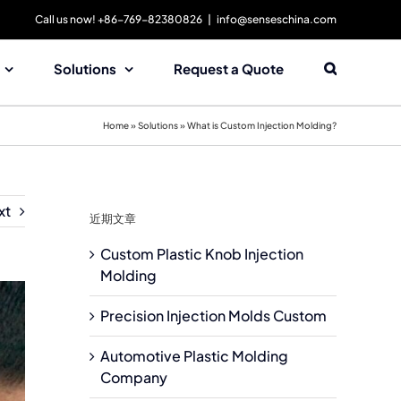
Call us now! +86-769-82380826
|
info@senseschina.com
Solutions
Request a Quote
Home
»
Solutions
»
What is Custom Injection Molding?
xt
近期文章
Custom Plastic Knob Injection
Molding
Precision Injection Molds Custom
Automotive Plastic Molding
Company