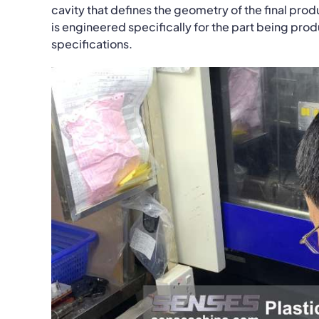
cavity that defines the geometry of the final prod
is engineered specifically for the part being pro
specifications.