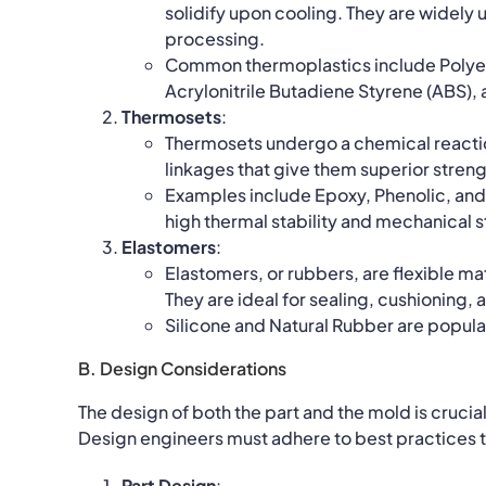
solidify upon cooling. They are widely us
processing.
Common thermoplastics include Polyeth
Acrylonitrile Butadiene Styrene (ABS),
Thermosets
:
Thermosets undergo a chemical reactio
linkages that give them superior stren
Examples include Epoxy, Phenolic, and 
high thermal stability and mechanical s
Elastomers
:
Elastomers, or rubbers, are flexible mat
They are ideal for sealing, cushioning,
Silicone and Natural Rubber are popular
B. Design Considerations
The design of both the part and the mold is crucia
Design engineers must adhere to best practices t
Part Design
: