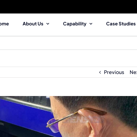
ome
About Us
Capability
Case Studies
Previous
Ne