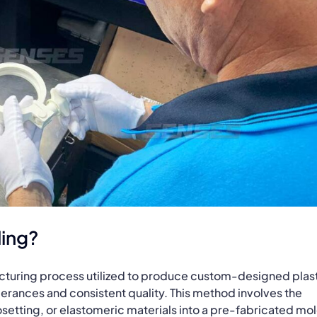
ding?
acturing process utilized to produce custom-designed plas
lerances and consistent quality. This method involves the
setting, or elastomeric materials into a pre-fabricated mo