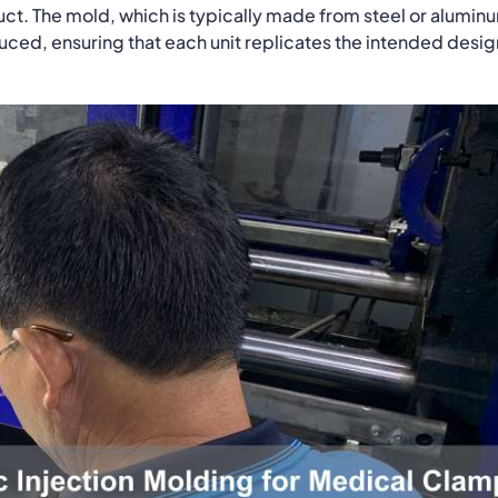
uct. The mold, which is typically made from steel or alumin
duced, ensuring that each unit replicates the intended desig