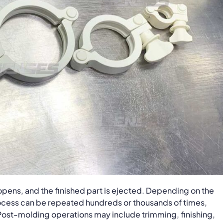
pens, and the finished part is ejected. Depending on the
process can be repeated hundreds or thousands of times,
 Post-molding operations may include trimming, finishing,