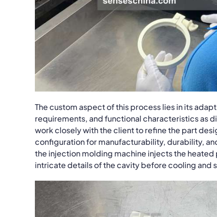
The custom aspect of this process lies in its ada
requirements, and functional characteristics as 
work closely with the client to refine the part de
configuration for manufacturability, durability, a
the injection molding machine injects the heated p
intricate details of the cavity before cooling and s