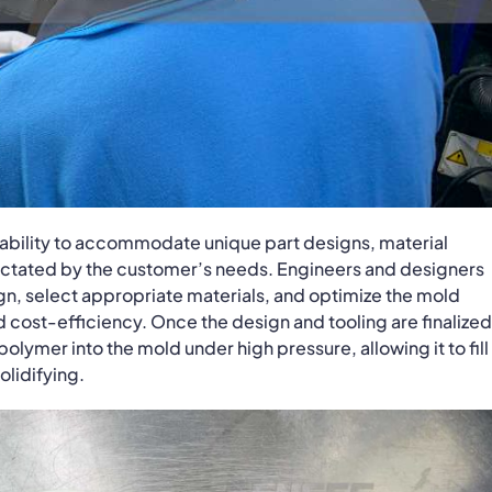
ptability to accommodate unique part designs, material
dictated by the customer’s needs. Engineers and designers
sign, select appropriate materials, and optimize the mold
nd cost-efficiency. Once the design and tooling are finalized
olymer into the mold under high pressure, allowing it to fill
olidifying.