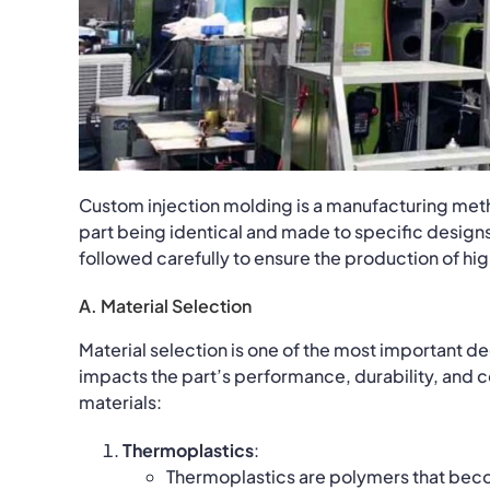
Custom injection molding is a manufacturing metho
part being identical and made to specific designs
followed carefully to ensure the production of hig
A. Material Selection
Material selection is one of the most important de
impacts the part’s performance, durability, and 
materials:
Thermoplastics
:
Thermoplastics are polymers that bec