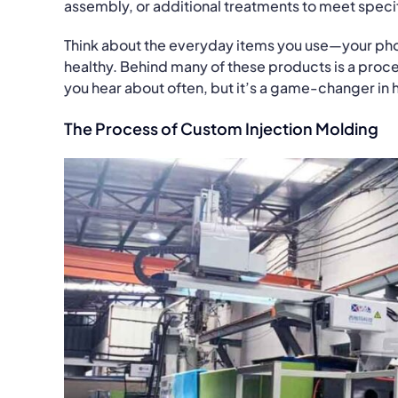
assembly, or additional treatments to meet speci
Think about the everyday items you use—your pho
healthy. Behind many of these products is a proc
you hear about often, but it’s a game-changer in
The Process of Custom Injection Molding