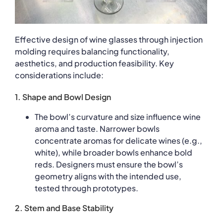
Effective design of wine glasses through injection
molding requires balancing functionality,
aesthetics, and production feasibility. Key
considerations include:
1. Shape and Bowl Design
The bowl’s curvature and size influence wine
aroma and taste. Narrower bowls
concentrate aromas for delicate wines (e.g.,
white), while broader bowls enhance bold
reds. Designers must ensure the bowl’s
geometry aligns with the intended use,
tested through prototypes.
2. Stem and Base Stability