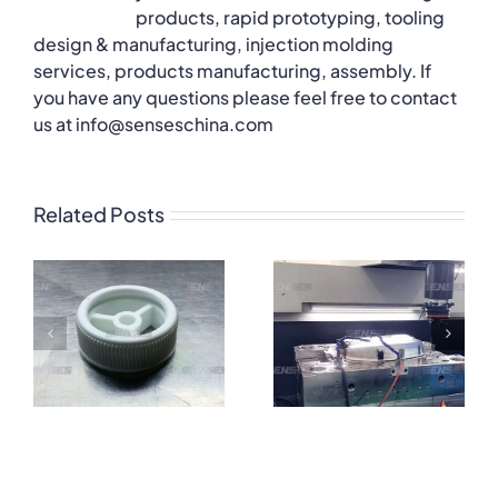
products, rapid prototyping, tooling
design & manufacturing, injection molding
services, products manufacturing, assembly. If
you have any questions please feel free to contact
us at info@senseschina.com
Related Posts