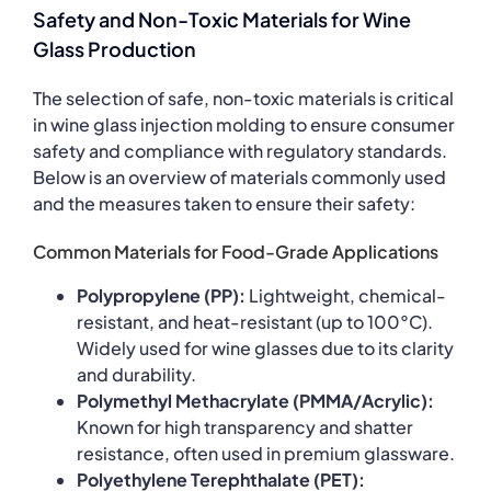
Safety and Non-Toxic Materials for Wine
Glass Production
The selection of safe, non-toxic materials is critical
in wine glass injection molding to ensure consumer
safety and compliance with regulatory standards.
Below is an overview of materials commonly used
and the measures taken to ensure their safety:
Common Materials for Food-Grade Applications
Polypropylene (PP):
Lightweight, chemical-
resistant, and heat-resistant (up to 100°C).
Widely used for wine glasses due to its clarity
and durability.
Polymethyl Methacrylate (PMMA/Acrylic):
Known for high transparency and shatter
resistance, often used in premium glassware.
Polyethylene Terephthalate (PET):