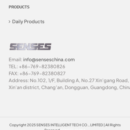
PRODUCTS
Daily Products
Email:
info@senseschina.com
TEL: +86-769-82380826
FAX: +86-769-82380827
Address: No.102, 1/F, Building A, No.27 Xin’gang Road,
Xin’an district, Chang’an, Dongguan, Guangdong, Chin
Copyright 2025 SENSES INTELLIGENT TECH CO., LIMITED | All Rights