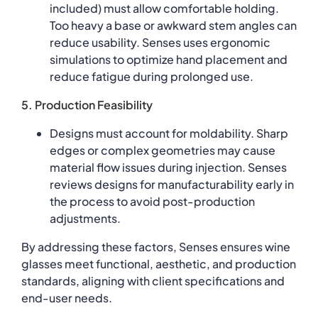
included) must allow comfortable holding.
Too heavy a base or awkward stem angles can
reduce usability. Senses uses ergonomic
simulations to optimize hand placement and
reduce fatigue during prolonged use.
5. Production Feasibility
Designs must account for moldability. Sharp
edges or complex geometries may cause
material flow issues during injection. Senses
reviews designs for manufacturability early in
the process to avoid post-production
adjustments.
By addressing these factors, Senses ensures wine
glasses meet functional, aesthetic, and production
standards, aligning with client specifications and
end-user needs.