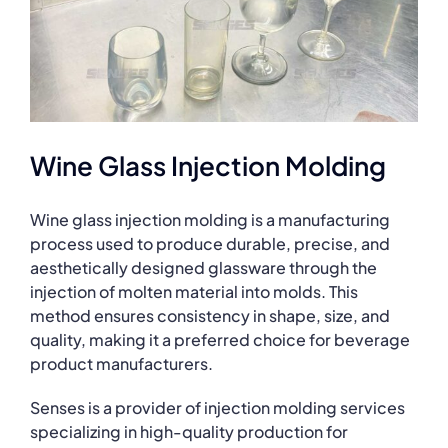
Wine Glass Injection Molding
Wine glass injection molding is a manufacturing
process used to produce durable, precise, and
aesthetically designed glassware through the
injection of molten material into molds. This
method ensures consistency in shape, size, and
quality, making it a preferred choice for beverage
product manufacturers.
Senses is a provider of injection molding services
specializing in high-quality production for