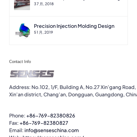
3 7 月, 2018
Precision Injection Molding Design
5 1 月, 2019
Contact Info
Address: No.102, 1/F, Building A, No.27 Xin’gang Road,
Xin’an district, Chang’an, Dongguan, Guangdong, Chin
Phone:
+86-769-82380826
Fax:
+86-769-82380827
Email:
info@senseschina.com