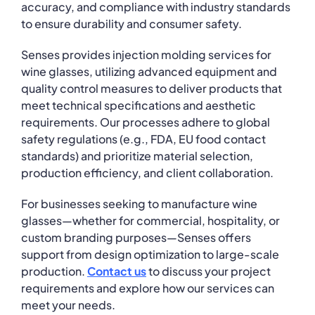
accuracy, and compliance with industry standards
to ensure durability and consumer safety.
Senses provides injection molding services for
wine glasses, utilizing advanced equipment and
quality control measures to deliver products that
meet technical specifications and aesthetic
requirements. Our processes adhere to global
safety regulations (e.g., FDA, EU food contact
standards) and prioritize material selection,
production efficiency, and client collaboration.
For businesses seeking to manufacture wine
glasses—whether for commercial, hospitality, or
custom branding purposes—Senses offers
support from design optimization to large-scale
production.
Contact us
to discuss your project
requirements and explore how our services can
meet your needs.