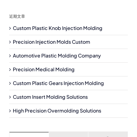
近期文章
Custom Plastic Knob Injection Molding
Precision Injection Molds Custom
Automotive Plastic Molding Company
Precision Medical Molding
Custom Plastic Gears Injection Molding
Custom Insert Molding Solutions
High Precision Overmolding Solutions