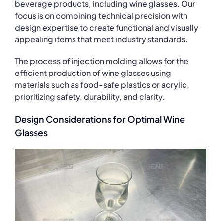
beverage products, including wine glasses. Our
focus is on combining technical precision with
design expertise to create functional and visually
appealing items that meet industry standards.
The process of injection molding allows for the
efficient production of wine glasses using
materials such as food-safe plastics or acrylic,
prioritizing safety, durability, and clarity.
Design Considerations for Optimal Wine
Glasses