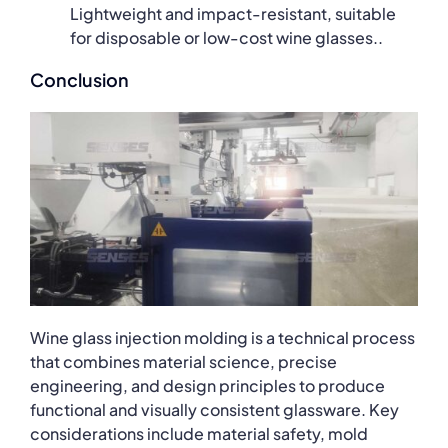
Lightweight and impact-resistant, suitable
for disposable or low-cost wine glasses..
Conclusion
Wine glass injection molding is a technical process
that combines material science, precise
engineering, and design principles to produce
functional and visually consistent glassware. Key
considerations include material safety, mold