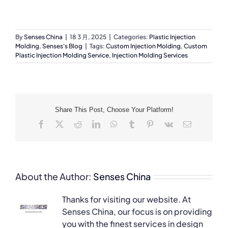
By
Senses China
|
18 3 月, 2025
|
Categories:
Plastic Injection
Molding
,
Senses's Blog
|
Tags:
Custom Injection Molding
,
Custom
Plastic Injection Molding Service
,
Injection Molding Services
Share This Post, Choose Your Platform!
Facebook
X
Reddit
LinkedIn
WhatsApp
Tumblr
Pinterest
Vk
Email
About the Author:
Senses China
Thanks for visiting our website. At
Senses China, our focus is on providing
you with the finest services in design