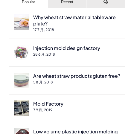
Comments
Popular
Recent
Why wheat straw material tableware
plate?
17 7 月, 2018
Injection mold design factory
28 6 月, 2018
Are wheat straw products gluten free?
5 8 月, 2018
Mold Factory
7 9 月, 2019
Low volume plastic injection molding