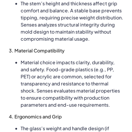
The stem’s height and thickness affect grip
comfort and balance. A stable base prevents
tipping, requiring precise weight distribution.
Senses analyzes structural integrity during
mold design to maintain stability without
compromising material usage.
3. Material Compatibility
Material choice impacts clarity, durability,
and safety. Food-grade plastics (e.g., PP,
PET) or acrylic are common, selected for
transparency and resistance to thermal
shock. Senses evaluates material properties
to ensure compatibility with production
parameters and end-use requirements.
4. Ergonomics and Grip
The glass’s weight and handle design (if