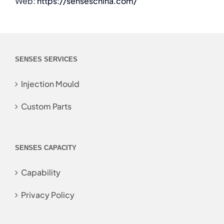
Web:
https://senseschina.com/
SENSES SERVICES
Injection Mould
Custom Parts
SENSES CAPACITY
Capability
Privacy Policy