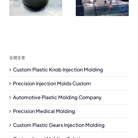
近期文章
Custom Plastic Knob Injection Molding
Precision Injection Molds Custom
Automotive Plastic Molding Company
Precision Medical Molding
Custom Plastic Gears Injection Molding