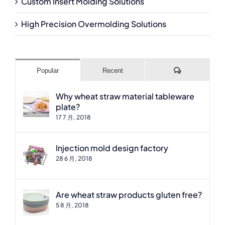
Custom Insert Molding Solutions
High Precision Overmolding Solutions
Comments
Popular
Recent
Why wheat straw material tableware
plate?
17 7 月, 2018
Injection mold design factory
28 6 月, 2018
Are wheat straw products gluten free?
5 8 月, 2018