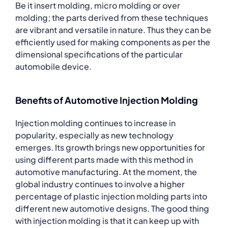
Be it insert molding, micro molding or over
molding; the parts derived from these techniques
are vibrant and versatile in nature. Thus they can be
efficiently used for making components as per the
dimensional specifications of the particular
automobile device.
Benefits of Automotive Injection Molding
Injection molding continues to increase in
popularity, especially as new technology
emerges. Its growth brings new opportunities for
using different parts made with this method in
automotive manufacturing. At the moment, the
global industry continues to involve a higher
percentage of plastic injection molding parts into
different new automotive designs. The good thing
with injection molding is that it can keep up with