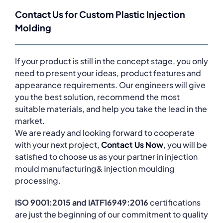
Contact Us for Custom Plastic Injection
Molding
If your product is still in the concept stage, you only
need to present your ideas, product features and
appearance requirements. Our engineers will give
you the best solution, recommend the most
suitable materials, and help you take the lead in the
market.
We are ready and looking forward to cooperate
with your next project,
Contact Us Now
, you will be
satisfied to choose us as your partner in injection
mould manufacturing& injection moulding
processing.
ISO 9001:2015 and IATF16949:2016
certifications
are just the beginning of our commitment to quality