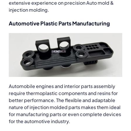
extensive experience on precision Auto mold &
injection molding.
Automotive Plastic Parts Manufacturing
Automobile engines and interior parts assembly
require thermoplastic components and resins for
better performance. The flexible and adaptable
nature of injection molded parts makes them ideal
for manufacturing parts or even complete devices
for the automotive industry.