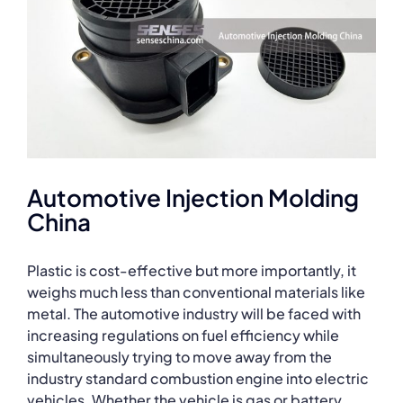
Automotive Injection Molding
China
Plastic is cost-effective but more importantly, it
weighs much less than conventional materials like
metal. The automotive industry will be faced with
increasing regulations on fuel efficiency while
simultaneously trying to move away from the
industry standard combustion engine into electric
vehicles. Whether the vehicle is gas or battery