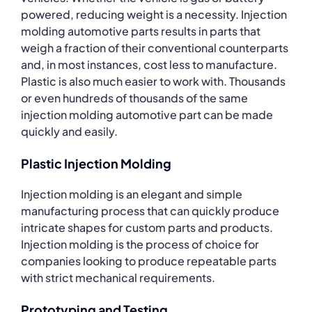
powered, reducing weight is a necessity. Injection
molding automotive parts results in parts that
weigh a fraction of their conventional counterparts
and, in most instances, cost less to manufacture.
Plastic is also much easier to work with. Thousands
or even hundreds of thousands of the same
injection molding automotive part can be made
quickly and easily.
Plastic Injection Molding
Injection molding is an elegant and simple
manufacturing process that can quickly produce
intricate shapes for custom parts and products.
Injection molding is the process of choice for
companies looking to produce repeatable parts
with strict mechanical requirements.
Prototyping and Testing