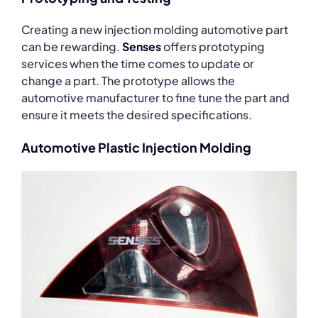
Creating a new injection molding automotive part
can be rewarding.
Senses
offers prototyping
services when the time comes to update or
change a part. The prototype allows the
automotive manufacturer to fine tune the part and
ensure it meets the desired specifications.
Automotive Plastic Injection Molding