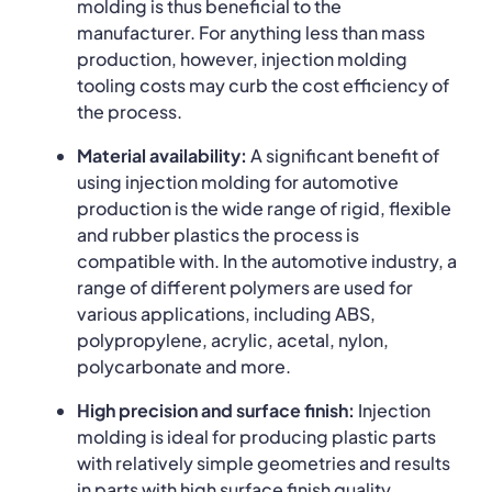
molding is thus beneficial to the
manufacturer. For anything less than mass
production, however, injection molding
tooling costs may curb the cost efficiency of
the process.
Material availability:
A significant benefit of
using injection molding for automotive
production is the wide range of rigid, flexible
and rubber plastics the process is
compatible with. In the automotive industry, a
range of different polymers are used for
various applications, including ABS,
polypropylene, acrylic, acetal, nylon,
polycarbonate and more.
High precision and surface finish:
Injection
molding is ideal for producing plastic parts
with relatively simple geometries and results
in parts with high surface finish quality.