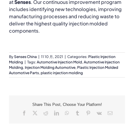
at
Senses
. Our continuous improvement program
includes identifying new technologies, improving
manufacturing processes and reducing waste to
deliver the highest quality injection molded
components.
By
Senses China
|
11 10 月, 2021
|
Categories:
Plastic Injection
Molding
|
Tags:
Automotive Injection Mold
,
Automotive Injection
Molding
,
Injection Molding Automotive
,
Plastic Injection Molded
Automotive Parts
,
plastic injection molding
Share This Post, Choose Your Platform!
Facebook
X
Reddit
LinkedIn
WhatsApp
Tumblr
Pinterest
Vk
Email