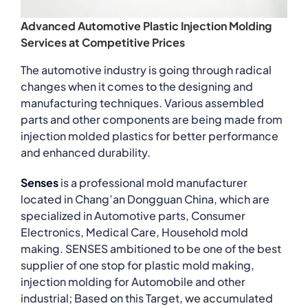
Advanced Automotive Plastic Injection Molding
Services at Competitive Prices
The automotive industry is going through radical
changes when it comes to the designing and
manufacturing techniques. Various assembled
parts and other components are being made from
injection molded plastics for better performance
and enhanced durability.
Senses
is a professional mold manufacturer
located in Chang’an Dongguan China, which are
specialized in Automotive parts, Consumer
Electronics, Medical Care, Household mold
making. SENSES ambitioned to be one of the best
supplier of one stop for plastic mold making,
injection molding for Automobile and other
industrial; Based on this Target, we accumulated