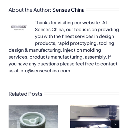
About the Author:
Senses China
Thanks for visiting our website. At
Senses China, our focus is on providing
you with the finest services in design
products, rapid prototyping, tooling
design & manufacturing, injection molding
services, products manufacturing, assembly. If
you have any questions please feel free to contact
us at info@senseschina.com
Related Posts