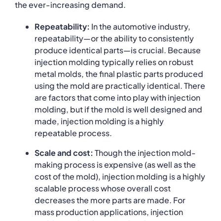
the ever-increasing demand.
Repeatability:
In the automotive industry,
repeatability—or the ability to consistently
produce identical parts—is crucial. Because
injection molding typically relies on robust
metal molds, the final plastic parts produced
using the mold are practically identical. There
are factors that come into play with injection
molding, but if the mold is well designed and
made, injection molding is a highly
repeatable process.
Scale and cost:
Though the injection mold-
making process is expensive (as well as the
cost of the mold), injection molding is a highly
scalable process whose overall cost
decreases the more parts are made. For
mass production applications, injection