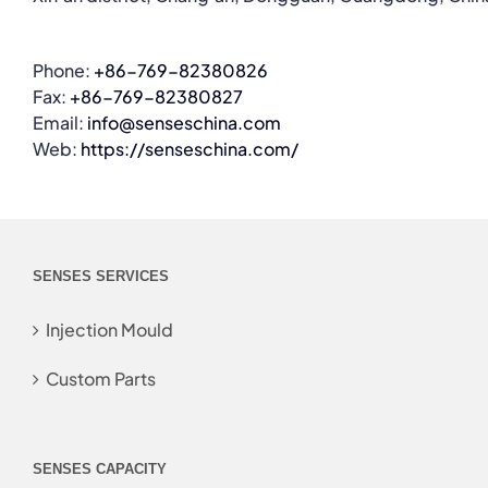
Phone:
+86-769-82380826
Fax:
+86-769-82380827
Email:
info@senseschina.com
Web:
https://senseschina.com/
SENSES SERVICES
Injection Mould
Custom Parts
SENSES CAPACITY