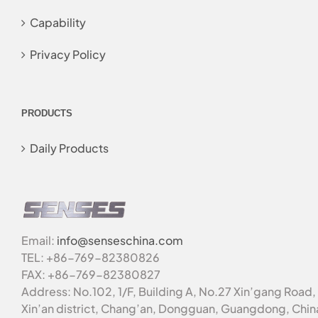
Capability
Privacy Policy
PRODUCTS
Daily Products
Email:
info@senseschina.com
TEL: +86-769-82380826
FAX: +86-769-82380827
Address: No.102, 1/F, Building A, No.27 Xin’gang Road,
Xin’an district, Chang’an, Dongguan, Guangdong, Chin