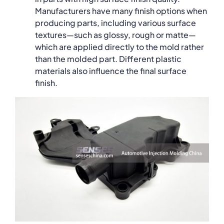
Manufacturers have many finish options when
producing parts, including various surface
textures—such as glossy, rough or matte—
which are applied directly to the mold rather
than the molded part. Different plastic
materials also influence the final surface
finish.