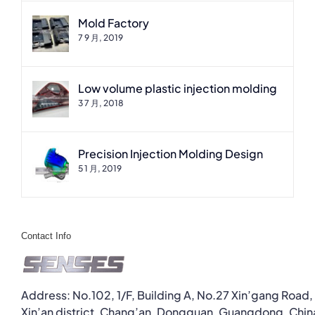
Mold Factory
7 9 月, 2019
Low volume plastic injection molding
3 7 月, 2018
Precision Injection Molding Design
5 1 月, 2019
Contact Info
Address: No.102, 1/F, Building A, No.27 Xin’gang Road,
Xin’an district, Chang’an, Dongguan, Guangdong, Chin