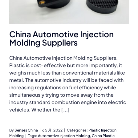
China Automotive Injection
Molding Suppliers
China Automotive Injection Molding Suppliers.
Plastic is cost-effective but more importantly, it
weighs much less than conventional materials like
metal. The automotive industry will be faced with
increasing regulations on fuel efficiency while
simultaneously trying to move away from the
industry standard combustion engine into electric
vehicles. Whether the [...]
By
Senses China
|
6 5 月, 2022
|
Categories:
Plastic Injection
Molding
|
Tags:
Automotive Injection Molding
,
China Plastic