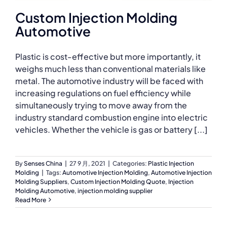
Custom Injection Molding
Automotive
Plastic is cost-effective but more importantly, it
weighs much less than conventional materials like
metal. The automotive industry will be faced with
increasing regulations on fuel efficiency while
simultaneously trying to move away from the
industry standard combustion engine into electric
vehicles. Whether the vehicle is gas or battery [...]
By
Senses China
|
27 9 月, 2021
|
Categories:
Plastic Injection
Molding
|
Tags:
Automotive Injection Molding
,
Automotive Injection
Molding Suppliers
,
Custom Injection Molding Quote
,
Injection
Molding Automotive
,
injection molding supplier
Read More