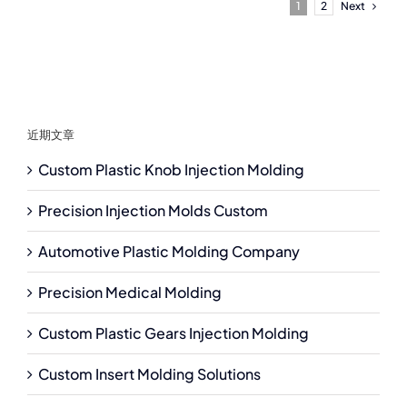
Next
1
2
近期文章
Custom Plastic Knob Injection Molding
Precision Injection Molds Custom
Automotive Plastic Molding Company
Precision Medical Molding
Custom Plastic Gears Injection Molding
Custom Insert Molding Solutions