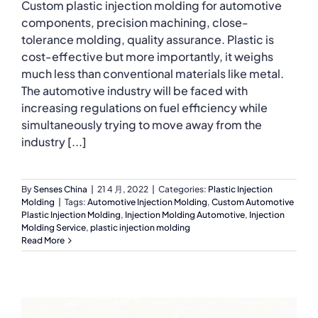
Custom plastic injection molding for automotive
components, precision machining, close-
tolerance molding, quality assurance. Plastic is
cost-effective but more importantly, it weighs
much less than conventional materials like metal.
The automotive industry will be faced with
increasing regulations on fuel efficiency while
simultaneously trying to move away from the
industry [...]
By
Senses China
|
21 4 月, 2022
|
Categories:
Plastic Injection
Molding
|
Tags:
Automotive Injection Molding
,
Custom Automotive
Plastic Injection Molding
,
Injection Molding Automotive
,
Injection
Molding Service
,
plastic injection molding
Read More