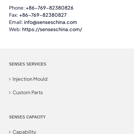
Phone:
+86-769-82380826
Fax:
+86-769-82380827
Email:
info@senseschina.com
Web:
https://senseschina.com/
SENSES SERVICES
Injection Mould
Custom Parts
SENSES CAPACITY
Capability