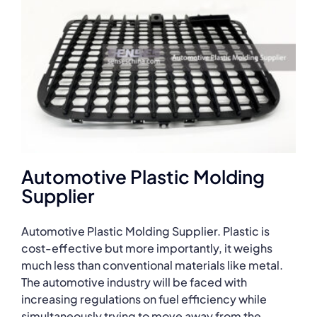
Automotive Plastic Molding
Supplier
Automotive Plastic Molding Supplier. Plastic is
cost-effective but more importantly, it weighs
much less than conventional materials like metal.
The automotive industry will be faced with
increasing regulations on fuel efficiency while
simultaneously trying to move away from the