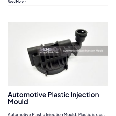
Read More
Automotive Plastic Injection
Mould
Automotive Plastic Injection Mould. Plastic is cost-