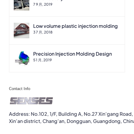
7 9 月, 2019
Low volume plastic injection molding
3 7 月, 2018
Precision Injection Molding Design
5 1 月, 2019
Contact Info
Address: No.102, 1/F, Building A, No.27 Xin’gang Road,
Xin’an district, Chang’an, Dongguan, Guangdong, Chin