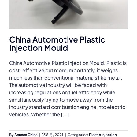
China Automotive Plastic
Injection Mould
China Automotive Plastic Injection Mould. Plastic is
cost-effective but more importantly, it weighs
much less than conventional materials like metal.
The automotive industry will be faced with
increasing regulations on fuel efficiency while
simultaneously trying to move away from the
industry standard combustion engine into electric
vehicles. Whether the [...]
By
Senses China
|
13 8 月, 2021
|
Categories:
Plastic Injection