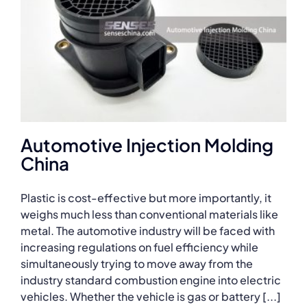
Automotive Injection Molding
China
Plastic is cost-effective but more importantly, it
weighs much less than conventional materials like
metal. The automotive industry will be faced with
increasing regulations on fuel efficiency while
simultaneously trying to move away from the
industry standard combustion engine into electric
vehicles. Whether the vehicle is gas or battery [...]