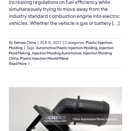
increasing regulations on fuel efficiency while
simultaneously trying to move away from the
industry standard combustion engine into electric
vehicles. Whether the vehicle is gas or battery [...]
By
Senses China
|
25 8 月, 2021
|
Categories:
Plastic Injection
Molding
|
Tags:
Automotive Plastic Injection Molding
,
Injection
Mold Making
,
Injection Molding Automotive
,
Injection Molding
China
,
Plastic Injection Mould Maker
Read More