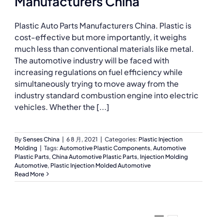
Manufacturers China
Plastic Auto Parts Manufacturers China. Plastic is
cost-effective but more importantly, it weighs
much less than conventional materials like metal.
The automotive industry will be faced with
increasing regulations on fuel efficiency while
simultaneously trying to move away from the
industry standard combustion engine into electric
vehicles. Whether the [...]
By
Senses China
|
6 8 月, 2021
|
Categories:
Plastic Injection
Molding
|
Tags:
Automotive Plastic Components
,
Automotive
Plastic Parts
,
China Automotive Plastic Parts
,
Injection Molding
Automotive
,
Plastic Injection Molded Automotive
Read More