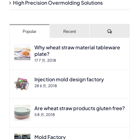
High Precision Overmolding Solutions
Comments
Popular
Recent
Why wheat straw material tableware
plate?
17 7 月, 2018
Injection mold design factory
28 6 月, 2018
Are wheat straw products gluten free?
5 8 月, 2018
Mold Factory