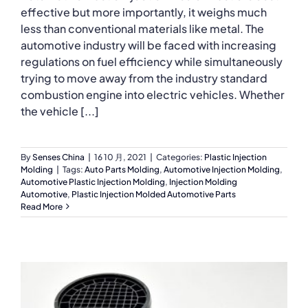
effective but more importantly, it weighs much
less than conventional materials like metal. The
automotive industry will be faced with increasing
regulations on fuel efficiency while simultaneously
trying to move away from the industry standard
combustion engine into electric vehicles. Whether
the vehicle [...]
By
Senses China
|
16 10 月, 2021
|
Categories:
Plastic Injection
Molding
|
Tags:
Auto Parts Molding
,
Automotive Injection Molding
,
Automotive Plastic Injection Molding
,
Injection Molding
Automotive
,
Plastic Injection Molded Automotive Parts
Read More