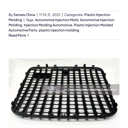
By
Senses China
|
11 10 月, 2021
|
Categories:
Plastic Injection
Molding
|
Tags:
Automotive Injection Mold
,
Automotive Injection
Molding
,
Injection Molding Automotive
,
Plastic Injection Molded
Automotive Parts
,
plastic injection molding
Read More