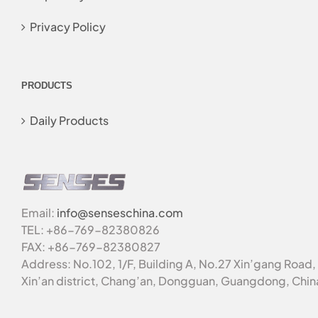
Privacy Policy
PRODUCTS
Daily Products
Email:
info@senseschina.com
TEL: +86-769-82380826
FAX: +86-769-82380827
Address: No.102, 1/F, Building A, No.27 Xin’gang Road,
Xin’an district, Chang’an, Dongguan, Guangdong, Chin