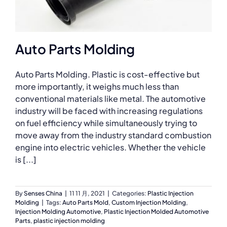
Auto Parts Molding
Auto Parts Molding. Plastic is cost-effective but
more importantly, it weighs much less than
conventional materials like metal. The automotive
industry will be faced with increasing regulations
on fuel efficiency while simultaneously trying to
move away from the industry standard combustion
engine into electric vehicles. Whether the vehicle
is [...]
By
Senses China
|
11 11 月, 2021
|
Categories:
Plastic Injection
Molding
|
Tags:
Auto Parts Mold
,
Custom Injection Molding
,
Injection Molding Automotive
,
Plastic Injection Molded Automotive
Parts
,
plastic injection molding