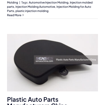
Molding
|
Tags:
Automotive Injection Molding
,
Injection molded
parts
,
Injection Molding Automotive
,
Injection Molding for Auto
Parts
,
plastic injection molding
Read More
Plastic Auto Parts