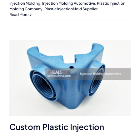
Injection Molding
,
Injection Molding Automotive
,
Plastic Injection
Molding Company
,
Plastic InjectionMold Supplier
Read More
Custom Plastic Injection