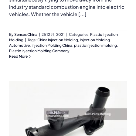
industry standard combustion engine into electric
vehicles. Whether the vehicle [...]
By
Senses China
|
25 12 月, 2021
|
Categories:
Plastic Injection
Molding
|
Tags:
China Injection Molding
,
Injection Molding
Automotive
,
Injection Molding China
,
plastic injection molding
,
Plastic Injection Molding Company
Read More