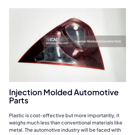
Injection Molded Automotive
Parts
Plastic is cost-effective but more importantly, it
weighs much less than conventional materials like
metal. The automotive industry will be faced with