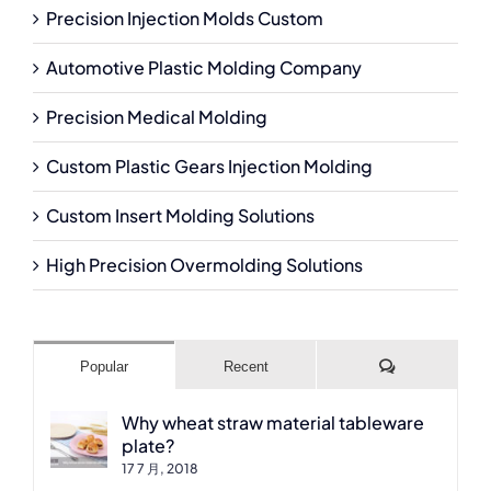
Precision Injection Molds Custom
Automotive Plastic Molding Company
Precision Medical Molding
Custom Plastic Gears Injection Molding
Custom Insert Molding Solutions
High Precision Overmolding Solutions
Comments
Popular
Recent
Why wheat straw material tableware
plate?
17 7 月, 2018