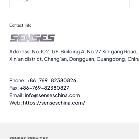
Contact Info
Address: No.102, 1/F, Building A, No.27 Xin’gang Road,
Xin’an district, Chang’an, Dongguan, Guangdong, Chin
Phone:
+86-769-82380826
Fax:
+86-769-82380827
Email:
info@senseschina.com
Web:
https://senseschina.com/
SENSES SERVICES