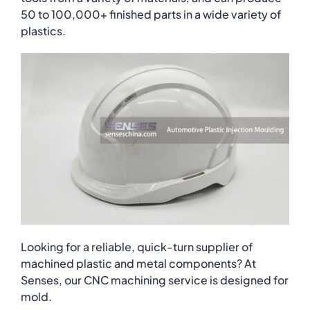
50 to 100,000+ finished parts in a wide variety of
plastics.
Looking for a reliable, quick-turn supplier of
machined plastic and metal components? At
Senses, our CNC machining service is designed for
mold.