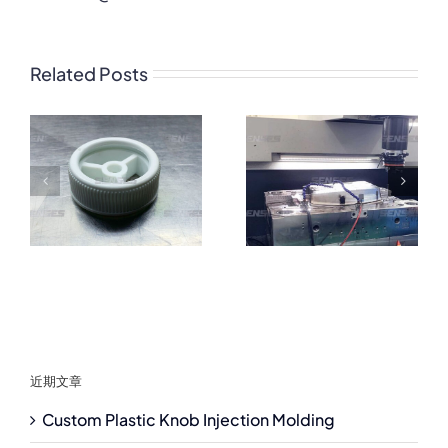
Related Posts
近期文章
Custom Plastic Knob Injection Molding