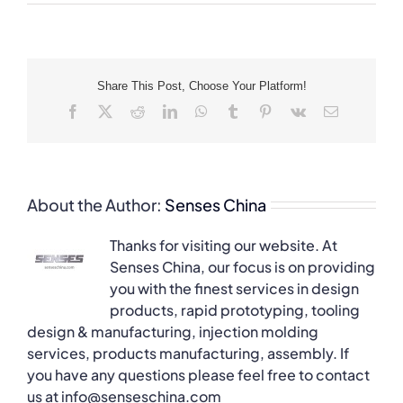
Share This Post, Choose Your Platform!
Facebook
X
Reddit
LinkedIn
WhatsApp
Tumblr
Pinterest
Vk
Email
About the Author:
Senses China
Thanks for visiting our website. At
Senses China, our focus is on providing
you with the finest services in design
products, rapid prototyping, tooling
design & manufacturing, injection molding
services, products manufacturing, assembly. If
you have any questions please feel free to contact
us at info@senseschina.com