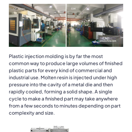
Plastic injection molding is by far the most
common way to produce large volumes of finished
plastic parts for every kind of commercial and
industrial use. Molten resin is injected under high
pressure into the cavity of a metal die and then
rapidly cooled, forming a solid shape. A single
cycle to make a finished part may take anywhere
from a few seconds to minutes depending on part
complexity and size.