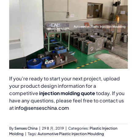
If you’re ready to start your next project, upload
your product design information for a
competitive
injection molding quote
today. If you
have any questions, please feel free to contact us
at
info@senseschina.com
By
Senses China
|
29 8 月, 2019
|
Categories:
Plastic Injection
Molding
|
Tags:
Automotive Plastic Injection Moulding