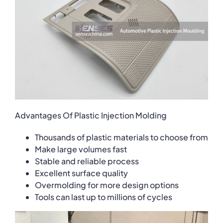
Advantages Of Plastic Injection Molding
Thousands of plastic materials to choose from
Make large volumes fast
Stable and reliable process
Excellent surface quality
Overmolding for more design options
Tools can last up to millions of cycles