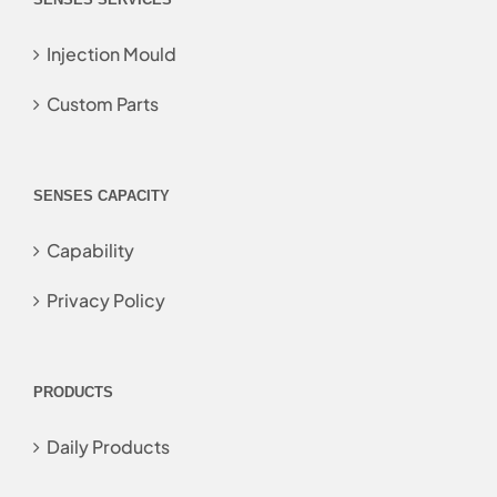
Injection Mould
Custom Parts
SENSES CAPACITY
Capability
Privacy Policy
PRODUCTS
Daily Products