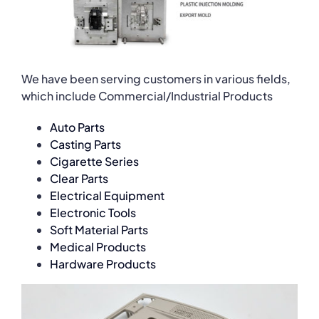
We have been serving customers in various fields,
which include Commercial/Industrial Products
Auto Parts
Casting Parts
Cigarette Series
Clear Parts
Electrical Equipment
Electronic Tools
Soft Material Parts
Medical Products
Hardware Products