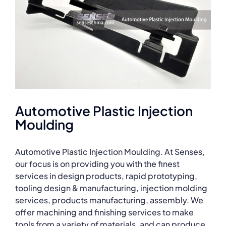
Automotive Plastic Injection
Moulding
Automotive Plastic Injection Moulding. At Senses,
our focus is on providing you with the finest
services in design products, rapid prototyping,
tooling design & manufacturing, injection molding
services, products manufacturing, assembly. We
offer machining and finishing services to make
tools from a variety of materials, and can produce