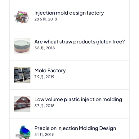
Injection mold design factory
28 6 月, 2018
Are wheat straw products gluten free?
5 8 月, 2018
Mold Factory
7 9 月, 2019
Low volume plastic injection molding
3 7 月, 2018
Precision Injection Molding Design
5 1 月, 2019