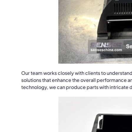
Our team works closely with clients to understand
solutions that enhance the overall performance an
technology, we can produce parts with intricate de