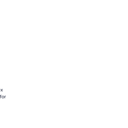
ex
for