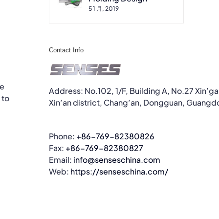
5 1 月, 2019
Contact Info
he
Address: No.102, 1/F, Building A, No.27 Xin’g
 to
Xin’an district, Chang’an, Dongguan, Guangd
Phone:
+86-769-82380826
Fax:
+86-769-82380827
Email:
info@senseschina.com
Web:
https://senseschina.com/