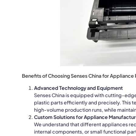
Benefits of Choosing Senses China for Appliance 
Advanced Technology and Equipment
Senses China is equipped with cutting-edg
plastic parts efficiently and precisely. This
high-volume production runs, while maintain
Custom Solutions for Appliance Manufactur
We understand that different appliances requi
internal components, or small functional par