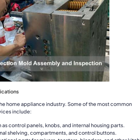
ications
n the home appliance industry. Some of the most common
ices include:
as control panels, knobs, and internal housing parts.
ernal shelving, compartments, and control buttons.