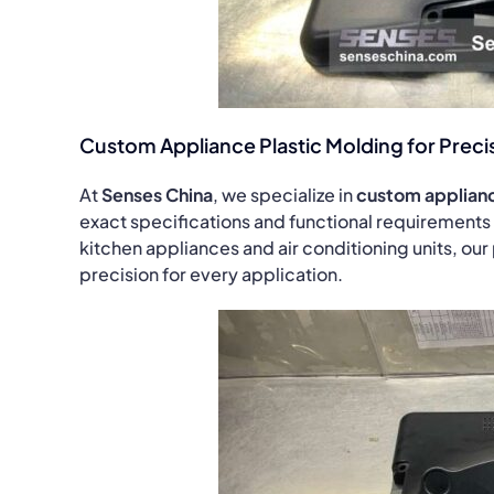
Custom Appliance Plastic Molding for Precis
At
Senses China
, we specialize in
custom applianc
exact specifications and functional requirements
kitchen appliances and air conditioning units, our 
precision for every application.