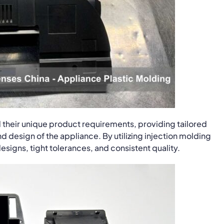
 their unique product requirements, providing tailored
d design of the appliance. By utilizing injection molding
signs, tight tolerances, and consistent quality.