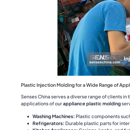
Plastic Injection Molding for a Wide Range of Appl
Senses China serves a diverse range of clients i
applications of our
appliance plastic molding
serv
Washing Machines:
Plastic components such 
Refrigerators:
Durable plastic parts for int