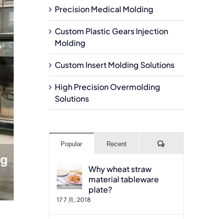
Precision Medical Molding
Custom Plastic Gears Injection
Molding
Custom Insert Molding Solutions
High Precision Overmolding
Solutions
Comments
Popular
Recent
Why wheat straw
material tableware
plate?
17 7 月, 2018