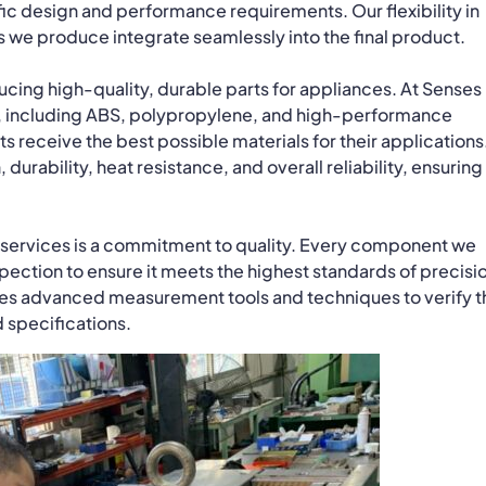
ific design and performance requirements. Our flexibility in
s we produce integrate seamlessly into the final product.
oducing high-quality, durable parts for appliances. At Senses
cs, including ABS, polypropylene, and high-performance
ts receive the best possible materials for their applications
 durability, heat resistance, and overall reliability, ensuring
g services is a commitment to quality. Every component we
ection to ensure it meets the highest standards of precisi
lizes advanced measurement tools and techniques to verify t
 specifications.