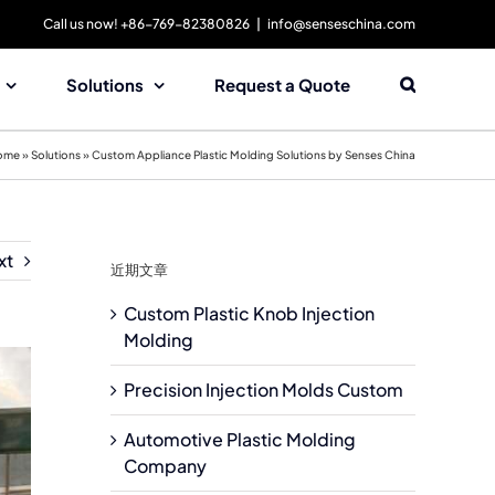
Call us now! +86-769-82380826
|
info@senseschina.com
Solutions
Request a Quote
ome
»
Solutions
»
Custom Appliance Plastic Molding Solutions by Senses China
xt
近期文章
Custom Plastic Knob Injection
Molding
Precision Injection Molds Custom
Automotive Plastic Molding
Company