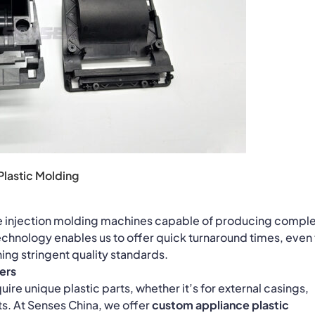
Plastic Molding
e injection molding machines capable of producing compl
 technology enables us to offer quick turnaround times, even 
ing stringent quality standards.
ers
re unique plastic parts, whether it’s for external casings,
ts. At Senses China, we offer
custom appliance plastic