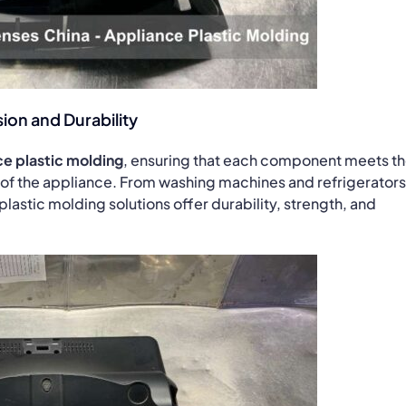
ion and Durability
e plastic molding
, ensuring that each component meets t
 of the appliance. From washing machines and refrigerators
plastic molding solutions offer durability, strength, and