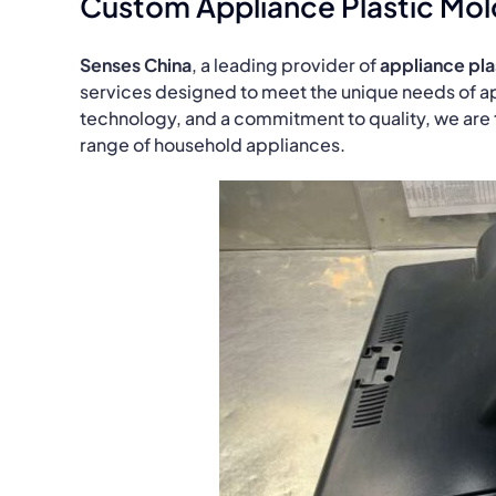
Custom Appliance Plastic Mol
Senses China
, a leading provider of
appliance pla
services designed to meet the unique needs of a
technology, and a commitment to quality, we are th
range of household appliances.