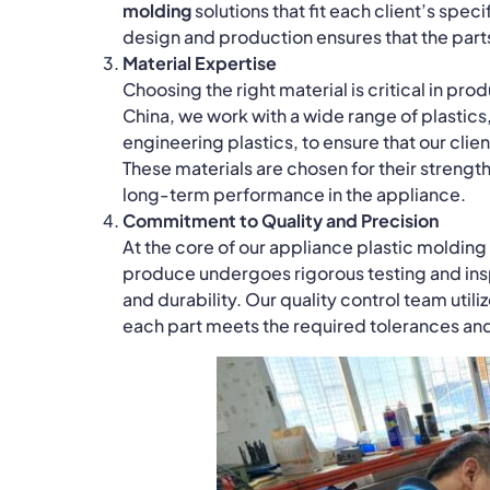
molding
solutions that fit each client’s spec
design and production ensures that the part
Material Expertise
Choosing the right material is critical in pr
China, we work with a wide range of plasti
engineering plastics, to ensure that our clien
These materials are chosen for their strength,
long-term performance in the appliance.
Commitment to Quality and Precision
At the core of our appliance plastic moldin
produce undergoes rigorous testing and insp
and durability. Our quality control team uti
each part meets the required tolerances and