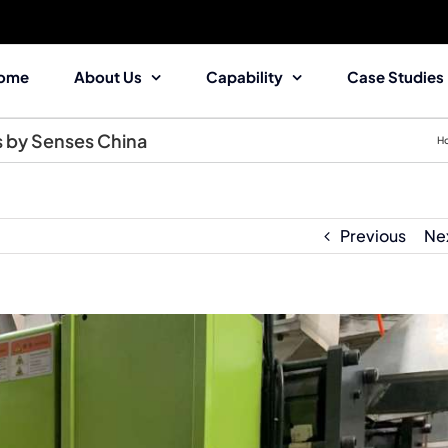
ome
About Us
Capability
Case Studies
s by Senses China
H
Previous
Ne