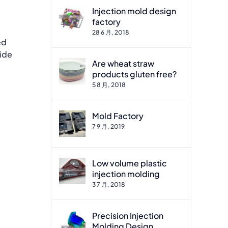
Injection mold design
factory
28 6 月, 2018
ed
wide
Are wheat straw
products gluten free?
5 8 月, 2018
Mold Factory
7 9 月, 2019
Low volume plastic
injection molding
3 7 月, 2018
Precision Injection
Molding Design