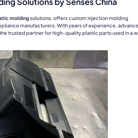
ding Solutions by Senses China
stic molding
solutions, offers custom injection molding
ppliance manufacturers. With years of experience, advanc
e trusted partner for high-quality plastic parts used in a 