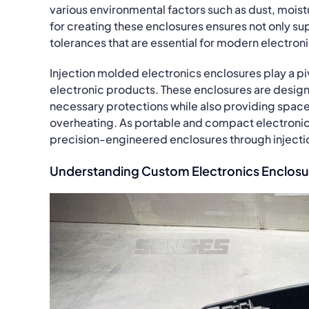
various environmental factors such as dust, moistu
for creating these enclosures ensures not only sup
tolerances that are essential for modern electron
Injection molded electronics enclosures play a pivo
electronic products. These enclosures are design
necessary protections while also providing space 
overheating. As portable and compact electroni
precision-engineered enclosures through injectio
Understanding Custom Electronics Enclosu