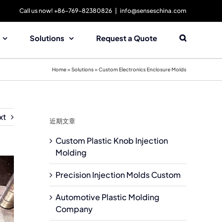
Call us now! +86-769-82380826
|
info@senseschina.com
Solutions
Request a Quote
Home
»
Solutions
»
Custom Electronics Enclosure Molds
xt
近期文章
Custom Plastic Knob Injection
Molding
Precision Injection Molds Custom
Automotive Plastic Molding
Company