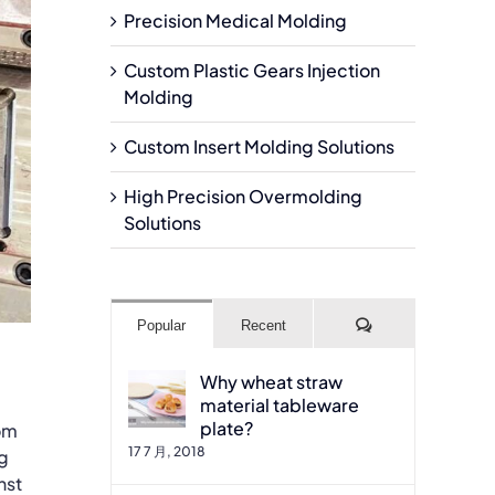
Precision Medical Molding
Custom Plastic Gears Injection
Molding
Custom Insert Molding Solutions
High Precision Overmolding
Solutions
Comments
Popular
Recent
Why wheat straw
material tableware
plate?
tom
17 7 月, 2018
ng
nst