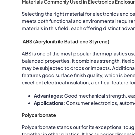
Materials Commonly Used in Electronics Enclosu
Selecting the right material for electronics enclos
meets both functional and environmental requir
materials in this field, each offering distinct adv
ABS (Acrylonitrile Butadiene Styrene)
ABS is one of the most popular thermoplastics use
balanced properties. It combines strength, flexibi
may be subjected to drops or impacts. Additiona
features good surface finish quality, which is bene
excellent electrical insulation, a critical feature
Advantages
: Good mechanical strength, eas
Applications:
Consumer electronics, automo
Polycarbonate
Polycarbonate stands out for its exceptional toug
together in other plastics. It has superior dimen