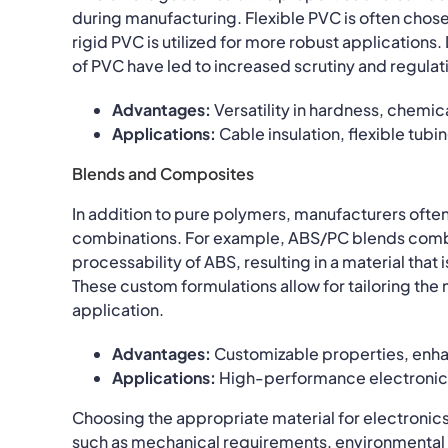
during manufacturing. Flexible PVC is often chosen
rigid PVC is utilized for more robust applications
of PVC have led to increased scrutiny and regulat
Advantages:
Versatility in hardness, chemica
Applications:
Cable insulation, flexible tubi
Blends and Composites
In addition to pure polymers, manufacturers ofte
combinations. For example, ABS/PC blends combi
processability of ABS, resulting in a material tha
These custom formulations allow for tailoring the
application.
Advantages:
Customizable properties, enha
Applications:
High-performance electronics,
Choosing the appropriate material for electronic
such as mechanical requirements, environmental c