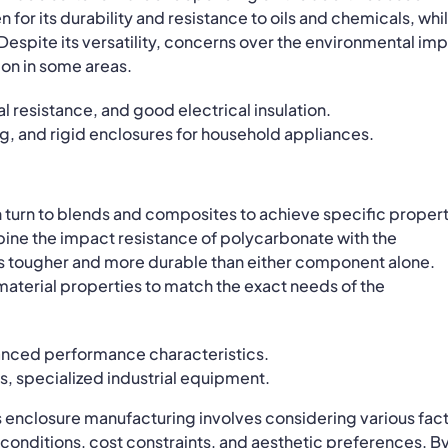
 for its durability and resistance to oils and chemicals, whi
. Despite its versatility, concerns over the environmental im
ion in some areas.
l resistance, and good electrical insulation.
ng, and rigid enclosures for household appliances.
n turn to blends and composites to achieve specific proper
ne the impact resistance of polycarbonate with the
t is tougher and more durable than either component alone.
 material properties to match the exact needs of the
nced performance characteristics.
 specialized industrial equipment.
s enclosure manufacturing involves considering various fac
onditions, cost constraints, and aesthetic preferences. B