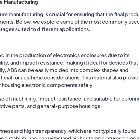
re Manufacturing
ure manufacturing is crucial for ensuring that the final prod
ements. Below, we explore some of the most commonly use
antages suited to different applications.
d in the production of electronics enclosures due to its
lity, and impact resistance, making it ideal for devices that
lly, ABS can be easily molded into complex shapes and
ficial for aesthetic considerations. This material also provi
 for housing electronic components safely.
e of machining, impact resistance, and suitable for colorin
tive parts, and general-purpose housings.
hness and high transparency, which are not typically found
sional stability and can withstand higher temperatures comp