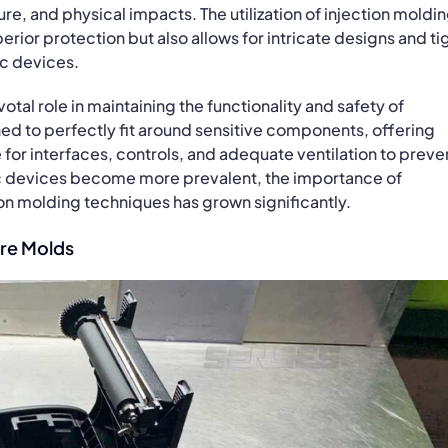
re, and physical impacts. The utilization of injection moldi
erior protection but also allows for intricate designs and ti
ic devices.
tal role in maintaining the functionality and safety of
ed to perfectly fit around sensitive components, offering
for interfaces, controls, and adequate ventilation to preve
c devices become more prevalent, the importance of
n molding techniques has grown significantly.
re Molds