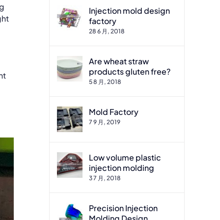
ng
Injection mold design
ght
factory
28 6 月, 2018
Are wheat straw
products gluten free?
nt
5 8 月, 2018
Mold Factory
7 9 月, 2019
Low volume plastic
injection molding
3 7 月, 2018
Precision Injection
Molding Design