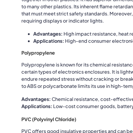
to many other plastics. Its inherent flame retard
that must meet strict safety standards. Moreover, i
requiring displays or indicator lights.
Advantages:
High impact resistance, heat r
Applications:
High-end consumer electronic
Polypropylene
Polypropylene is known for its chemical resistance
certain types of electronics enclosures. It is lig
endure repeated stress without cracking or bre
to ABS or polycarbonate limits its use in high-t
Advantages:
Chemical resistance, cost-effective
Applications:
Low-cost consumer goods, battery 
PVC (Polyvinyl Chloride)
PVC offers good insulative properties and can b