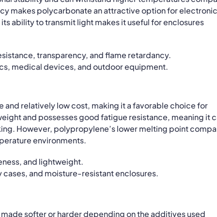
ancy makes polycarbonate an attractive option for electroni
ts ability to transmit light makes it useful for enclosures
esistance, transparency, and flame retardancy.
s, medical devices, and outdoor equipment.
 and relatively low cost, making it a favorable choice for
htweight and possesses good fatigue resistance, meaning it 
aking. However, polypropylene’s lower melting point comp
emperature environments.
ness, and lightweight.
cases, and moisture-resistant enclosures.
e made softer or harder depending on the additives used