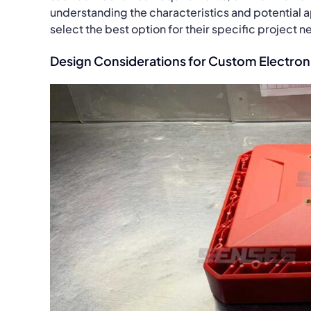
understanding the characteristics and potential a
select the best option for their specific project n
Design Considerations for Custom Electron