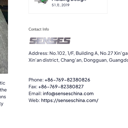
5 1 月, 2019
Contact Info
Address: No.102, 1/F, Building A, No.27 Xin’g
Xin’an district, Chang’an, Dongguan, Guangd
Phone:
+86-769-82380826
tic
Fax:
+86-769-82380827
 the
Email:
info@senseschina.com
ons
Web:
https://senseschina.com/
ty