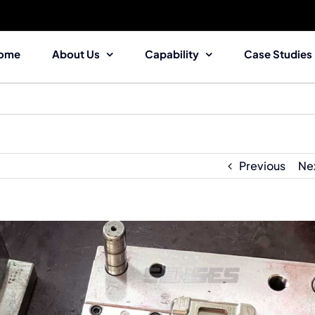
ome
About Us
Capability
Case Studies
Previous
Ne