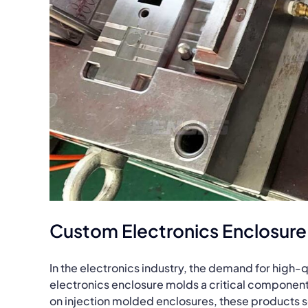
Custom Electronics Enclosure
In the electronics industry, the demand for high-
electronics enclosure molds a critical component
on injection molded enclosures, these products se