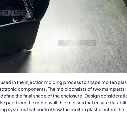
ol used in the injection molding process to shape molten plas
electronic components. The mold consists of two main parts:
define the final shape of the enclosure. Design considerati
 the part from the mold, wall thicknesses that ensure durabili
ng systems that control how the molten plastic enters the