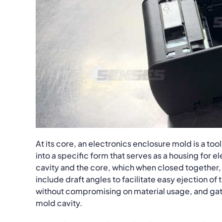
At its core, an electronics enclosure mold is a to
into a specific form that serves as a housing for 
cavity and the core, which when closed together, 
include draft angles to facilitate easy ejection of
without compromising on material usage, and gati
mold cavity.