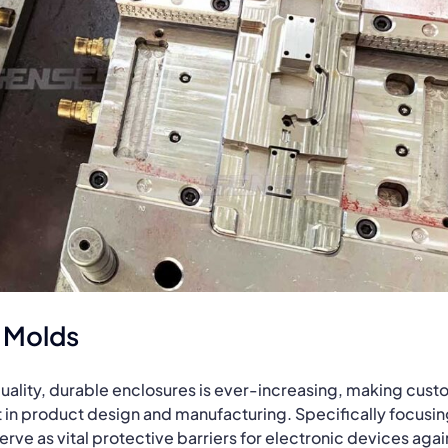
 Molds
quality, durable enclosures is ever-increasing, making cus
 in product design and manufacturing. Specifically focusi
rve as vital protective barriers for electronic devices agai