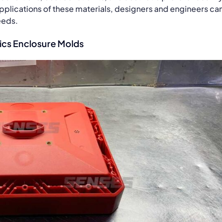
pplications of these materials, designers and engineers ca
eeds.
ics Enclosure Molds