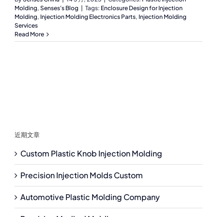
Molding
,
Senses's Blog
|
Tags:
Enclosure Design for Injection
Molding
,
Injection Molding Electronics Parts
,
Injection Molding
Services
Read More
近期文章
Custom Plastic Knob Injection Molding
Precision Injection Molds Custom
Automotive Plastic Molding Company