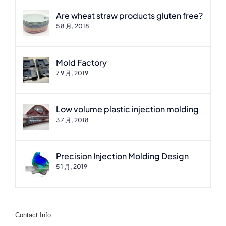
Are wheat straw products gluten free?
5 8 月, 2018
Mold Factory
7 9 月, 2019
Low volume plastic injection molding
3 7 月, 2018
Precision Injection Molding Design
5 1 月, 2019
Contact Info