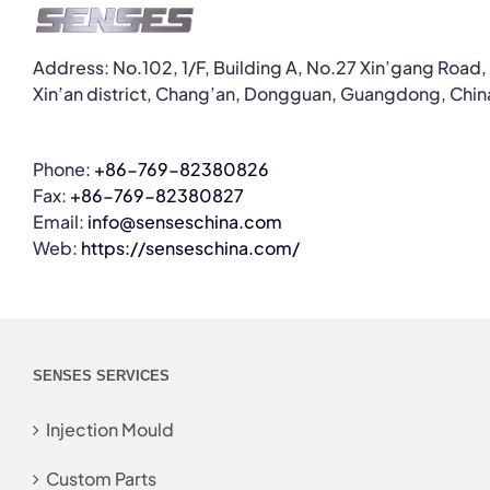
Address: No.102, 1/F, Building A, No.27 Xin’gang Road,
Xin’an district, Chang’an, Dongguan, Guangdong, Chin
Phone:
+86-769-82380826
Fax:
+86-769-82380827
Email:
info@senseschina.com
Web:
https://senseschina.com/
SENSES SERVICES
Injection Mould
Custom Parts