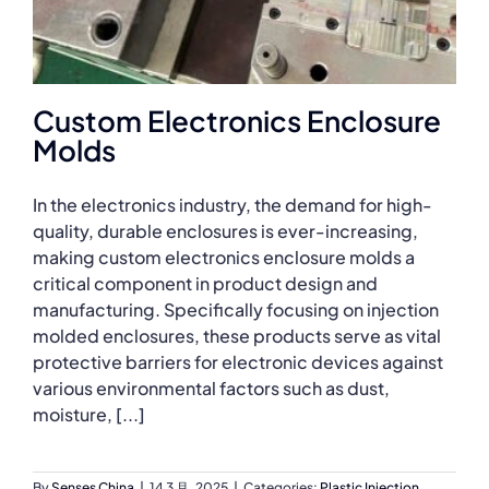
Custom Electronics Enclosure
Molds
In the electronics industry, the demand for high-
quality, durable enclosures is ever-increasing,
making custom electronics enclosure molds a
critical component in product design and
manufacturing. Specifically focusing on injection
molded enclosures, these products serve as vital
protective barriers for electronic devices against
various environmental factors such as dust,
moisture, [...]
By
Senses China
|
14 3 月, 2025
|
Categories:
Plastic Injection