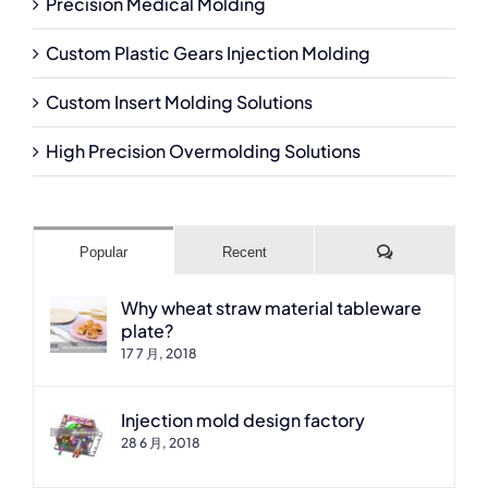
Precision Medical Molding
Custom Plastic Gears Injection Molding
Custom Insert Molding Solutions
High Precision Overmolding Solutions
Comments
Popular
Recent
Why wheat straw material tableware
plate?
17 7 月, 2018
Injection mold design factory
28 6 月, 2018