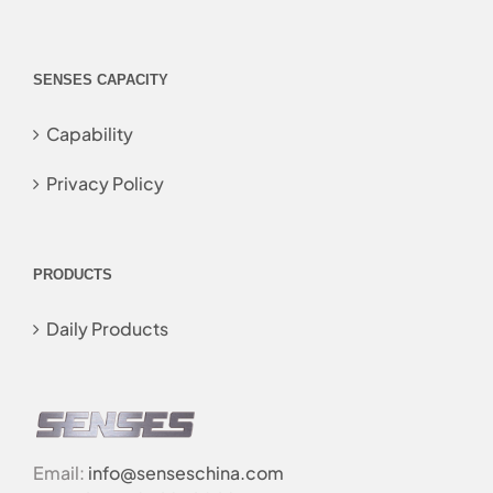
SENSES CAPACITY
Capability
Privacy Policy
PRODUCTS
Daily Products
Email:
info@senseschina.com